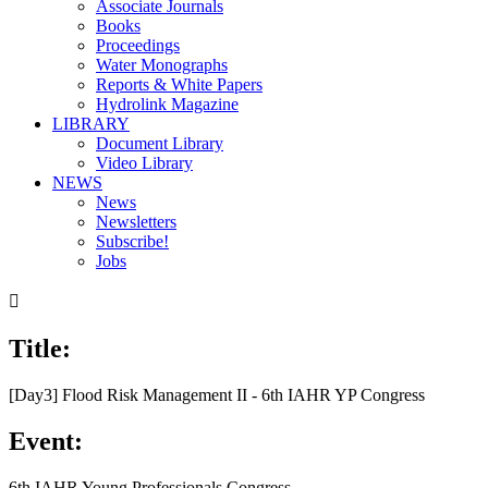
Associate Journals
Books
Proceedings
Water Monographs
Reports & White Papers
Hydrolink Magazine
LIBRARY
Document Library
Video Library
NEWS
News
Newsletters
Subscribe!
Jobs

Title:
[Day3] Flood Risk Management II - 6th IAHR YP Congress
Event:
6th IAHR Young Professionals Congress