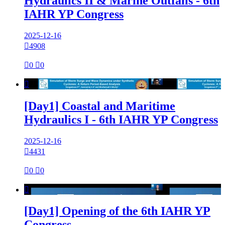
Hydraulics II & Marine Outfalls - 6th
IAHR YP Congress
2025-12-16

4908

0

0

[Day1] Coastal and Maritime
Hydraulics I - 6th IAHR YP Congress
2025-12-16

4431

0

0

[Day1] Opening of the 6th IAHR YP
Congress