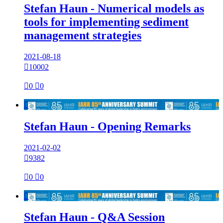
Stefan Haun - Numerical models as
tools for implementing sediment
management strategies
2021-08-18

10002

0

0

Stefan Haun - Opening Remarks
2021-02-02

9382

0

0

Stefan Haun - Q&A Session