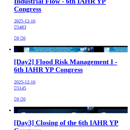
Industrial Flow - 6th IAHR YP
Congress
2025-12-16

5483

0

0

[Day2] Flood Risk Management I -
6th IAHR YP Congress
2025-12-16

5145

0

0

[Day3] Closing of the 6th IAHR YP