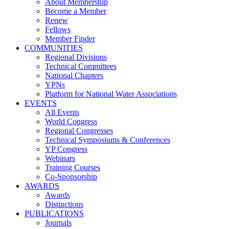
About Membership
Become a Member
Renew
Fellows
Member Finder
COMMUNITIES
Regional Divisions
Technical Committees
National Chapters
YPNs
Platform for National Water Associations
EVENTS
All Events
World Congress
Regional Congresses
Technical Symposiums & Conferences
YP Congress
Webinars
Training Courses
Co-Sponsorship
AWARDS
Awards
Distinctions
PUBLICATIONS
Journals