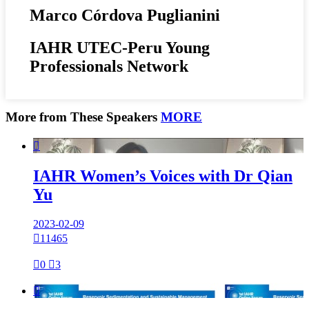
Marco Córdova Puglianini
IAHR UTEC-Peru Young
Professionals Network
More from These Speakers
MORE

IAHR Women’s Voices with Dr Qian
Yu
2023-02-09

11465

0

3
