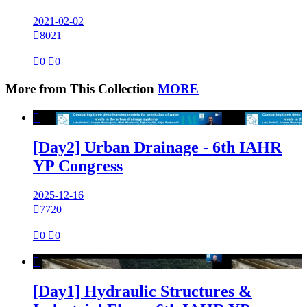
2021-02-02

8021

0

0
More from This Collection
MORE

[Day2] Urban Drainage - 6th IAHR
YP Congress
2025-12-16

7720

0

0

[Day1] Hydraulic Structures &