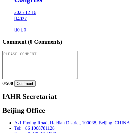
2025-12-16

4027

0

0
Comment
(0 Comments)
0
/
500
Comment
IAHR Secretariat
Beijing Office
A-1 Fuxing Road, Haidian District, 100038, Beijing, CHINA
Tel: +86 1068781128