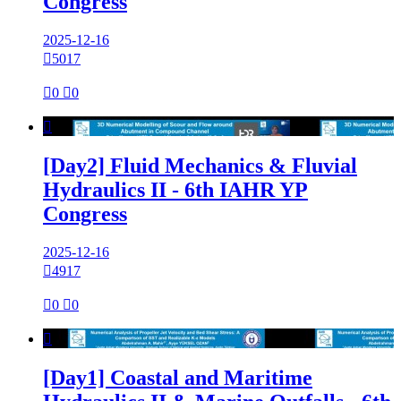
Congress
2025-12-16

5017

0

0

[Day2] Fluid Mechanics & Fluvial
Hydraulics II - 6th IAHR YP
Congress
2025-12-16

4917

0

0

[Day1] Coastal and Maritime