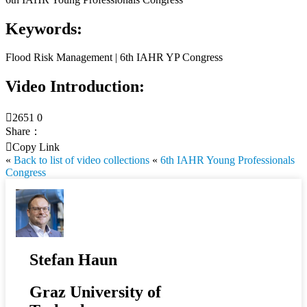
Keywords:
Flood Risk Management | 6th IAHR YP Congress
Video Introduction:

2651
0
Share：

Copy Link
«
Back to list of video collections
«
6th IAHR Young Professionals
Congress
Stefan Haun
Graz University of