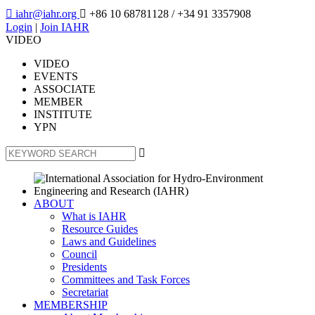

iahr@iahr.org

+86 10 68781128
/ +34 91 3357908
Login
|
Join IAHR
VIDEO
VIDEO
EVENTS
ASSOCIATE
MEMBER
INSTITUTE
YPN

ABOUT
What is IAHR
Resource Guides
Laws and Guidelines
Council
Presidents
Committees and Task Forces
Secretariat
MEMBERSHIP