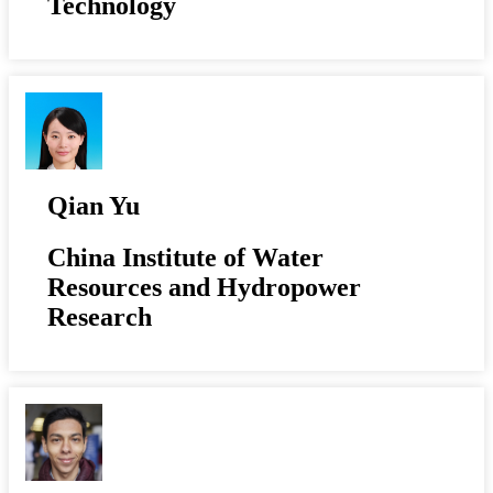
Technology
Qian Yu
China Institute of Water
Resources and Hydropower
Research