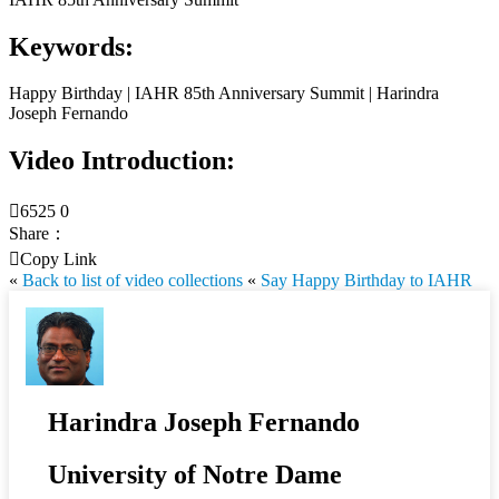
Keywords:
Happy Birthday | IAHR 85th Anniversary Summit | Harindra
Joseph Fernando
Video Introduction:

6525
0
Share：

Copy Link
«
Back to list of video collections
«
Say Happy Birthday to IAHR
Harindra Joseph Fernando
University of Notre Dame