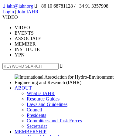

iahr@iahr.org

+86 10 68781128
/ +34 91 3357908
Login
|
Join IAHR
VIDEO
VIDEO
EVENTS
ASSOCIATE
MEMBER
INSTITUTE
YPN

ABOUT
What is IAHR
Resource Guides
Laws and Guidelines
Council
Presidents
Committees and Task Forces
Secretariat
MEMBERSHIP