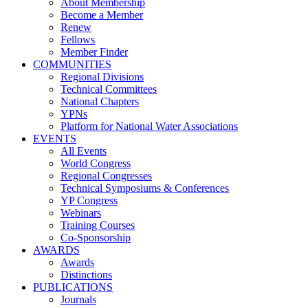
About Membership
Become a Member
Renew
Fellows
Member Finder
COMMUNITIES
Regional Divisions
Technical Committees
National Chapters
YPNs
Platform for National Water Associations
EVENTS
All Events
World Congress
Regional Congresses
Technical Symposiums & Conferences
YP Congress
Webinars
Training Courses
Co-Sponsorship
AWARDS
Awards
Distinctions
PUBLICATIONS
Journals