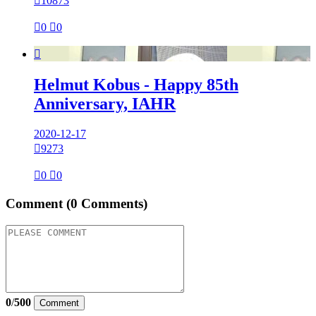

10873

0

0

Helmut Kobus - Happy 85th
Anniversary, IAHR
2020-12-17

9273

0

0
Comment
(0 Comments)
0
/
500
Comment