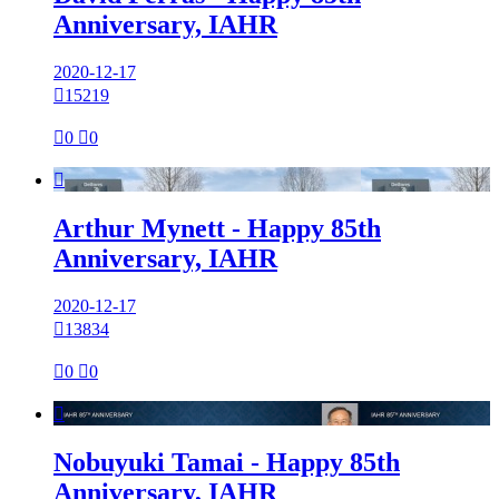
Anniversary, IAHR
2020-12-17

15219

0

0

Arthur Mynett - Happy 85th
Anniversary, IAHR
2020-12-17

13834

0

0

Nobuyuki Tamai - Happy 85th
Anniversary, IAHR