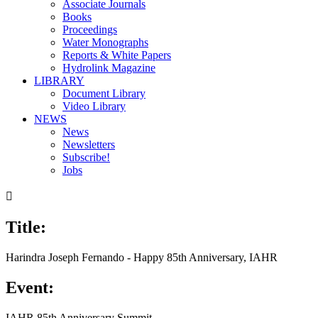
Associate Journals
Books
Proceedings
Water Monographs
Reports & White Papers
Hydrolink Magazine
LIBRARY
Document Library
Video Library
NEWS
News
Newsletters
Subscribe!
Jobs

Title:
Harindra Joseph Fernando - Happy 85th Anniversary, IAHR
Event:
IAHR 85th Anniversary Summit