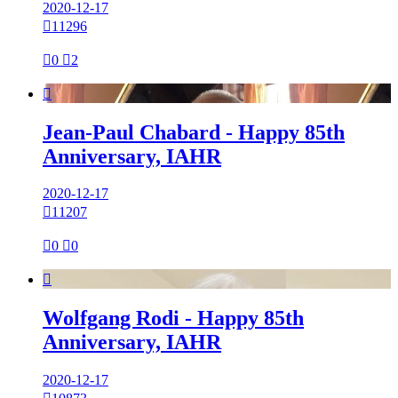
2020-12-17

11296

0

2

Jean-Paul Chabard - Happy 85th
Anniversary, IAHR
2020-12-17

11207

0

0

Wolfgang Rodi - Happy 85th
Anniversary, IAHR
2020-12-17