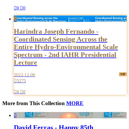

0

0

Harindra Joseph Fernando -
Coordinated Sensing Across the
Entire Hydro-Environmental Scale
Spectrum - 2nd IAHR Presidential
Lecture
2022-12-06

5275

0

0
More from This Collection
MORE

David Ferras - Happy 85th