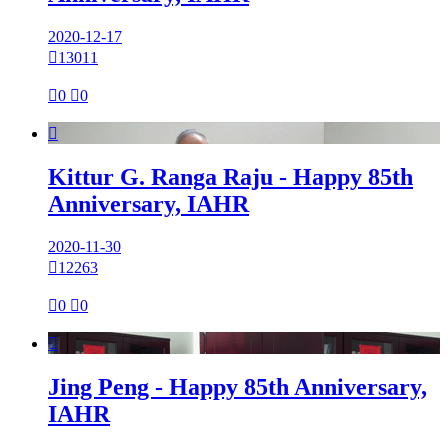
2020-12-17

13011

0

0

Kittur G. Ranga Raju - Happy 85th
Anniversary, IAHR
2020-11-30

12263

0

0

Jing Peng - Happy 85th Anniversary,
IAHR