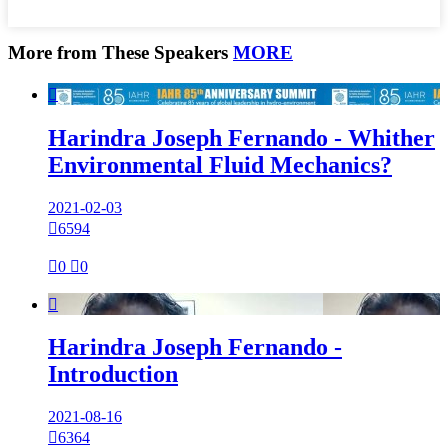
More from These Speakers
MORE

Harindra Joseph Fernando - Whither
Environmental Fluid Mechanics?
2021-02-03

6594

0

0

Harindra Joseph Fernando -
Introduction
2021-08-16

6364