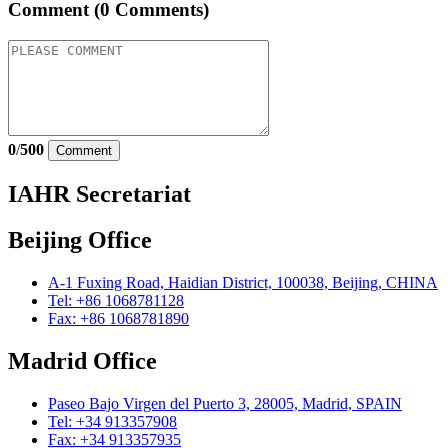
Comment
(0 Comments)
0
/
500
Comment
IAHR Secretariat
Beijing Office
A-1 Fuxing Road, Haidian District, 100038, Beijing, CHINA
Tel: +86 1068781128
Fax: +86 1068781890
Madrid Office
Paseo Bajo Virgen del Puerto 3, 28005, Madrid, SPAIN
Tel: +34 913357908
Fax: +34 913357935