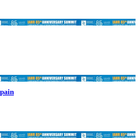
Spain