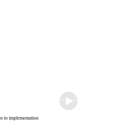
n to implementation