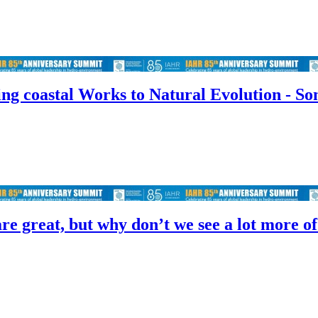
ng coastal Works to Natural Evolution - So
re great, but why don’t we see a lot more o