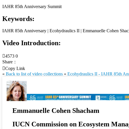
IAHR 85th Anniversary Summit
Keywords:
IAHR 85th Anniversary | Ecohydraulics II | Emmanuelle Cohen Sha
Video Introduction:

4573
0
Share：

Copy Link
«
Back to list of video collections
«
Ecohydraulics II - IAHR 85th An
Emmanuelle Cohen Shacham
IUCN Commission on Ecosystem Mana