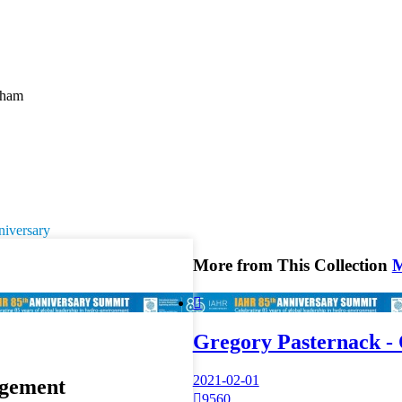
cham
niversary
More from This Collection

Gregory Pasternack -
2021-02-01
gement

9560