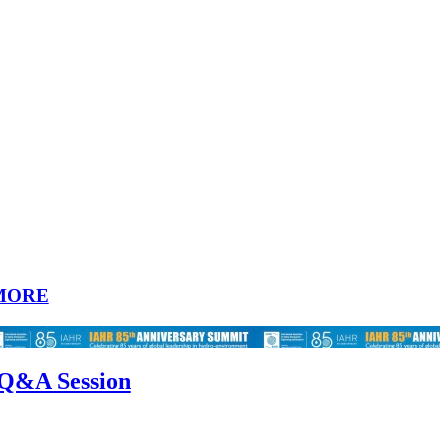
MORE
 Q&A Session