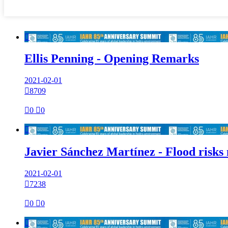

Ellis Penning - Opening Remarks
2021-02-01

8709

0

0

Javier Sánchez Martínez - Flood risks
2021-02-01

7238

0

0
