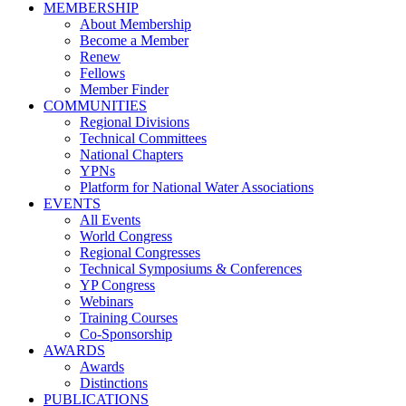
MEMBERSHIP
About Membership
Become a Member
Renew
Fellows
Member Finder
COMMUNITIES
Regional Divisions
Technical Committees
National Chapters
YPNs
Platform for National Water Associations
EVENTS
All Events
World Congress
Regional Congresses
Technical Symposiums & Conferences
YP Congress
Webinars
Training Courses
Co-Sponsorship
AWARDS
Awards
Distinctions
PUBLICATIONS