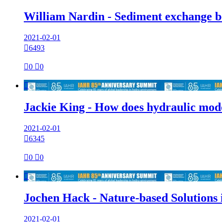
William Nardin - Sediment exchange be
2021-02-01

6493

0

0

Jackie King - How does hydraulic mode
2021-02-01

6345

0

0

Jochen Hack - Nature-based Solutions i
2021-02-01