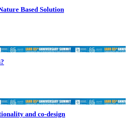
Nature Based Solution
s?
tionality and co-design