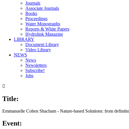
Journals
Associate Journals
Books
Proceedings
Water Monographs
Reports & White Papers
Hydrolink Magazine
LIBRARY
Document Library
Video Library
NEWS
News
Newsletters
Subscribe!
Jobs

Title:
00:00
/
16:05
Emmanuelle Cohen Shacham - Nature-based Solutions: from definitio
Event: