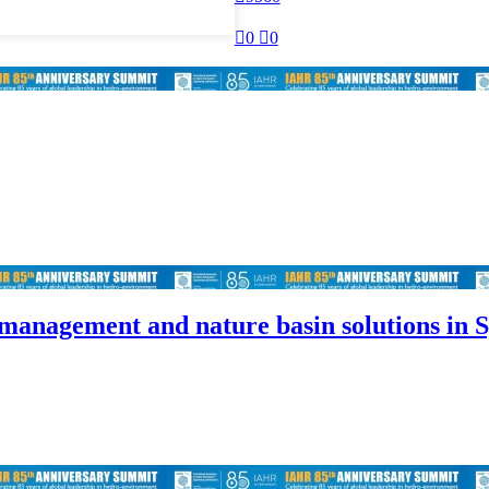

0

0
 management and nature basin solutions in 