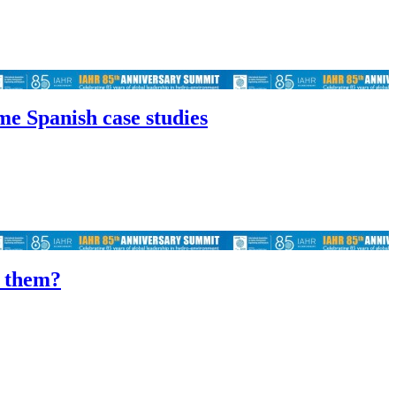
me Spanish case studies
f them?