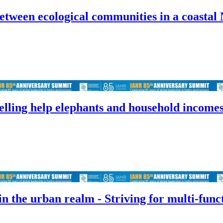
tween ecological communities in a coastal 
lling help elephants and household income
n the urban realm - Striving for multi-func