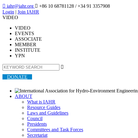

iahr@iahr.org

+86 10 68781128
/ +34 91 3357908
Login
|
Join IAHR
VIDEO
VIDEO
EVENTS
ASSOCIATE
MEMBER
INSTITUTE
YPN

DONATE
ABOUT
What is IAHR
Resource Guides
Laws and Guidelines
Council
Presidents
Committees and Task Forces
Secretariat