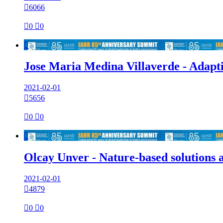

6066

0

0

Jose Maria Medina Villaverde - Adapti
2021-02-01

5656

0

0

Olcay Unver - Nature-based solutions a
2021-02-01

4879

0

0