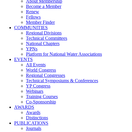
About Membership
Become a Member
Renew
Fellows
Member Finder
COMMUNITIES
Regional Divisions
Technical Committees
National Chapters
YPNs
Platform for National Water Associations
EVENTS
All Events
World Congress
Regional Congresses
Technical Symposiums & Conferences
YP Congress
Webinars
Training Courses
Co-Sponsorship
AWARDS
Awards
Distinctions
PUBLICATIONS
Journals