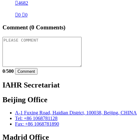

4682

0

0
Comment
(0 Comments)
0
/
500
Comment
IAHR Secretariat
Beijing Office
A-1 Fuxing Road, Haidian District, 100038, Beijing, CHINA
Tel: +86 1068781128
Fax: +86 1068781890
Madrid Office