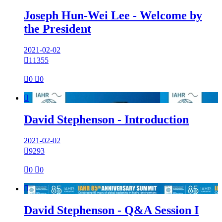
Joseph Hun-Wei Lee - Welcome by
the President
2021-02-02

11355

0

0

David Stephenson - Introduction
2021-02-02

9293

0

0

David Stephenson - Q&A Session I