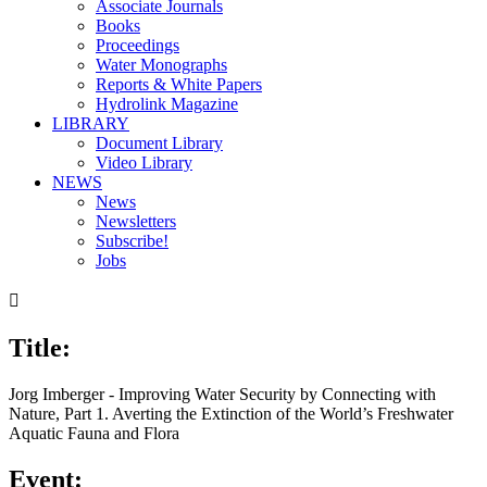
Associate Journals
Books
Proceedings
Water Monographs
Reports & White Papers
Hydrolink Magazine
LIBRARY
Document Library
Video Library
NEWS
News
Newsletters
Subscribe!
Jobs

Title:
Jorg Imberger - Improving Water Security by Connecting with
Nature, Part 1. Averting the Extinction of the World’s Freshwater
Aquatic Fauna and Flora
Event: