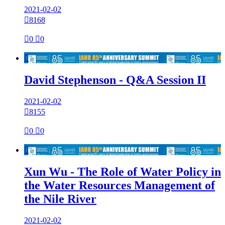
2021-02-02

8168

0

0

David Stephenson - Q&A Session II
2021-02-02

8155

0

0

Xun Wu - The Role of Water Policy in
the Water Resources Management of
the Nile River
2021-02-02