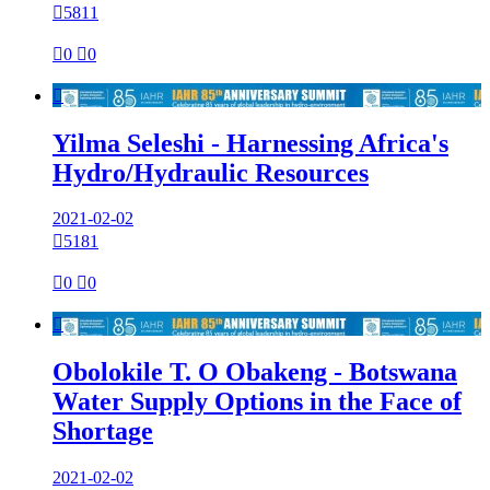

5811

0

0

Yilma Seleshi - Harnessing Africa's
Hydro/Hydraulic Resources
2021-02-02

5181

0

0

Obolokile T. O Obakeng - Botswana
Water Supply Options in the Face of
Shortage
2021-02-02