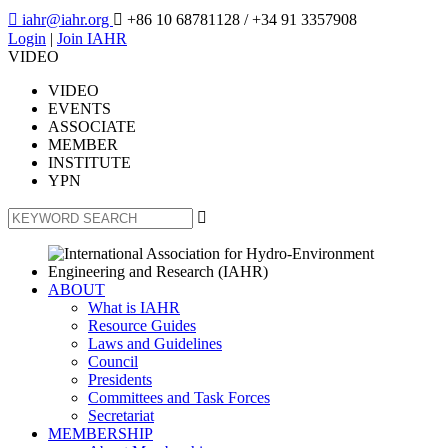

iahr@iahr.org

+86 10 68781128
/ +34 91 3357908
Login
|
Join IAHR
VIDEO
VIDEO
EVENTS
ASSOCIATE
MEMBER
INSTITUTE
YPN

ABOUT
What is IAHR
Resource Guides
Laws and Guidelines
Council
Presidents
Committees and Task Forces
Secretariat
MEMBERSHIP