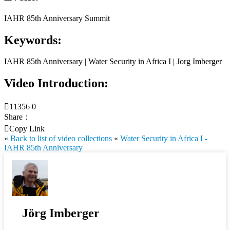
IAHR 85th Anniversary Summit
Keywords:
IAHR 85th Anniversary | Water Security in Africa I | Jorg Imberger
Video Introduction:

11356
0
Share：

Copy Link
«
Back to list of video collections
«
Water Security in Africa I -
IAHR 85th Anniversary
Jörg Imberger