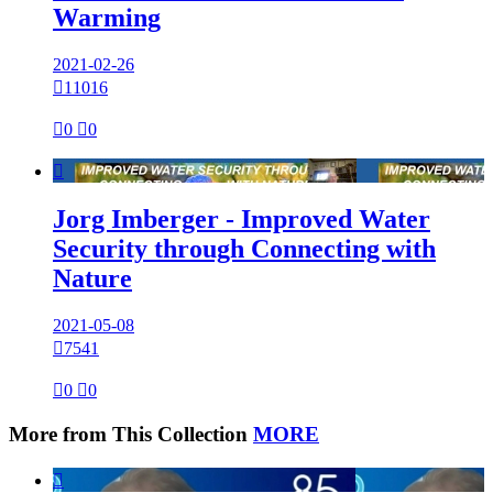
Warming
2021-02-26

11016

0

0

Jorg Imberger - Improved Water
Security through Connecting with
Nature
2021-05-08

7541

0

0
More from This Collection
MORE
