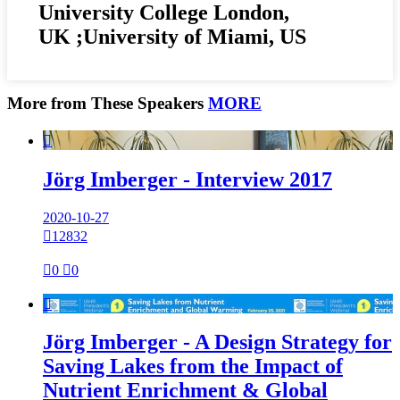
University College London,
UK ;University of Miami, US
More from These Speakers
MORE

Jörg Imberger - Interview 2017
2020-10-27

12832

0

0

Jörg Imberger - A Design Strategy for
Saving Lakes from the Impact of
Nutrient Enrichment & Global