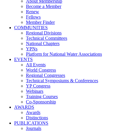
About Membership
Become a Member
Renew
Fellows
Member Finder
COMMUNITIES
Regional Divisions
Technical Committees
National Chapters
YPNs
Platform for National Water Associations
EVENTS
All Events
World Congress
Regional Congresses
Technical Symposiums & Conferences
YP Congress
Webinars
Training Courses
Co-Sponsorship
AWARDS
Awards
Distinctions
PUBLICATIONS
Journals