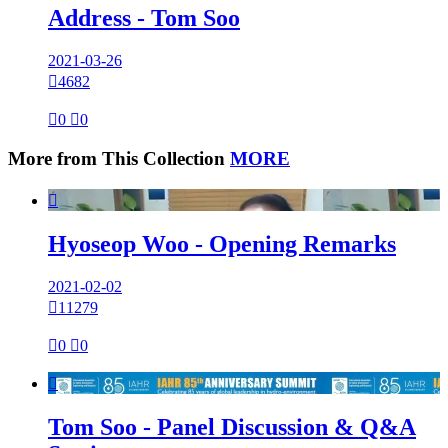
Address - Tom Soo
2021-03-26

4682

0

0
More from This Collection
MORE

Hyoseop Woo - Opening Remarks
2021-02-02

11279

0

0

Tom Soo - Panel Discussion & Q&A