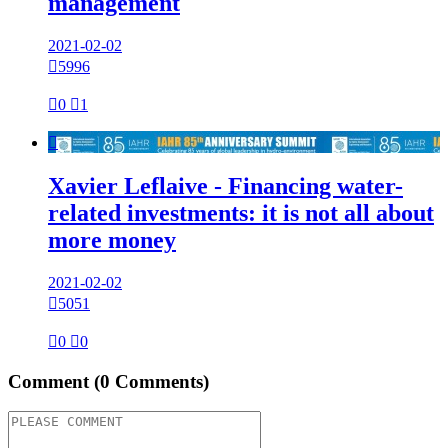
management
2021-02-02

5996

0

1

Xavier Leflaive - Financing water-
related investments: it is not all about
more money
2021-02-02

5051

0

0
Comment
(0 Comments)