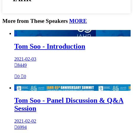
More from These Speakers
MORE

Tom Soo - Introduction
2021-02-03

8449

0

0

Tom Soo - Panel Discussion & Q&A
Session
2021-02-02

6994