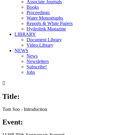
Associate Journals
Books
Proceedings
Water Monographs
Reports & White Papers
Hydrolink Magazine
LIBRARY
Document Library
Video Library
NEWS
News
Newsletters
Subscribe!
Jobs

Title:
Tom Soo - Introduction
Event:
IAHR 85th Anniversary Summit