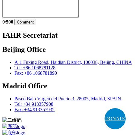
0
/
500
Comment
IAHR Secretariat
Beijing Office
A-1 Fuxing Road, Haidian District, 100038, Beijing, CHINA
Tel: +86 1068781128
Fax: +86 1068781890
Madrid Office
Paseo Bajo Virgen del Puerto 3, 28005, Madrid, SPAIN
Tel: +34 913357908
Fax: +34 913357935
DONATE