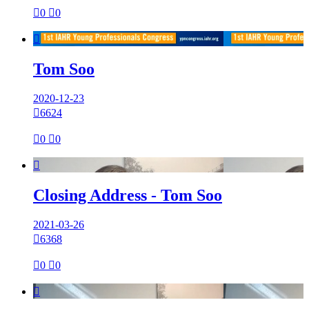

0

0

Tom Soo
2020-12-23

6624

0

0

Closing Address - Tom Soo
2021-03-26

6368

0

0
