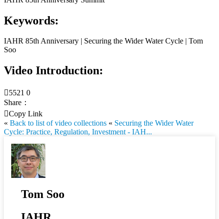
Keywords:
IAHR 85th Anniversary | Securing the Wider Water Cycle | Tom
Soo
Video Introduction:

5521
0
Share：

Copy Link
«
Back to list of video collections
«
Securing the Wider Water
Cycle: Practice, Regulation, Investment - IAH...
Tom Soo
IAHR