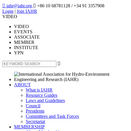

iahr@iahr.org

+86 10 68781128
/ +34 91 3357908
Login
|
Join IAHR
VIDEO
VIDEO
EVENTS
ASSOCIATE
MEMBER
INSTITUTE
YPN

ABOUT
What is IAHR
Resource Guides
Laws and Guidelines
Council
Presidents
Committees and Task Forces
Secretariat
MEMBERSHIP