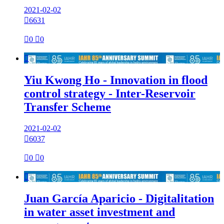
2021-02-02

6631

0

0

Yiu Kwong Ho - Innovation in flood
control strategy - Inter-Reservoir
Transfer Scheme
2021-02-02

6037

0

0

Juan García Aparicio - Digitalitation
in water asset investment and