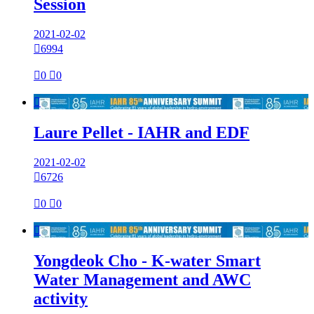
Session
2021-02-02

6994

0

0

Laure Pellet - IAHR and EDF
2021-02-02

6726

0

0

Yongdeok Cho - K-water Smart
Water Management and AWC
activity