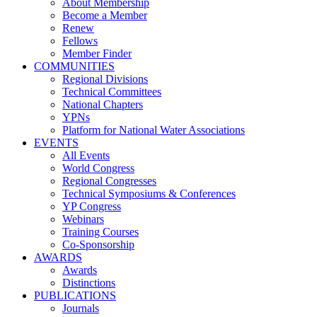
About Membership
Become a Member
Renew
Fellows
Member Finder
COMMUNITIES
Regional Divisions
Technical Committees
National Chapters
YPNs
Platform for National Water Associations
EVENTS
All Events
World Congress
Regional Congresses
Technical Symposiums & Conferences
YP Congress
Webinars
Training Courses
Co-Sponsorship
AWARDS
Awards
Distinctions
PUBLICATIONS
Journals