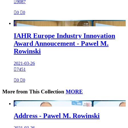

9087

0

0

IAHR Europe Industry Innovation
Award Annoucement - Pawel M.
Rowinski
2021-03-26

7451

0

0
More from This Collection
MORE

Address - Pawel M. Rowinski
2021-03-26