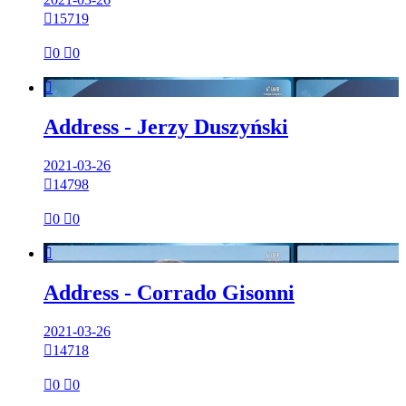

15719

0

0

Address - Jerzy Duszyński
2021-03-26

14798

0

0

Address - Corrado Gisonni
2021-03-26

14718

0

0