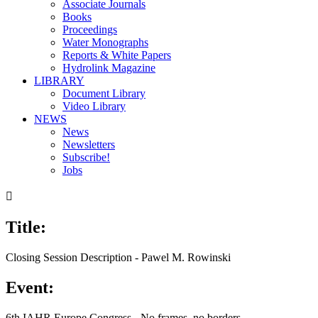
Associate Journals
Books
Proceedings
Water Monographs
Reports & White Papers
Hydrolink Magazine
LIBRARY
Document Library
Video Library
NEWS
News
Newsletters
Subscribe!
Jobs

Title:
Closing Session Description - Pawel M. Rowinski
Event:
6th IAHR Europe Congress - No frames, no borders