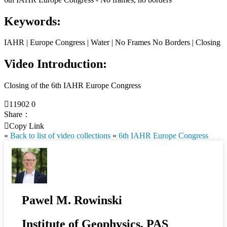
Keywords:
IAHR | Europe Congress | Water | No Frames No Borders | Closing
Video Introduction:
Closing of the 6th IAHR Europe Congress

11902
0
Share：

Copy Link
«
Back to list of video collections
«
6th IAHR Europe Congress
Pawel M. Rowinski
Institute of Geophysics, PAS