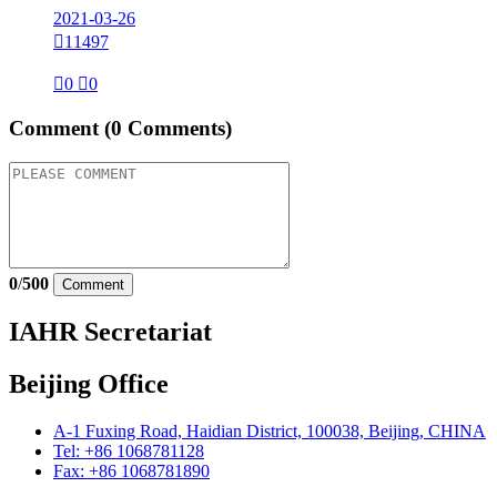
2021-03-26

11497

0

0
Comment
(0 Comments)
0
/
500
Comment
IAHR Secretariat
Beijing Office
A-1 Fuxing Road, Haidian District, 100038, Beijing, CHINA
Tel: +86 1068781128
Fax: +86 1068781890