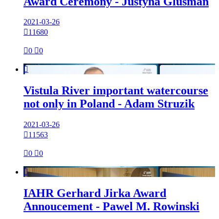
Award Ceremony - Justyna Glusman
2021-03-26

11680

0

0

Vistula River important watercourse
not only in Poland - Adam Struzik
2021-03-26

11563

0

0

IAHR Gerhard Jirka Award
Annoucement - Pawel M. Rowinski