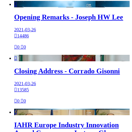

Opening Remarks - Joseph HW Lee
2021-03-26

14486

0

0

Closing Address - Corrado Gisonni
2021-03-26

13585

0

0

IAHR Europe Industry Innovation