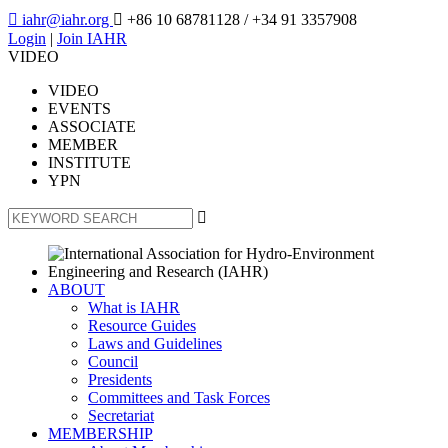

iahr@iahr.org

+86 10 68781128
/ +34 91 3357908
Login
|
Join IAHR
VIDEO
VIDEO
EVENTS
ASSOCIATE
MEMBER
INSTITUTE
YPN

ABOUT
What is IAHR
Resource Guides
Laws and Guidelines
Council
Presidents
Committees and Task Forces
Secretariat
MEMBERSHIP