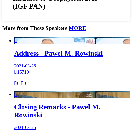
(IGF PAN)
More from These Speakers
MORE

Address - Pawel M. Rowinski
2021-03-26

15719

0

0

Closing Remarks - Pawel M.
Rowinski
2021-03-26