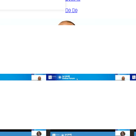

0

0