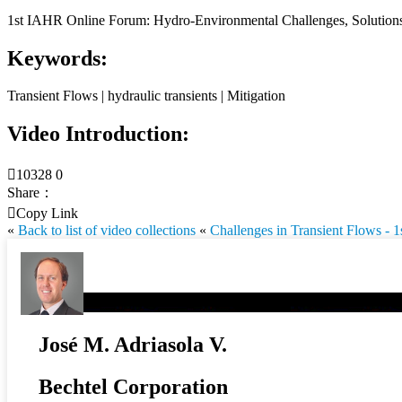
1st IAHR Online Forum: Hydro-Environmental Challenges, Solutions 
Keywords:
Transient Flows | hydraulic transients | Mitigation
Video Introduction:

10328
0
Share：

Copy Link
«
Back to list of video collections
«
Challenges in Transient Flows -
José M. Adriasola V.
Bechtel Corporation