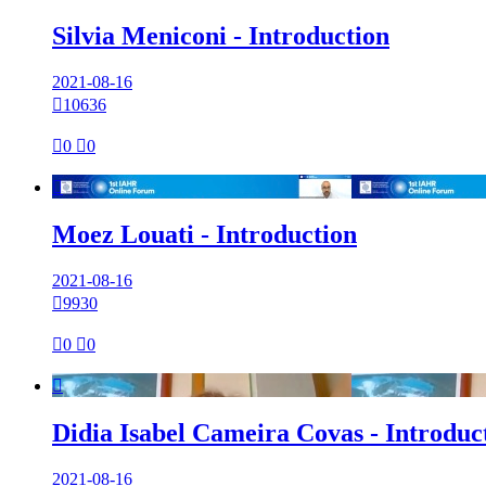
Silvia Meniconi - Introduction
2021-08-16

10636

0

0

Moez Louati - Introduction
2021-08-16

9930

0

0

Didia Isabel Cameira Covas - Introduc
2021-08-16