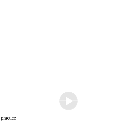
 practice