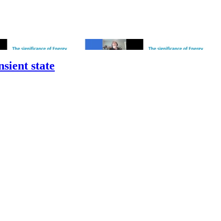
sient state