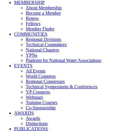
MEMBERSHIP
About Membership
Become a Member
Renew
Fellows
Member Finder
COMMUNITIES
Regional Divisions
Technical Committees
National Chapters
YPNs
Platform for National Water Associations
EVENTS
All Events
World Congress
Regional Congresses
Technical Symposiums & Conferences
YP Congress
Webinars
Training Courses
Co-Sponsorship
AWARDS
Awards
Distinctions
PUBLICATIONS