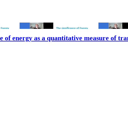
 of energy as a quantitative measure of tran