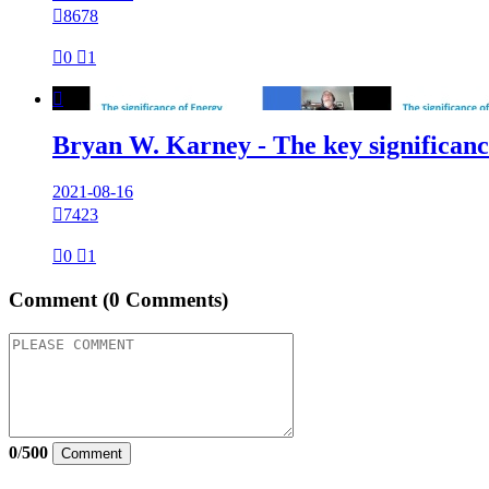

8678

0

1

Bryan W. Karney - The key significance
2021-08-16

7423

0

1
Comment
(0 Comments)
0
/
500
Comment