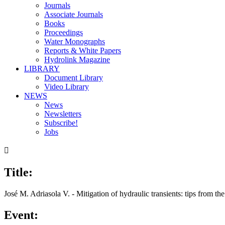
Journals
Associate Journals
Books
Proceedings
Water Monographs
Reports & White Papers
Hydrolink Magazine
LIBRARY
Document Library
Video Library
NEWS
News
Newsletters
Subscribe!
Jobs

Title:
00:00
/
29:34
José M. Adriasola V. - Mitigation of hydraulic transients: tips from the
Event: