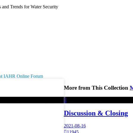
and Trends for Water Security
 1st IAHR Online Forum
More from This Collection

Discussion & Closing
2021-08-16

11945