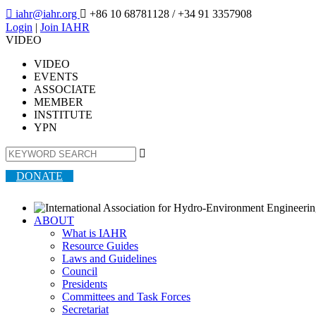

iahr@iahr.org

+86 10 68781128
/ +34 91 3357908
Login
|
Join IAHR
VIDEO
VIDEO
EVENTS
ASSOCIATE
MEMBER
INSTITUTE
YPN

DONATE
ABOUT
What is IAHR
Resource Guides
Laws and Guidelines
Council
Presidents
Committees and Task Forces
Secretariat