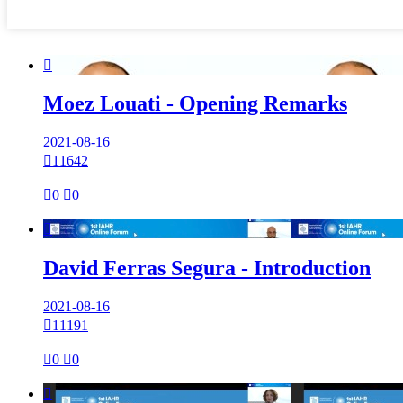

Moez Louati - Opening Remarks
2021-08-16

11642

0

0

David Ferras Segura - Introduction
2021-08-16

11191

0

0
