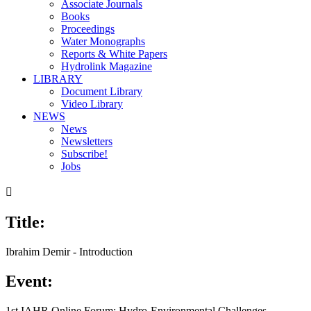
Associate Journals
Books
Proceedings
Water Monographs
Reports & White Papers
Hydrolink Magazine
LIBRARY
Document Library
Video Library
NEWS
News
Newsletters
Subscribe!
Jobs

Title:
Ibrahim Demir - Introduction
Event:
1st IAHR Online Forum: Hydro-Environmental Challenges,