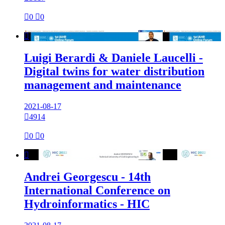

0

0

Luigi Berardi & Daniele Laucelli -
Digital twins for water distribution
management and maintenance
2021-08-17

4914

0

0

Andrei Georgescu - 14th
International Conference on
Hydroinformatics - HIC