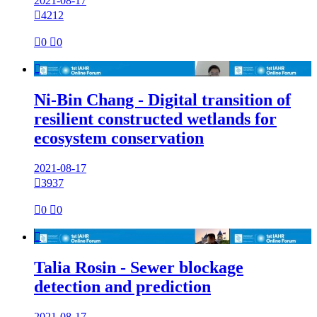
2021-08-17

4212

0

0

Ni-Bin Chang - Digital transition of
resilient constructed wetlands for
ecosystem conservation
2021-08-17

3937

0

0

Talia Rosin - Sewer blockage
detection and prediction
2021-08-17