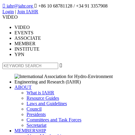

iahr@iahr.org

+86 10 68781128
/ +34 91 3357908
Login
|
Join IAHR
VIDEO
VIDEO
EVENTS
ASSOCIATE
MEMBER
INSTITUTE
YPN

ABOUT
What is IAHR
Resource Guides
Laws and Guidelines
Council
Presidents
Committees and Task Forces
Secretariat
MEMBERSHIP