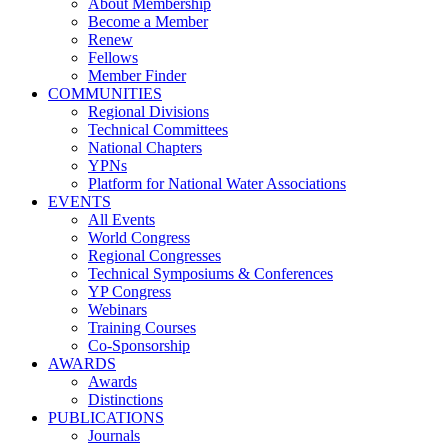
About Membership
Become a Member
Renew
Fellows
Member Finder
COMMUNITIES
Regional Divisions
Technical Committees
National Chapters
YPNs
Platform for National Water Associations
EVENTS
All Events
World Congress
Regional Congresses
Technical Symposiums & Conferences
YP Congress
Webinars
Training Courses
Co-Sponsorship
AWARDS
Awards
Distinctions
PUBLICATIONS
Journals