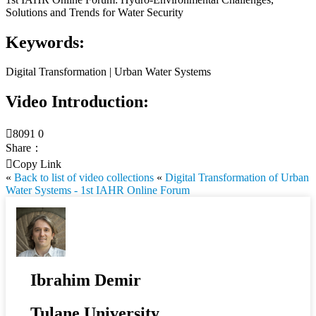
Solutions and Trends for Water Security
Keywords:
Digital Transformation | Urban Water Systems
Video Introduction:

8091
0
Share：

Copy Link
«
Back to list of video collections
«
Digital Transformation of Urban
Water Systems - 1st IAHR Online Forum
Ibrahim Demir
Tulane University