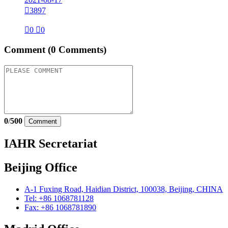

3897

0

0
Comment
(0 Comments)
0
/
500
Comment
IAHR Secretariat
Beijing Office
A-1 Fuxing Road, Haidian District, 100038, Beijing, CHINA
Tel: +86 1068781128
Fax: +86 1068781890