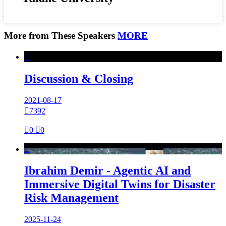
More from These Speakers
MORE

Discussion & Closing
2021-08-17

7392

0

0

Ibrahim Demir - Agentic AI and
Immersive Digital Twins for Disaster
Risk Management
2025-11-24