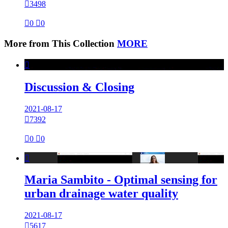

3498

0

0
More from This Collection
MORE

Discussion & Closing
2021-08-17

7392

0

0

Maria Sambito - Optimal sensing for
urban drainage water quality
2021-08-17

5617