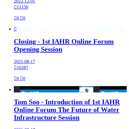
2022-12-01

11150

0

0

Closing - 1st IAHR Online Forum
Opening Session
2021-08-17

10287

0

0

Tom Soo - Introduction of 1st IAHR
Online Forum The Future of Water
Infrastructure Session