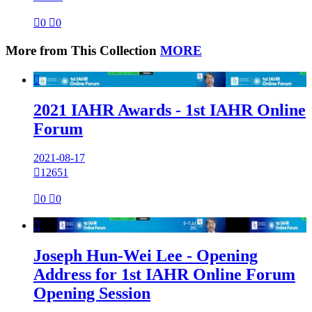

0

0
More from This Collection
MORE

2021 IAHR Awards - 1st IAHR Online
Forum
2021-08-17

12651

0

0

Joseph Hun-Wei Lee - Opening
Address for 1st IAHR Online Forum
Opening Session