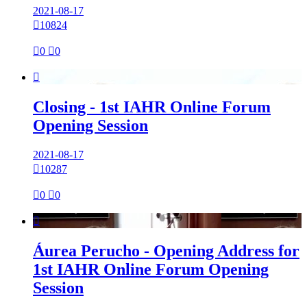
2021-08-17

10824

0

0

Closing - 1st IAHR Online Forum
Opening Session
2021-08-17

10287

0

0

Áurea Perucho - Opening Address for
1st IAHR Online Forum Opening
Session