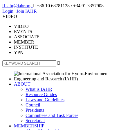

iahr@iahr.org

+86 10 68781128
/ +34 91 3357908
Login
|
Join IAHR
VIDEO
VIDEO
EVENTS
ASSOCIATE
MEMBER
INSTITUTE
YPN

ABOUT
What is IAHR
Resource Guides
Laws and Guidelines
Council
Presidents
Committees and Task Forces
Secretariat
MEMBERSHIP