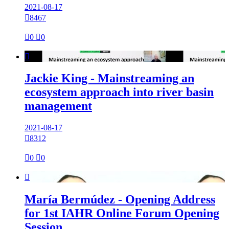
2021-08-17

8467

0

0

Jackie King - Mainstreaming an
ecosystem approach into river basin
management
2021-08-17

8312

0

0

María Bermúdez - Opening Address
for 1st IAHR Online Forum Opening
Session