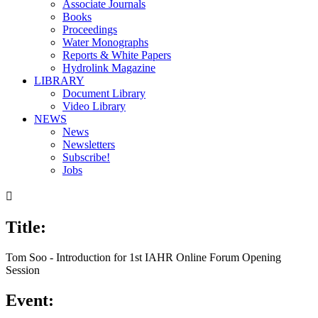
Associate Journals
Books
Proceedings
Water Monographs
Reports & White Papers
Hydrolink Magazine
LIBRARY
Document Library
Video Library
NEWS
News
Newsletters
Subscribe!
Jobs

Title:
Tom Soo - Introduction for 1st IAHR Online Forum Opening
Session
Event: