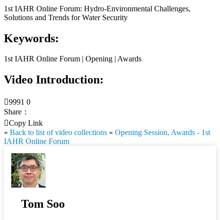
1st IAHR Online Forum: Hydro-Environmental Challenges,
Solutions and Trends for Water Security
Keywords:
1st IAHR Online Forum | Opening | Awards
Video Introduction:

9991
0
Share：

Copy Link
«
Back to list of video collections
«
Opening Session, Awards - 1st
IAHR Online Forum
Tom Soo