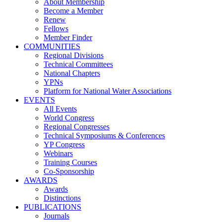
About Membership
Become a Member
Renew
Fellows
Member Finder
COMMUNITIES
Regional Divisions
Technical Committees
National Chapters
YPNs
Platform for National Water Associations
EVENTS
All Events
World Congress
Regional Congresses
Technical Symposiums & Conferences
YP Congress
Webinars
Training Courses
Co-Sponsorship
AWARDS
Awards
Distinctions
PUBLICATIONS
Journals