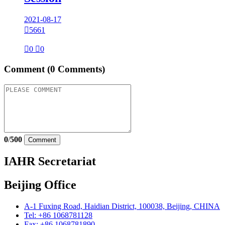
2021-08-17

5661

0

0
Comment
(0 Comments)
0
/
500
Comment
IAHR Secretariat
Beijing Office
A-1 Fuxing Road, Haidian District, 100038, Beijing, CHINA
Tel: +86 1068781128
Fax: +86 1068781890