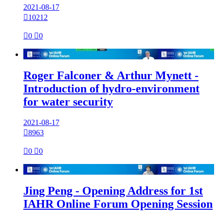
2021-08-17

10212

0

0

Roger Falconer & Arthur Mynett -
Introduction of hydro-environment
for water security
2021-08-17

8963

0

0

Jing Peng - Opening Address for 1st
IAHR Online Forum Opening Session