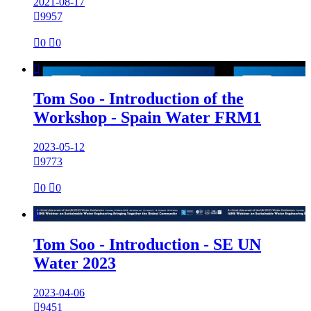
2021-08-17

9957

0

0

Tom Soo - Introduction of the
Workshop - Spain Water FRM1
2023-05-12

9773

0

0

Tom Soo - Introduction - SE UN
Water 2023
2023-04-06

9451