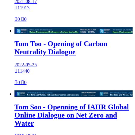
2021-08-17

11913

0

0

Tom Too - Opening of Carbon
Neutrality Dialogue
2022-05-25

11440

0

0

Tom Soo - Openning of IAHR Global
Online Dialogue on Net Zero and
Water