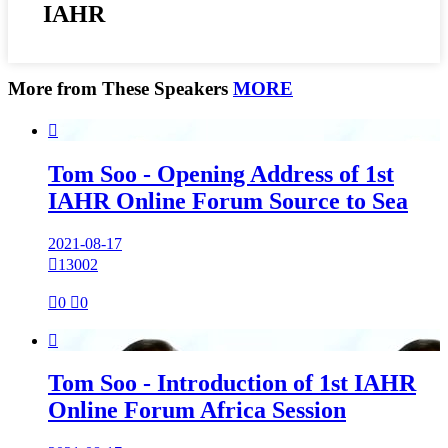
IAHR
More from These Speakers
MORE

Tom Soo - Opening Address of 1st
IAHR Online Forum Source to Sea
2021-08-17

13002

0

0

Tom Soo - Introduction of 1st IAHR
Online Forum Africa Session