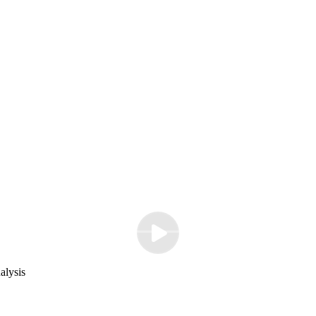
alysis