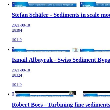

Stefan Schäfer - Sediments in scale m
2021-08-18

8394

0

0

Ismail Albayrak - Swiss Sediment Bypa
2021-08-18

8324

0

0

Robert Boes - Turbining fine sediment