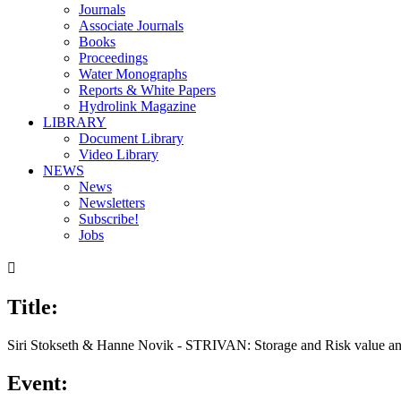
Journals
Associate Journals
Books
Proceedings
Water Monographs
Reports & White Papers
Hydrolink Magazine
LIBRARY
Document Library
Video Library
NEWS
News
Newsletters
Subscribe!
Jobs

Title:
00:00
/
05:09
Siri Stokseth & Hanne Novik - STRIVAN: Storage and Risk value an
Event: