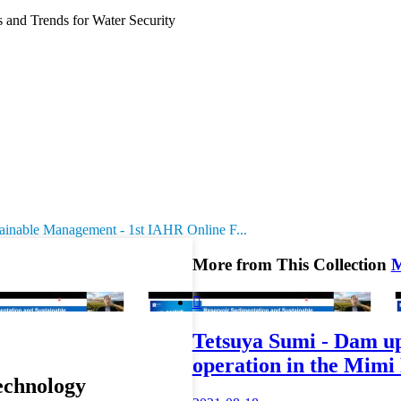
and Trends for Water Security
tainable Management - 1st IAHR Online F...
More from This Collection

Tetsuya Sumi - Dam up
operation in the Mimi
echnology