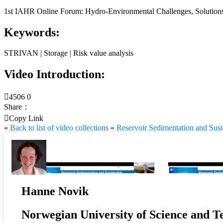
1st IAHR Online Forum: Hydro-Environmental Challenges, Solutions 
Keywords:
STRIVAN | Storage | Risk value analysis
Video Introduction:

4506
0
Share：

Copy Link
«
Back to list of video collections
«
Reservoir Sedimentation and Sus
Hanne Novik
Norwegian University of Science and T