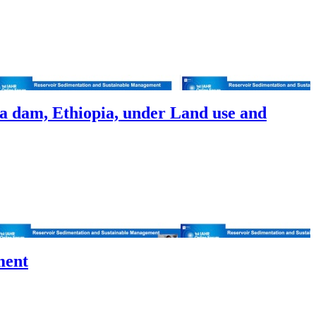
 dam, Ethiopia, under Land use and
ment