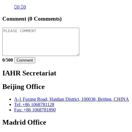

0

0
Comment
(0 Comments)
0
/
500
Comment
IAHR Secretariat
Beijing Office
A-1 Fuxing Road, Haidian District, 100038, Beijing, CHINA
Tel: +86 1068781128
Fax: +86 1068781890
Madrid Office