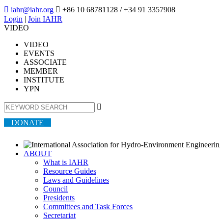

iahr@iahr.org

+86 10 68781128
/ +34 91 3357908
Login
|
Join IAHR
VIDEO
VIDEO
EVENTS
ASSOCIATE
MEMBER
INSTITUTE
YPN

DONATE
ABOUT
What is IAHR
Resource Guides
Laws and Guidelines
Council
Presidents
Committees and Task Forces
Secretariat