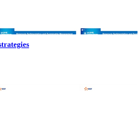
trategies