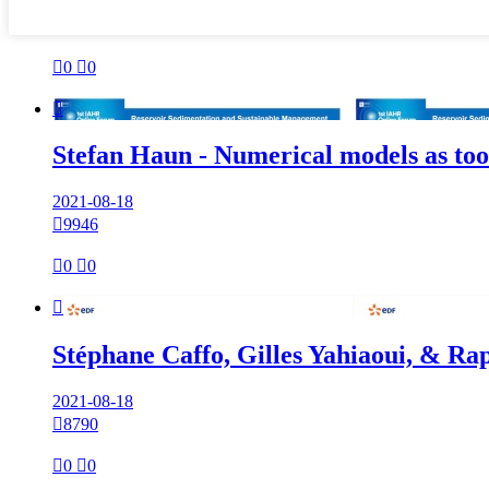

0

0

Stefan Haun - Numerical models as to
2021-08-18

9946

0

0

Stéphane Caffo, Gilles Yahiaoui, & Ra
2021-08-18

8790

0

0