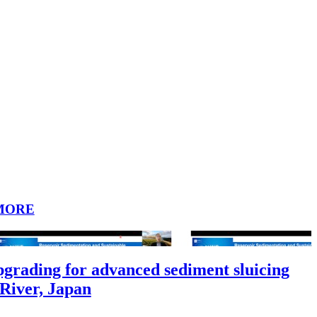
MORE
grading for advanced sediment sluicing
 River, Japan