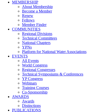
MEMBERSHIP
About Membership
Become a Member
Renew
Fellows
Member Finder
COMMUNITIES
Regional Divisions
Technical Committees
National Chapters
YPNs
Platform for National Water Associations
EVENTS
All Events
World Congress
Regional Congresses
Technical Symposiums & Conferences
YP Congress
Webinars
Training Courses
Co-Sponsorship
AWARDS
Awards
Distinctions
PUBLICATIONS