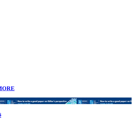
MORE
s