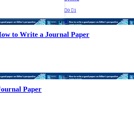

0

1

ow to Write a Journal Paper
Journal Paper