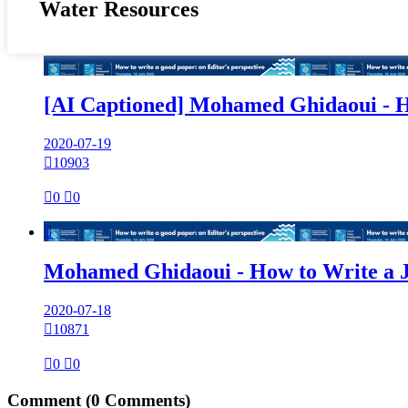
Water Resources
[AI Captioned] Mohamed Ghidaoui - H
2020-07-19

10903

0

0

Mohamed Ghidaoui - How to Write a 
2020-07-18

10871

0

0
Comment
(0 Comments)