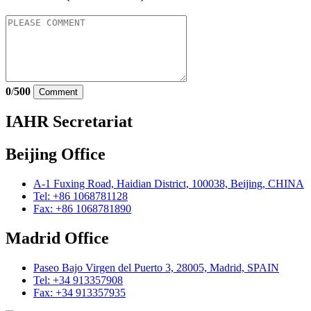
0
/
500
Comment
IAHR Secretariat
Beijing Office
A-1 Fuxing Road, Haidian District, 100038, Beijing, CHINA
Tel: +86 1068781128
Fax: +86 1068781890
Madrid Office
Paseo Bajo Virgen del Puerto 3, 28005, Madrid, SPAIN
Tel: +34 913357908
Fax: +34 913357935