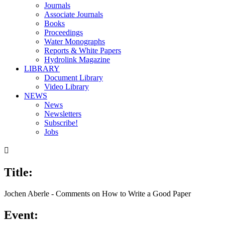
Journals
Associate Journals
Books
Proceedings
Water Monographs
Reports & White Papers
Hydrolink Magazine
LIBRARY
Document Library
Video Library
NEWS
News
Newsletters
Subscribe!
Jobs

Title:
00:00
/
05:19
Jochen Aberle - Comments on How to Write a Good Paper
Event: