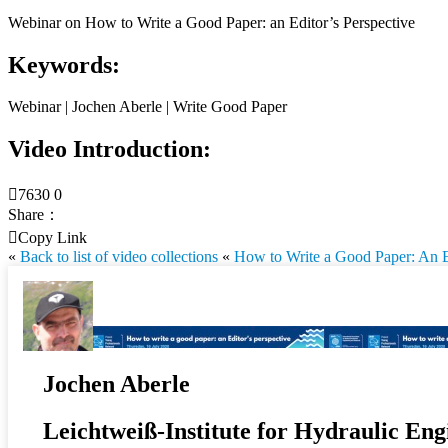
Webinar on How to Write a Good Paper: an Editor’s Perspective
Keywords:
Webinar | Jochen Aberle | Write Good Paper
Video Introduction:

7630
0
Share：

Copy Link
«
Back to list of video collections
«
How to Write a Good Paper: An Ed
Jochen Aberle
Leichtweiß-Institute for Hydraulic Eng