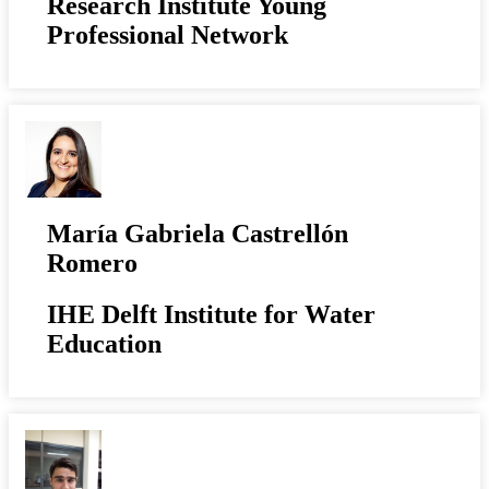
Research Institute Young
Professional Network
María Gabriela Castrellón
Romero
IHE Delft Institute for Water
Education