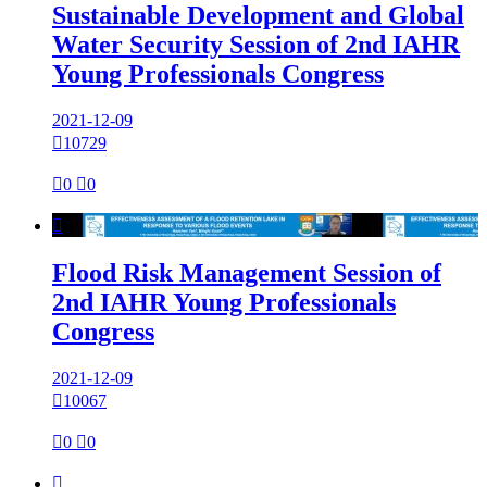
Sustainable Development and Global
Water Security Session of 2nd IAHR
Young Professionals Congress
2021-12-09

10729

0

0

Flood Risk Management Session of
2nd IAHR Young Professionals
Congress
2021-12-09

10067

0

0
