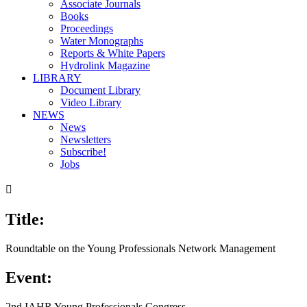
Associate Journals
Books
Proceedings
Water Monographs
Reports & White Papers
Hydrolink Magazine
LIBRARY
Document Library
Video Library
NEWS
News
Newsletters
Subscribe!
Jobs

Title:
Roundtable on the Young Professionals Network Management
Event:
2nd IAHR Young Professionals Congress