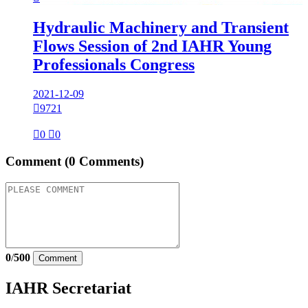
Hydraulic Machinery and Transient
Flows Session of 2nd IAHR Young
Professionals Congress
2021-12-09

9721

0

0
Comment
(0 Comments)
0
/
500
Comment
IAHR Secretariat