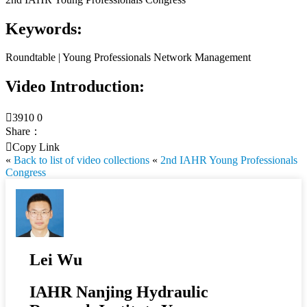
Keywords:
Roundtable | Young Professionals Network Management
Video Introduction:

3910
0
Share：

Copy Link
«
Back to list of video collections
«
2nd IAHR Young Professionals
Congress
Lei Wu
IAHR Nanjing Hydraulic