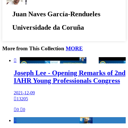
Juan Naves García-Rendueles
Universidade da Coruña
More from This Collection
MORE

Joseph Lee - Opening Remarks of 2nd
IAHR Young Professionals Congress
2021-12-09

13205

0

0
