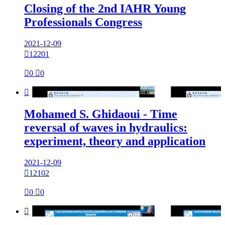
Closing of the 2nd IAHR Young
Professionals Congress
2021-12-09

12201

0

0

Mohamed S. Ghidaoui - Time
reversal of waves in hydraulics:
experiment, theory and application
2021-12-09

12102

0

0
