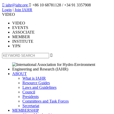

iahr@iahr.org

+86 10 68781128
/ +34 91 3357908
Login
|
Join IAHR
VIDEO
VIDEO
EVENTS
ASSOCIATE
MEMBER
INSTITUTE
YPN

ABOUT
What is IAHR
Resource Guides
Laws and Guidelines
Council
Presidents
Committees and Task Forces
Secretariat
MEMBERSHIP