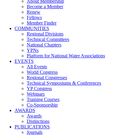
About Membership
Become a Member
Renew
Fellows
Member Finder
COMMUNITIES
Regional Divisions
Technical Committees
National Chapters
YPNs
Platform for National Water Associations
EVENTS
All Events
World Congress
Regional Congresses
Technical Symposiums & Conferences
YP Congress
Webinars
Training Courses
Co-Sponsorship
AWARDS
Awards
Distinctions
PUBLICATIONS
Journals