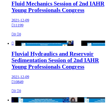
Fluid Mechanics Session of 2nd IAHR
Young Professionals Congress
2021-12-09

11199

0

0

Fluvial Hydraulics and Reservoir
Sedimentation Session of 2nd IAHR
Young Professionals Congress
2021-12-09

10849

0

0
