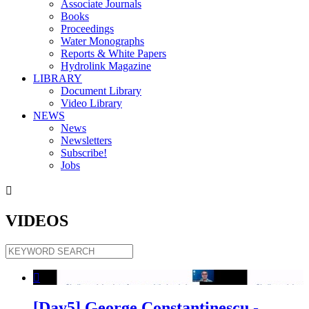
Associate Journals
Books
Proceedings
Water Monographs
Reports & White Papers
Hydrolink Magazine
LIBRARY
Document Library
Video Library
NEWS
News
Newsletters
Subscribe!
Jobs

VIDEOS

[Day5] George Constantinescu -