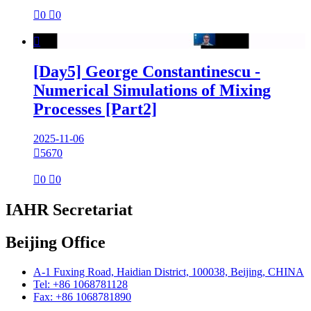

0

0

[Day5] George Constantinescu -
Numerical Simulations of Mixing
Processes [Part2]
2025-11-06

5670

0

0
IAHR Secretariat
Beijing Office
A-1 Fuxing Road, Haidian District, 100038, Beijing, CHINA
Tel: +86 1068781128
Fax: +86 1068781890