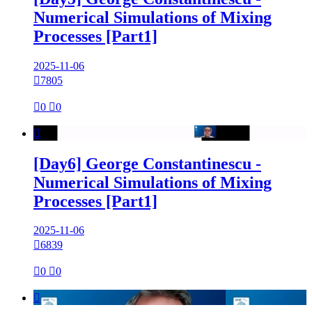
Numerical Simulations of Mixing
Processes [Part1]
2025-11-06

7805

0

0

[Day6] George Constantinescu -
Numerical Simulations of Mixing
Processes [Part1]
2025-11-06

6839

0

0
