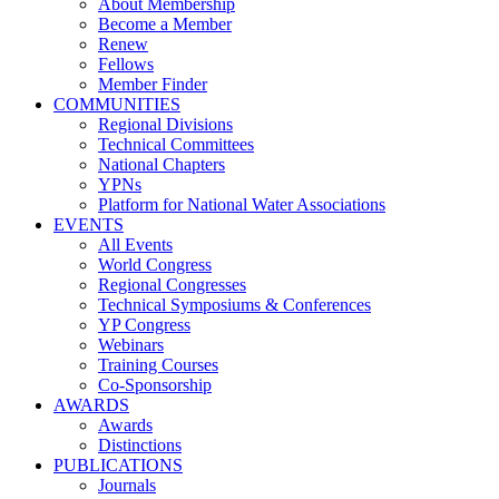
About Membership
Become a Member
Renew
Fellows
Member Finder
COMMUNITIES
Regional Divisions
Technical Committees
National Chapters
YPNs
Platform for National Water Associations
EVENTS
All Events
World Congress
Regional Congresses
Technical Symposiums & Conferences
YP Congress
Webinars
Training Courses
Co-Sponsorship
AWARDS
Awards
Distinctions
PUBLICATIONS
Journals