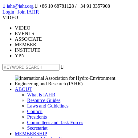

iahr@iahr.org

+86 10 68781128
/ +34 91 3357908
Login
|
Join IAHR
VIDEO
VIDEO
EVENTS
ASSOCIATE
MEMBER
INSTITUTE
YPN

ABOUT
What is IAHR
Resource Guides
Laws and Guidelines
Council
Presidents
Committees and Task Forces
Secretariat
MEMBERSHIP