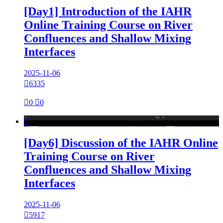
[Day1] Introduction of the IAHR
Online Training Course on River
Confluences and Shallow Mixing
Interfaces
2025-11-06

6335

0

0

[Day6] Discussion of the IAHR Online
Training Course on River
Confluences and Shallow Mixing
Interfaces
2025-11-06

5917