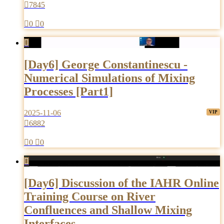

7845

0

0

[Day6] George Constantinescu -
Numerical Simulations of Mixing
Processes [Part1]
2025-11-06

6882

0

0

[Day6] Discussion of the IAHR Online
Training Course on River
Confluences and Shallow Mixing
Interfaces