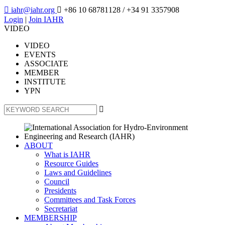

iahr@iahr.org

+86 10 68781128
/ +34 91 3357908
Login
|
Join IAHR
VIDEO
VIDEO
EVENTS
ASSOCIATE
MEMBER
INSTITUTE
YPN

ABOUT
What is IAHR
Resource Guides
Laws and Guidelines
Council
Presidents
Committees and Task Forces
Secretariat
MEMBERSHIP