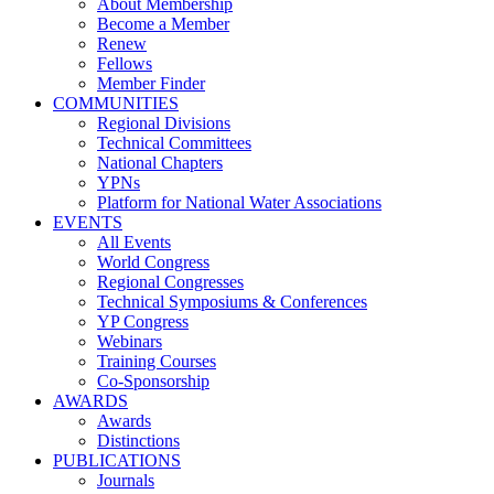
About Membership
Become a Member
Renew
Fellows
Member Finder
COMMUNITIES
Regional Divisions
Technical Committees
National Chapters
YPNs
Platform for National Water Associations
EVENTS
All Events
World Congress
Regional Congresses
Technical Symposiums & Conferences
YP Congress
Webinars
Training Courses
Co-Sponsorship
AWARDS
Awards
Distinctions
PUBLICATIONS
Journals