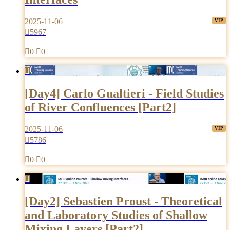
2025-11-06

5967

0

0

[Day4] Carlo Gualtieri - Field Studies
of River Confluences [Part2]
2025-11-06

5786

0

0

[Day2] Sebastien Proust - Theoretical
and Laboratory Studies of Shallow
Mixing Layers [Part2]