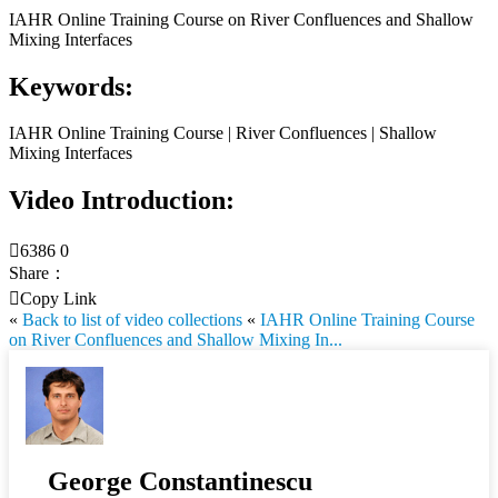
IAHR Online Training Course on River Confluences and Shallow
Mixing Interfaces
Keywords:
IAHR Online Training Course | River Confluences | Shallow
Mixing Interfaces
Video Introduction:

6386
0
Share：

Copy Link
«
Back to list of video collections
«
IAHR Online Training Course
on River Confluences and Shallow Mixing In...
George Constantinescu