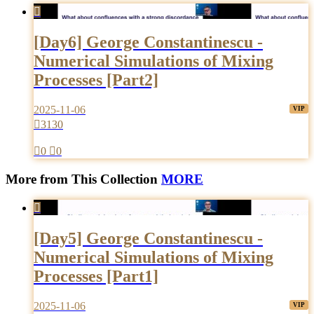

[Day6] George Constantinescu -
Numerical Simulations of Mixing
Processes [Part2]
2025-11-06

3130

0

0
More from This Collection
MORE

[Day5] George Constantinescu -
Numerical Simulations of Mixing
Processes [Part1]
2025-11-06