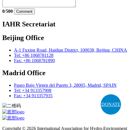
0
/
500
Comment
IAHR Secretariat
Beijing Office
A-1 Fuxing Road, Haidian District, 100038, Beijing, CHINA
Tel: +86 1068781128
Fax: +86 1068781890
Madrid Office
Paseo Bajo Virgen del Puerto 3, 28005, Madrid, SPAIN
Tel: +34 913357908
Fax: +34 913357935
DONATE
Copyright © 2026 International Association for Hydro-Environment