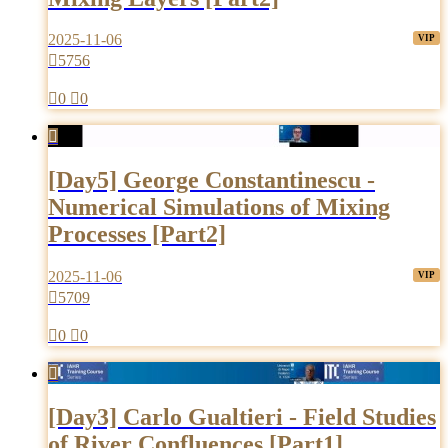
2025-11-06

5756

0

0

[Day5] George Constantinescu -
Numerical Simulations of Mixing
Processes [Part2]
2025-11-06

5709

0

0

[Day3] Carlo Gualtieri - Field Studies
of River Confluences [Part1]