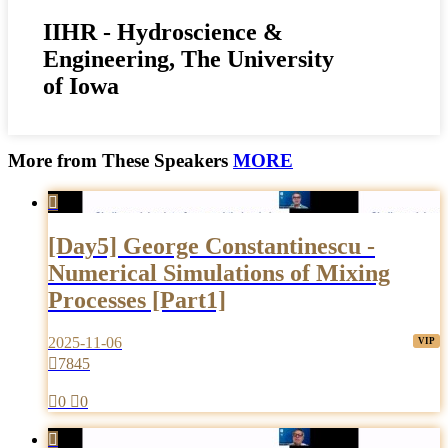
IIHR - Hydroscience &
Engineering, The University
of Iowa
More from These Speakers
MORE

[Day5] George Constantinescu -
Numerical Simulations of Mixing
Processes [Part1]
2025-11-06

7845

0

0
