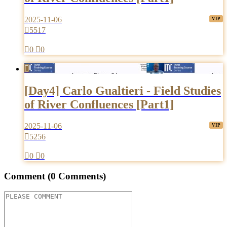
2025-11-06

5517

0

0

[Day4] Carlo Gualtieri - Field Studies
of River Confluences [Part1]
2025-11-06

5256

0

0
Comment
(0 Comments)