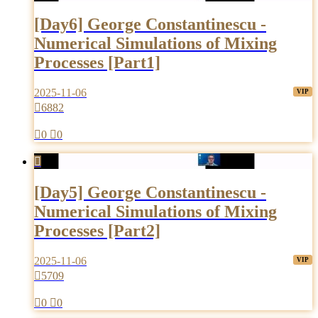
[Day6] George Constantinescu -
Numerical Simulations of Mixing
Processes [Part1]
2025-11-06

6882

0

0

[Day5] George Constantinescu -
Numerical Simulations of Mixing
Processes [Part2]
2025-11-06

5709

0

0