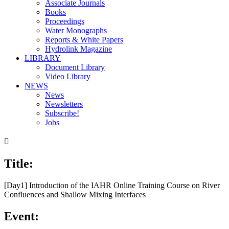
Associate Journals
Books
Proceedings
Water Monographs
Reports & White Papers
Hydrolink Magazine
LIBRARY
Document Library
Video Library
NEWS
News
Newsletters
Subscribe!
Jobs

Title:
[Day1] Introduction of the IAHR Online Training Course on River
Confluences and Shallow Mixing Interfaces
Event: