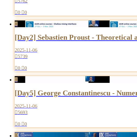

5762

0

0

[Day2] Sebastien Proust - Theoretical
2025-11-06

5739

0

0

[Day5] George Constantinescu - Numeri
2025-11-06

5693

0

0
