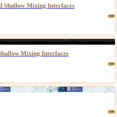
d Shallow Mixing Interfaces
Shallow Mixing Interfaces