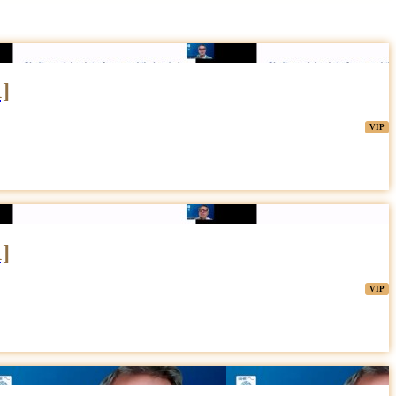
1]
1]