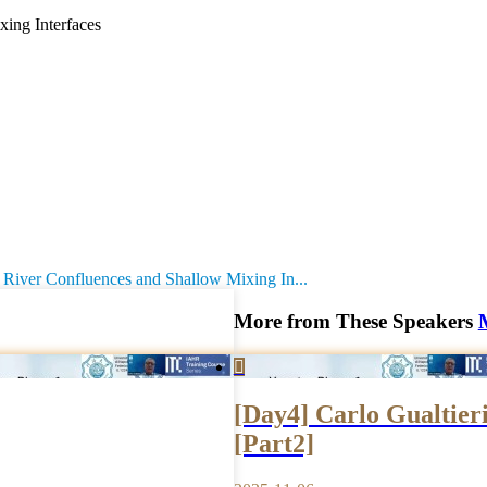
ing Interfaces
River Confluences and Shallow Mixing In...
More from These Speakers

[Day4] Carlo Gualtieri
[Part2]