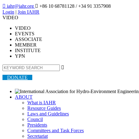

iahr@iahr.org

+86 10 68781128
/ +34 91 3357908
Login
|
Join IAHR
VIDEO
VIDEO
EVENTS
ASSOCIATE
MEMBER
INSTITUTE
YPN

DONATE
ABOUT
What is IAHR
Resource Guides
Laws and Guidelines
Council
Presidents
Committees and Task Forces
Secretariat