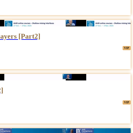
ayers [Part2]
2]