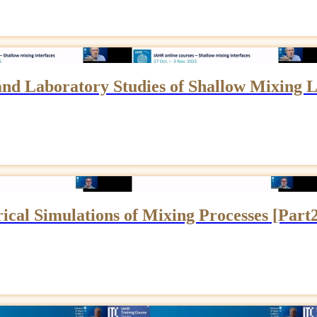
 and Laboratory Studies of Shallow Mixing L
cal Simulations of Mixing Processes [Part