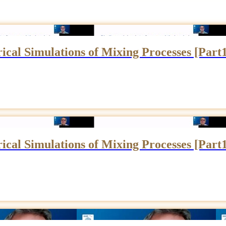
cal Simulations of Mixing Processes [Part
cal Simulations of Mixing Processes [Part