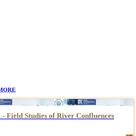
MORE
 - Field Studies of River Confluences