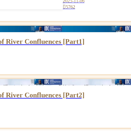
2025-11-06

5762
 of River Confluences [Part1]
 of River Confluences [Part2]