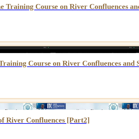
e Training Course on River Confluences an
Training Course on River Confluences and 
 of River Confluences [Part2]