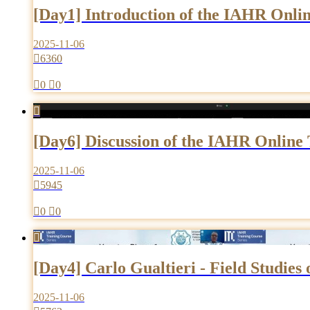
[Day1] Introduction of the IAHR Onlin
2025-11-06

6360

0

0

[Day6] Discussion of the IAHR Online 
2025-11-06

5945

0

0

[Day4] Carlo Gualtieri - Field Studies
2025-11-06