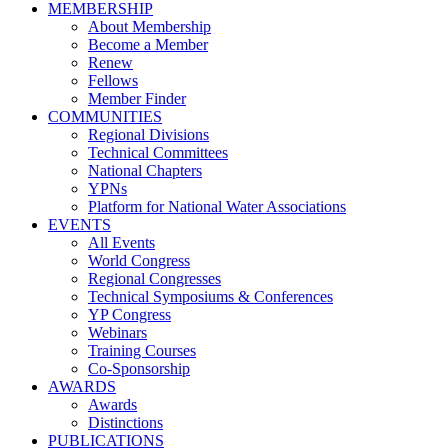
MEMBERSHIP
About Membership
Become a Member
Renew
Fellows
Member Finder
COMMUNITIES
Regional Divisions
Technical Committees
National Chapters
YPNs
Platform for National Water Associations
EVENTS
All Events
World Congress
Regional Congresses
Technical Symposiums & Conferences
YP Congress
Webinars
Training Courses
Co-Sponsorship
AWARDS
Awards
Distinctions
PUBLICATIONS