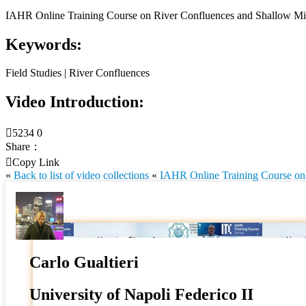
IAHR Online Training Course on River Confluences and Shallow Mix
Keywords:
Field Studies | River Confluences
Video Introduction:

5234
0
Share：

Copy Link
«
Back to list of video collections
«
IAHR Online Training Course on 
Carlo Gualtieri
University of Napoli Federico II