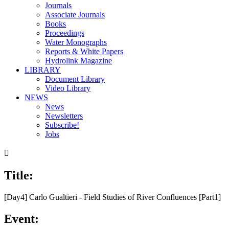
Journals
Associate Journals
Books
Proceedings
Water Monographs
Reports & White Papers
Hydrolink Magazine
LIBRARY
Document Library
Video Library
NEWS
News
Newsletters
Subscribe!
Jobs

Title:
00:00
/
28:46
[Day4] Carlo Gualtieri - Field Studies of River Confluences [Part1]
Event: