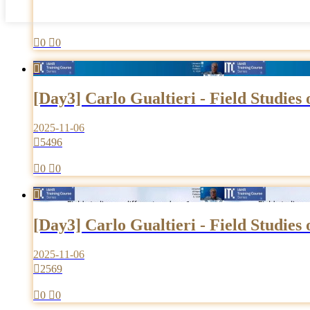

0

0

[Day3] Carlo Gualtieri - Field Studies
2025-11-06

5496

0

0

[Day3] Carlo Gualtieri - Field Studies
2025-11-06

2569

0

0