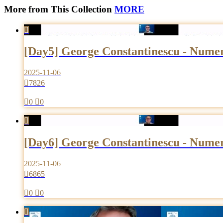
More from This Collection
MORE

[Day5] George Constantinescu - Numeri
2025-11-06

7826

0

0

[Day6] George Constantinescu - Numeri
2025-11-06

6865

0

0
