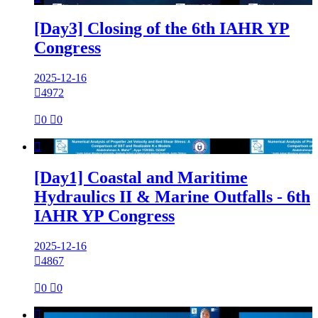
[Day3] Closing of the 6th IAHR YP
Congress
2025-12-16

4972

0

0

[Day1] Coastal and Maritime
Hydraulics II & Marine Outfalls - 6th
IAHR YP Congress
2025-12-16

4867

0

0
