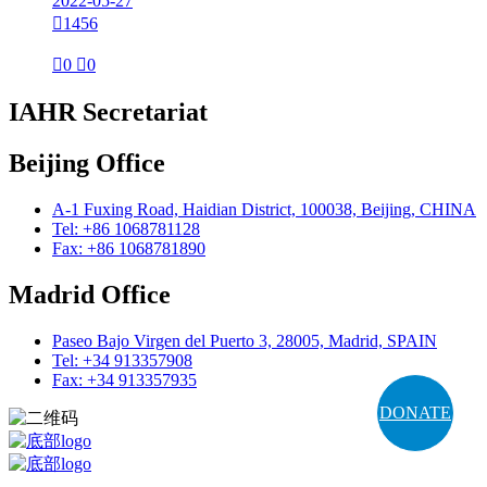
2022-05-27

1456

0

0
IAHR Secretariat
Beijing Office
A-1 Fuxing Road, Haidian District, 100038, Beijing, CHINA
Tel: +86 1068781128
Fax: +86 1068781890
Madrid Office
Paseo Bajo Virgen del Puerto 3, 28005, Madrid, SPAIN
Tel: +34 913357908
Fax: +34 913357935
DONATE