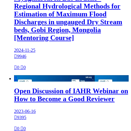
Regional Hydrological Methods for
Estimation of Maximum Flood
Discharges in ungauged Dry Stream
beds, Gobi Region, Mongolia
[Mentoring Course]
2024-11-25

9946

0

0

Open Discussion of IAHR Webinar on
How to Become a Good Reviewer
2023-06-16

9395

0

0