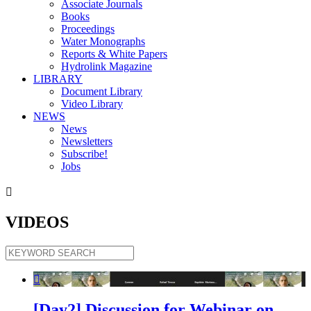
Associate Journals
Books
Proceedings
Water Monographs
Reports & White Papers
Hydrolink Magazine
LIBRARY
Document Library
Video Library
NEWS
News
Newsletters
Subscribe!
Jobs

VIDEOS

[Day2] Discussion for Webinar on