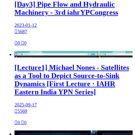
[Day3] Pipe Flow and Hydraulic
Machinery - 3rd iahrYPCongress
2023-01-12

5687

0

0

[Lecture1] Michael Nones - Satellites
as a Tool to Depict Source-to-Sink
Dynamics [First Lecture · IAHR
Eastern India YPN Series]
2025-09-17

5569

0

0
