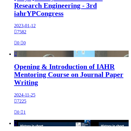
Research Engineering - 3rd
iahrYPCongress
2023-01-12

7582

0

0

Opening & Introduction of IAHR
Mentoring Course on Journal Paper
Writing
2024-11-25

7225

0

1
