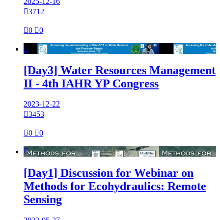
2025-12-16

3712

0

0

[Day3] Water Resources Management
II - 4th IAHR YP Congress
2023-12-22

3453

0

0

[Day1] Discussion for Webinar on
Methods for Ecohydraulics: Remote
Sensing