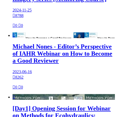
2024-11-25

8788

0

0

Michael Nones - Editor’s Perspective
of IAHR Webinar on How to Become
a Good Reviewer
2023-06-16

8262

0

0

[Day1] Opening Session for Webinar
on Methods for Ecohydraulics: