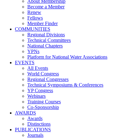
About Membership
Become a Member
Renew
Fellows
Member Finder
COMMUNITIES
Regional Divisions
Technical Committees
National Chapters
YPNs
Platform for National Water Associations
EVENTS
All Events
World Congress
Regional Congresses
Technical Symposiums & Conferences
YP Congress
Webinars
Training Courses
Co-Sponsorship
AWARDS
Awards
Distinctions
PUBLICATIONS
Journals