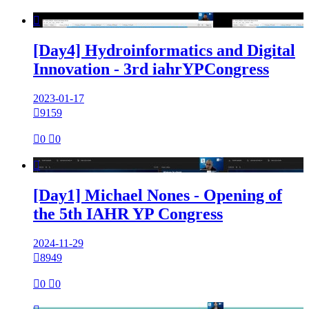

[Day4] Hydroinformatics and Digital
Innovation - 3rd iahrYPCongress
2023-01-17

9159

0

0

[Day1] Michael Nones - Opening of
the 5th IAHR YP Congress
2024-11-29

8949

0

0