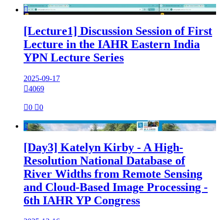

[Lecture1] Discussion Session of First
Lecture in the IAHR Eastern India
YPN Lecture Series
2025-09-17

4069

0

0

[Day3] Katelyn Kirby - A High-
Resolution National Database of
River Widths from Remote Sensing
and Cloud-Based Image Processing -
6th IAHR YP Congress