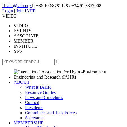

iahr@iahr.org

+86 10 68781128
/ +34 91 3357908
Login
|
Join IAHR
VIDEO
VIDEO
EVENTS
ASSOCIATE
MEMBER
INSTITUTE
YPN

ABOUT
What is IAHR
Resource Guides
Laws and Guidelines
Council
Presidents
Committees and Task Forces
Secretariat
MEMBERSHIP