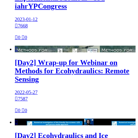
iahrYPCongress
2023-01-12

7668

0

0

[Day2] Wrap-up for Webinar on
Methods for Ecohydraulics: Remote
Sensing
2022-05-27

7587

0

0

[Day2] Ecohydraulics and Ice