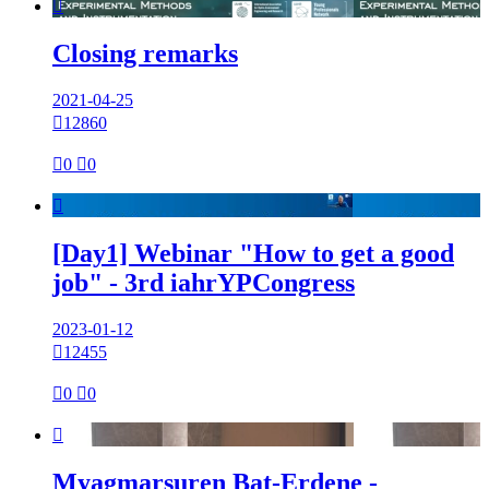

Closing remarks
2021-04-25

12860

0

0

[Day1] Webinar "How to get a good
job" - 3rd iahrYPCongress
2023-01-12

12455

0

0

Myagmarsuren Bat-Erdene -