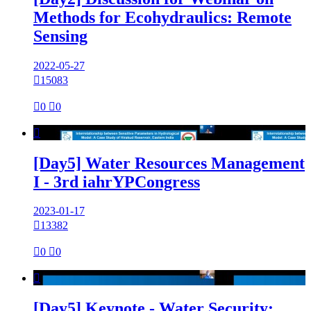
Methods for Ecohydraulics: Remote
Sensing
2022-05-27

15083

0

0

[Day5] Water Resources Management
I - 3rd iahrYPCongress
2023-01-17

13382

0

0

[Day5] Keynote - Water Security: