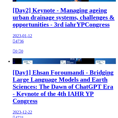
[Day2] Keynote - Managing ageing
urban drainage systems, challenges &
opportunities - 3rd iahrYPCongress
2023-01-12

4736

0

0

[Day1] Ehsan Foroumandi - Bridging
Large Language Models and Earth
Sciences: The Dawn of ChatGPT Era
- Keynote of the 4th IAHR YP
Congress
2023-12-22

4721