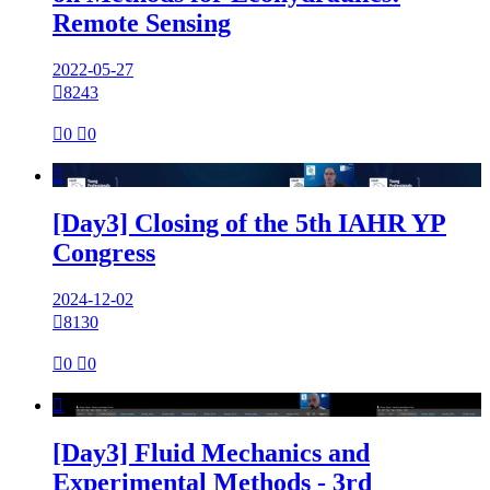
Remote Sensing
2022-05-27

8243

0

0

[Day3] Closing of the 5th IAHR YP
Congress
2024-12-02

8130

0

0

[Day3] Fluid Mechanics and
Experimental Methods - 3rd