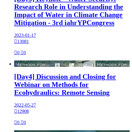
Research Role in Understanding the
Impact of Water in Climate Change
Mitigation - 3rd iahrYPCongress
2023-01-17

13081

0

0

[Day4] Discussion and Closing for
Webinar on Methods for
Ecohydraulics: Remote Sensing
2022-05-27

12908

0

0