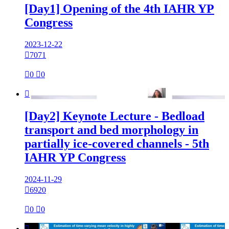
[Day1] Opening of the 4th IAHR YP
Congress
2023-12-22

7071

0

0

[Day2] Keynote Lecture - Bedload
transport and bed morphology in
partially ice-covered channels - 5th
IAHR YP Congress
2024-11-29

6920

0

0
