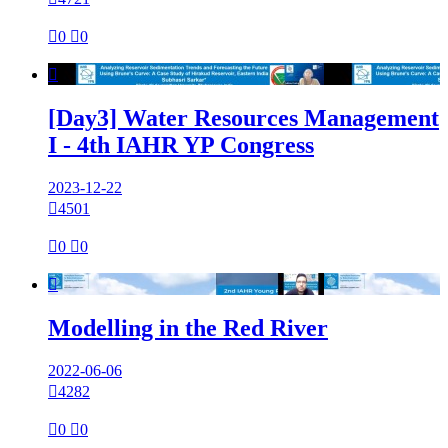

0

0

[Day3] Water Resources Management
I - 4th IAHR YP Congress
2023-12-22

4501

0

0

Modelling in the Red River
2022-06-06

4282

0

0