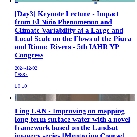

[Day3] Keynote Lecture - Impact
from El Niño Phenomenon and
Climate Variability at a Large and
Local Scale on the Flows of the Piura
and Rímac Rivers - 5th IAHR YP
Congress
2024-12-02

8887

0

0

Ling LAN - Improving on mapping
long-term surface water with a novel
framework based on the Landsat
imagery series [Mentoring Course]