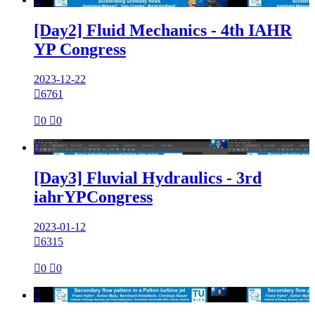
[Day2] Fluid Mechanics - 4th IAHR
YP Congress
2023-12-22

6761

0

0

[Day3] Fluvial Hydraulics - 3rd
iahrYPCongress
2023-01-12

6315

0

0
