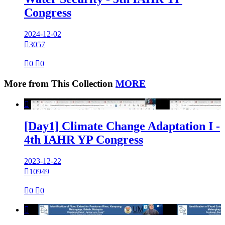
Congress
2024-12-02

3057

0

0
More from This Collection
MORE

[Day1] Climate Change Adaptation I -
4th IAHR YP Congress
2023-12-22

10949

0

0
