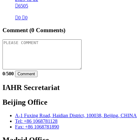

6505

0

0
Comment
(0 Comments)
0
/
500
Comment
IAHR Secretariat
Beijing Office
A-1 Fuxing Road, Haidian District, 100038, Beijing, CHINA
Tel: +86 1068781128
Fax: +86 1068781890
Madrid Office