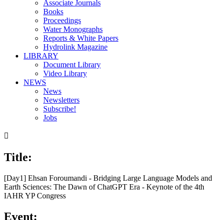
Associate Journals
Books
Proceedings
Water Monographs
Reports & White Papers
Hydrolink Magazine
LIBRARY
Document Library
Video Library
NEWS
News
Newsletters
Subscribe!
Jobs

Title:
[Day1] Ehsan Foroumandi - Bridging Large Language Models and
Earth Sciences: The Dawn of ChatGPT Era - Keynote of the 4th
IAHR YP Congress
Event: