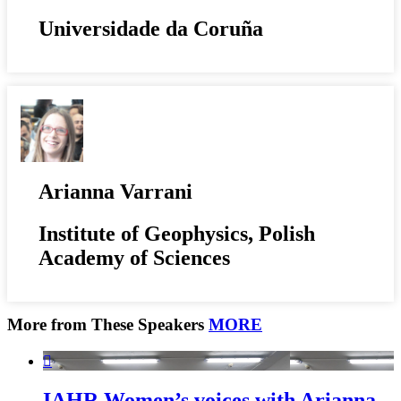
Universidade da Coruña
Arianna Varrani
Institute of Geophysics, Polish
Academy of Sciences
More from These Speakers
MORE

IAHR Women’s voices with Arianna