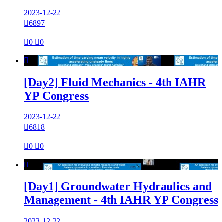
2023-12-22

6897

0

0

[Day2] Fluid Mechanics - 4th IAHR
YP Congress
2023-12-22

6818

0

0

[Day1] Groundwater Hydraulics and
Management - 4th IAHR YP Congress
2023-12-22