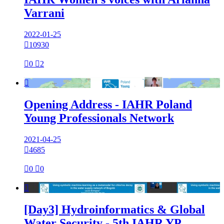
Varrani
2022-01-25

10930

0

2

Opening Address - IAHR Poland
Young Professionals Network
2021-04-25

4685

0

0

[Day3] Hydroinformatics & Global
Water Security - 5th IAHR YP