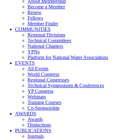
About Membership
Become a Member
Renew
Fellows
Member Finder
COMMUNITIES
Regional Divisions
Technical Committees
National Chapters
YPNs
Platform for National Water Associations
EVENTS
All Events
World Congress
Regional Congresses
Technical Symposiums & Conferences
YP Congress
Webinars
Training Courses
Co-Sponsorship
AWARDS
Awards
Distinctions
PUBLICATIONS
Journals