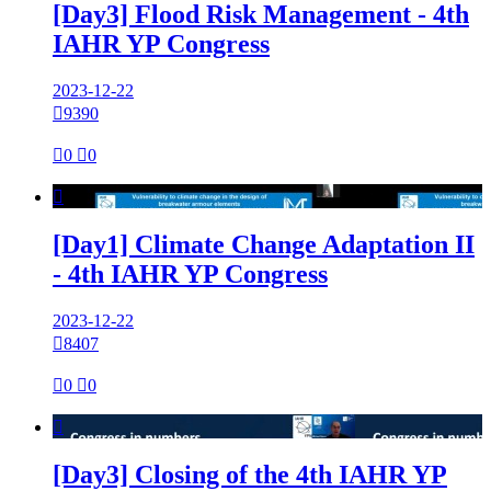
[Day3] Flood Risk Management - 4th
IAHR YP Congress
2023-12-22

9390

0

0

[Day1] Climate Change Adaptation II
- 4th IAHR YP Congress
2023-12-22

8407

0

0

[Day3] Closing of the 4th IAHR YP