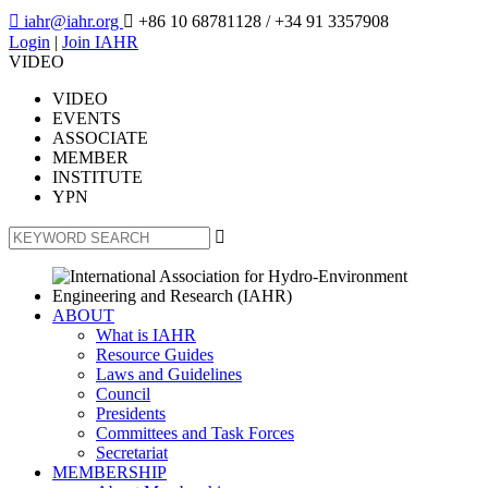

iahr@iahr.org

+86 10 68781128
/ +34 91 3357908
Login
|
Join IAHR
VIDEO
VIDEO
EVENTS
ASSOCIATE
MEMBER
INSTITUTE
YPN

ABOUT
What is IAHR
Resource Guides
Laws and Guidelines
Council
Presidents
Committees and Task Forces
Secretariat
MEMBERSHIP