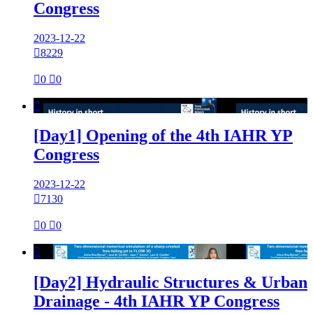
Congress
2023-12-22

8229

0

0

[Day1] Opening of the 4th IAHR YP
Congress
2023-12-22

7130

0

0

[Day2] Hydraulic Structures & Urban
Drainage - 4th IAHR YP Congress