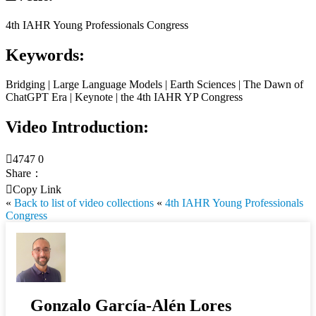
4th IAHR Young Professionals Congress
Keywords:
Bridging | Large Language Models | Earth Sciences | The Dawn of
ChatGPT Era | Keynote | the 4th IAHR YP Congress
Video Introduction:

4747
0
Share：

Copy Link
«
Back to list of video collections
«
4th IAHR Young Professionals
Congress
Gonzalo García-Alén Lores