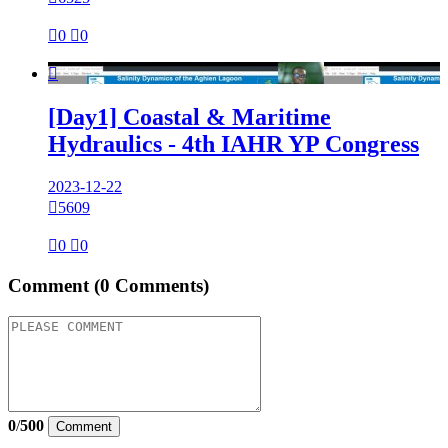

0

0

[Day1] Coastal & Maritime
Hydraulics - 4th IAHR YP Congress
2023-12-22

5609

0

0
Comment
(0 Comments)
0
/
500
Comment