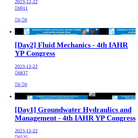
2023-12-22

6911

0

0

[Day2] Fluid Mechanics - 4th IAHR
YP Congress
2023-12-22

6837

0

0

[Day1] Groundwater Hydraulics and
Management - 4th IAHR YP Congress
2023-12-22

6525