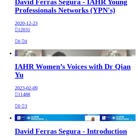
David Ferras Segura - IAHR Young
Professionals Networks (YPN's)
2020-12-23

12031

0

0

IAHR Women’s Voices with Dr Qian
Yu
2023-02-09

11488

0

3

David Ferras Segura - Introduction