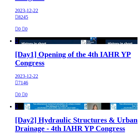
2023-12-22

8245

0

0

[Day1] Opening of the 4th IAHR YP
Congress
2023-12-22

7146

0

0

[Day2] Hydraulic Structures & Urban
Drainage - 4th IAHR YP Congress