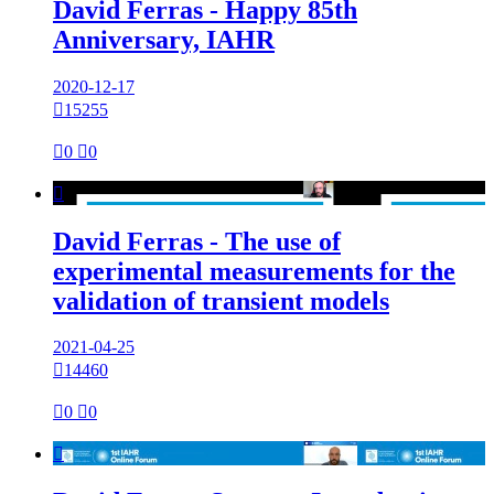
David Ferras - Happy 85th
Anniversary, IAHR
2020-12-17

15255

0

0

David Ferras - The use of
experimental measurements for the
validation of transient models
2021-04-25

14460

0

0
