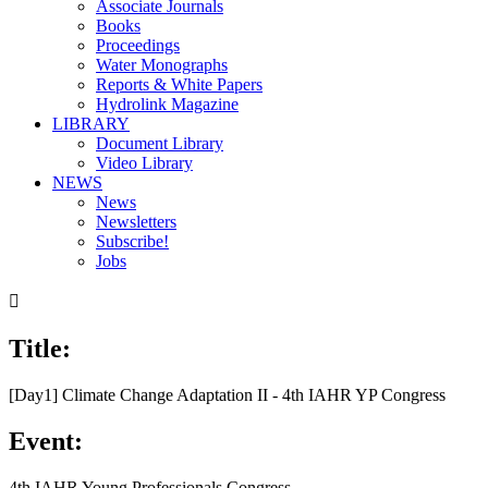
Associate Journals
Books
Proceedings
Water Monographs
Reports & White Papers
Hydrolink Magazine
LIBRARY
Document Library
Video Library
NEWS
News
Newsletters
Subscribe!
Jobs

Title:
[Day1] Climate Change Adaptation II - 4th IAHR YP Congress
Event:
4th IAHR Young Professionals Congress