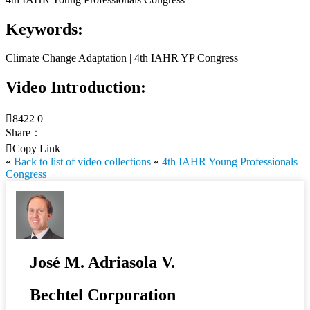
Keywords:
Climate Change Adaptation | 4th IAHR YP Congress
Video Introduction:

8422
0
Share：

Copy Link
«
Back to list of video collections
«
4th IAHR Young Professionals
Congress
José M. Adriasola V.
Bechtel Corporation