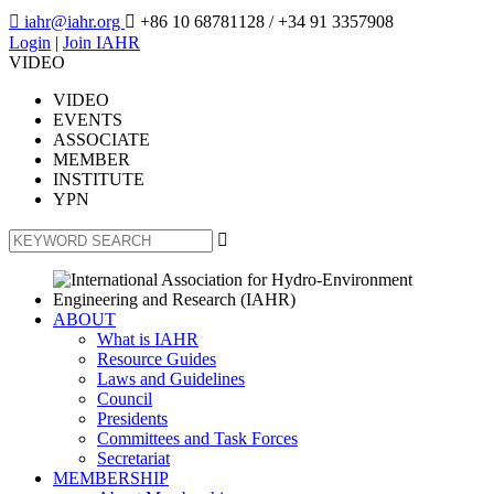

iahr@iahr.org

+86 10 68781128
/ +34 91 3357908
Login
|
Join IAHR
VIDEO
VIDEO
EVENTS
ASSOCIATE
MEMBER
INSTITUTE
YPN

ABOUT
What is IAHR
Resource Guides
Laws and Guidelines
Council
Presidents
Committees and Task Forces
Secretariat
MEMBERSHIP