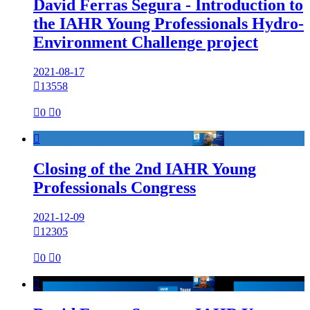
David Ferras Segura - Introduction to
the IAHR Young Professionals Hydro-
Environment Challenge project
2021-08-17

13558

0

0

Closing of the 2nd IAHR Young
Professionals Congress
2021-12-09

12305

0

0
