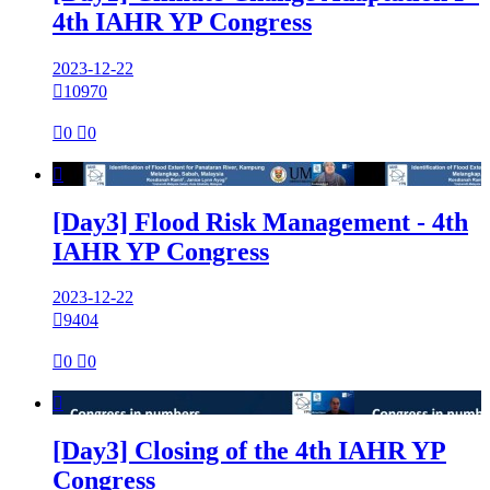
4th IAHR YP Congress
2023-12-22

10970

0

0

[Day3] Flood Risk Management - 4th
IAHR YP Congress
2023-12-22

9404

0

0

[Day3] Closing of the 4th IAHR YP
Congress