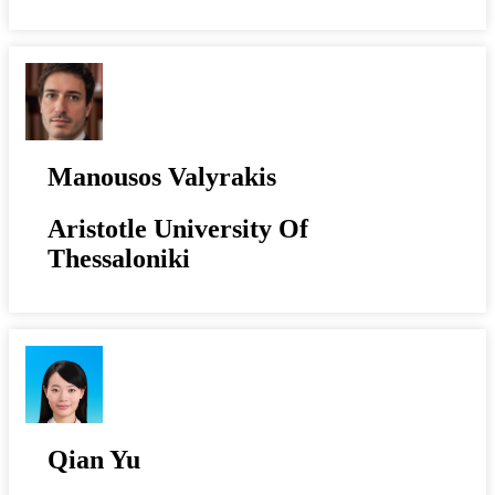
Manousos Valyrakis
Aristotle University Of
Thessaloniki
Qian Yu