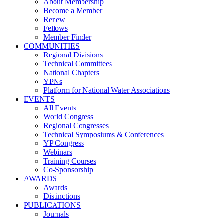
About Membership
Become a Member
Renew
Fellows
Member Finder
COMMUNITIES
Regional Divisions
Technical Committees
National Chapters
YPNs
Platform for National Water Associations
EVENTS
All Events
World Congress
Regional Congresses
Technical Symposiums & Conferences
YP Congress
Webinars
Training Courses
Co-Sponsorship
AWARDS
Awards
Distinctions
PUBLICATIONS
Journals