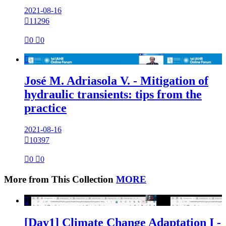
2021-08-16

11296

0

0

José M. Adriasola V. - Mitigation of
hydraulic transients: tips from the
practice
2021-08-16

10397

0

0
More from This Collection
MORE

[Day1] Climate Change Adaptation I -