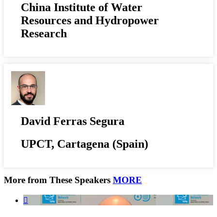
China Institute of Water
Resources and Hydropower
Research
David Ferras Segura
UPCT, Cartagena (Spain)
More from These Speakers
MORE
