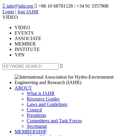

iahr@iahr.org

+86 10 68781128
/ +34 91 3357908
Login
|
Join IAHR
VIDEO
VIDEO
EVENTS
ASSOCIATE
MEMBER
INSTITUTE
YPN

ABOUT
What is IAHR
Resource Guides
Laws and Guidelines
Council
Presidents
Committees and Task Forces
Secretariat
MEMBERSHIP