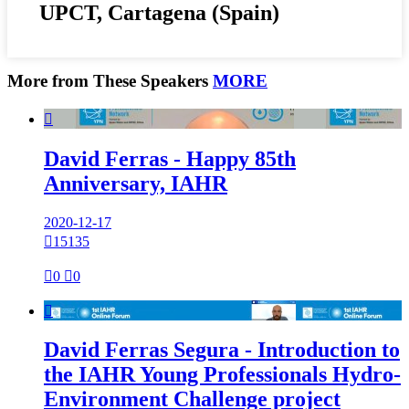
UPCT, Cartagena (Spain)
More from These Speakers
MORE

David Ferras - Happy 85th
Anniversary, IAHR
2020-12-17

15135

0

0

David Ferras Segura - Introduction to
the IAHR Young Professionals Hydro-
Environment Challenge project