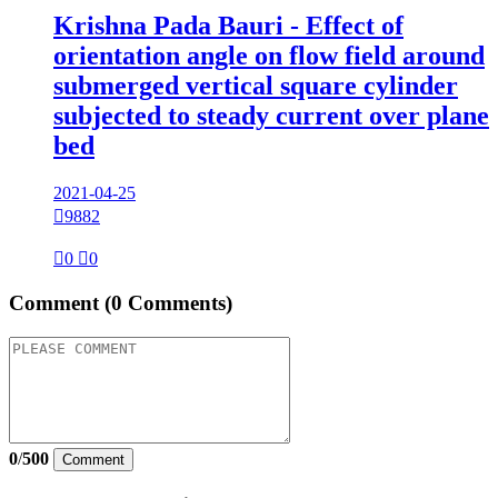
Krishna Pada Bauri - Effect of
orientation angle on flow field around
submerged vertical square cylinder
subjected to steady current over plane
bed
2021-04-25

9882

0

0
Comment
(0 Comments)
0
/
500
Comment