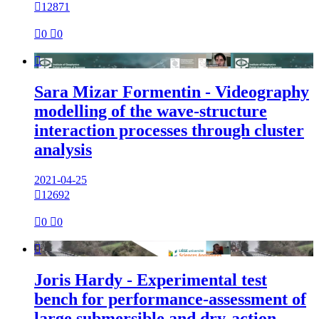

12871

0

0

Sara Mizar Formentin - Videography
modelling of the wave-structure
interaction processes through cluster
analysis
2021-04-25

12692

0

0

Joris Hardy - Experimental test
bench for performance-assessment of
large submersible and dry-action