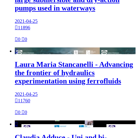
pumps used in waterways
2021-04-25

11896

0

0

Laura Maria Stancanelli - Advancing
the frontier of hydraulics
experimentation using ferrofluids
2021-04-25

11760

0

0

Claudia Adduce - Uni and bi-