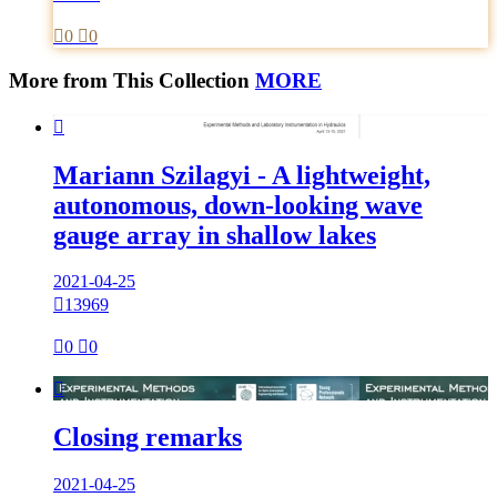

0

0
More from This Collection
MORE

Mariann Szilagyi - A lightweight,
autonomous, down-looking wave
gauge array in shallow lakes
2021-04-25

13969

0

0

Closing remarks
2021-04-25