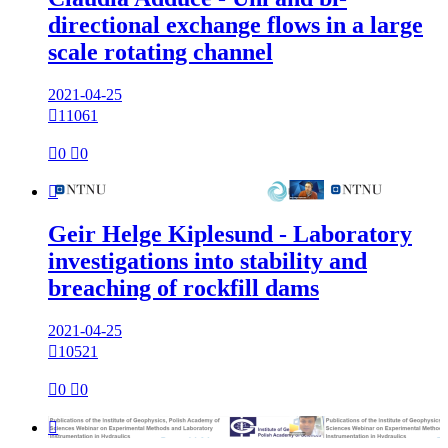
directional exchange flows in a large
scale rotating channel
2021-04-25

11061

0

0

Geir Helge Kiplesund - Laboratory
investigations into stability and
breaching of rockfill dams
2021-04-25

10521

0

0
