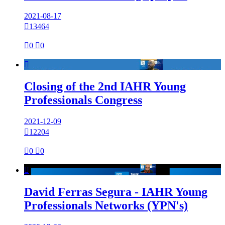
2021-08-17

13464

0

0

Closing of the 2nd IAHR Young
Professionals Congress
2021-12-09

12204

0

0

David Ferras Segura - IAHR Young
Professionals Networks (YPN's)