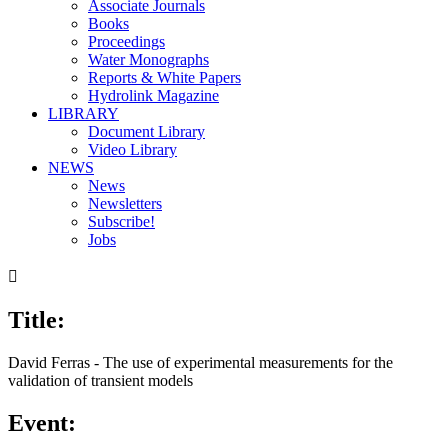
Associate Journals
Books
Proceedings
Water Monographs
Reports & White Papers
Hydrolink Magazine
LIBRARY
Document Library
Video Library
NEWS
News
Newsletters
Subscribe!
Jobs

Title:
David Ferras - The use of experimental measurements for the
validation of transient models
Event: