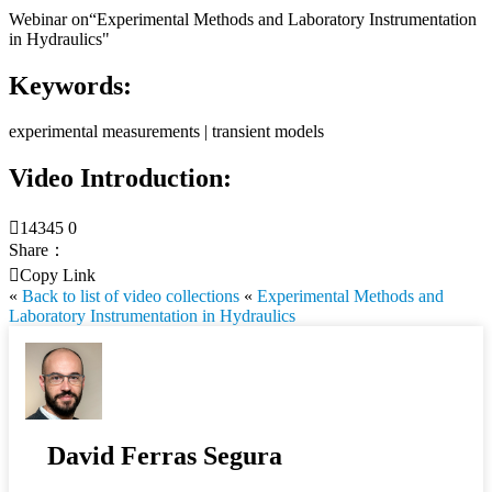
Webinar on“Experimental Methods and Laboratory Instrumentation
in Hydraulics"
Keywords:
experimental measurements | transient models
Video Introduction:

14345
0
Share：

Copy Link
«
Back to list of video collections
«
Experimental Methods and
Laboratory Instrumentation in Hydraulics
David Ferras Segura