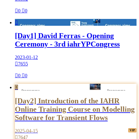

0

0

[Day1] David Ferras - Opening
Ceremony - 3rd iahrYPCongress
2023-01-12

7655

0

0

[Day2] Introduction of the IAHR
Online Training Course on Modelling
Software for Transient Flows
2025-04-15

7647