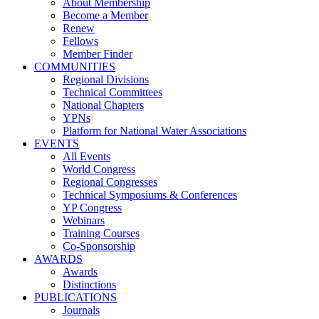
About Membership
Become a Member
Renew
Fellows
Member Finder
COMMUNITIES
Regional Divisions
Technical Committees
National Chapters
YPNs
Platform for National Water Associations
EVENTS
All Events
World Congress
Regional Congresses
Technical Symposiums & Conferences
YP Congress
Webinars
Training Courses
Co-Sponsorship
AWARDS
Awards
Distinctions
PUBLICATIONS
Journals