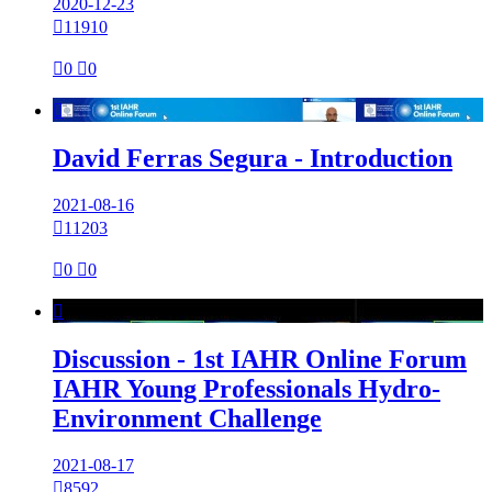
2020-12-23

11910

0

0

David Ferras Segura - Introduction
2021-08-16

11203

0

0

Discussion - 1st IAHR Online Forum
IAHR Young Professionals Hydro-
Environment Challenge
2021-08-17

8592