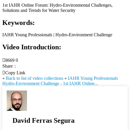
1st IAHR Online Forum: Hydro-Environmental Challenges,
Solutions and Trends for Water Security
Keywords:
IAHR Young Professionals | Hydro-Environment Challenge
Video Introduction:

8669
0
Share：

Copy Link
«
Back to list of video collections
«
IAHR Young Professionals
Hydro-Environment Challenge - 1st IAHR Online...
David Ferras Segura