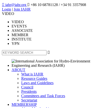

iahr@iahr.org

+86 10 68781128
/ +34 91 3357908
Login
|
Join IAHR
VIDEO
VIDEO
EVENTS
ASSOCIATE
MEMBER
INSTITUTE
YPN

ABOUT
What is IAHR
Resource Guides
Laws and Guidelines
Council
Presidents
Committees and Task Forces
Secretariat
MEMBERSHIP