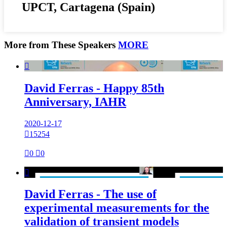
UPCT, Cartagena (Spain)
More from These Speakers
MORE

David Ferras - Happy 85th
Anniversary, IAHR
2020-12-17

15254

0

0

David Ferras - The use of
experimental measurements for the
validation of transient models