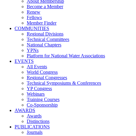
About Membership
Become a Member
Renew
Fellows
Member Finder
COMMUNITIES
Regional Divisions
Technical Committees
National Chapters
YPNs
Platform for National Water Associations
EVENTS
All Events
World Congress
Regional Congresses
Technical Symposiums & Conferences
YP Congress
Webinars
Training Courses
Co-Sponsorship
AWARDS
Awards
Distinctions
PUBLICATIONS
Journals