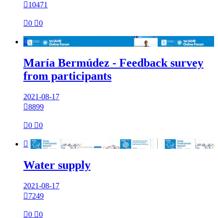

10471

0

0

María Bermúdez - Feedback survey
from participants
2021-08-17

8899

0

0

Water supply
2021-08-17

7249

0

0