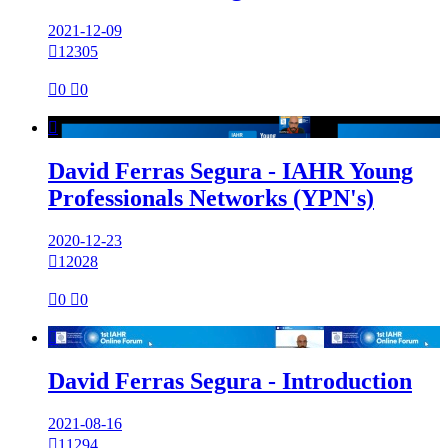
2021-12-09

12305

0

0

David Ferras Segura - IAHR Young
Professionals Networks (YPN's)
2020-12-23

12028

0

0

David Ferras Segura - Introduction
2021-08-16

11294