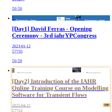

0

0

[Day1] David Ferras - Opening
Ceremony - 3rd iahrYPCongress
2023-01-12

7735

0

0

[Day2] Introduction of the IAHR
Online Training Course on Modelling
Software for Transient Flows
2025-04-15

7722