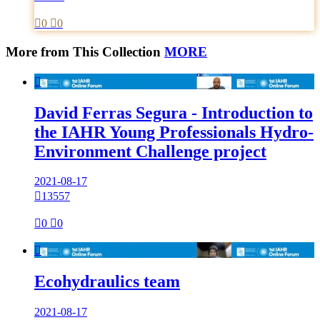

0

0
More from This Collection
MORE

David Ferras Segura - Introduction to
the IAHR Young Professionals Hydro-
Environment Challenge project
2021-08-17

13557

0

0

Ecohydraulics team
2021-08-17