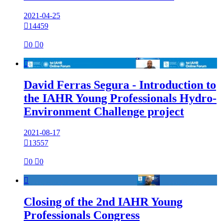
2021-04-25

14459

0

0

David Ferras Segura - Introduction to
the IAHR Young Professionals Hydro-
Environment Challenge project
2021-08-17

13557

0

0

Closing of the 2nd IAHR Young
Professionals Congress