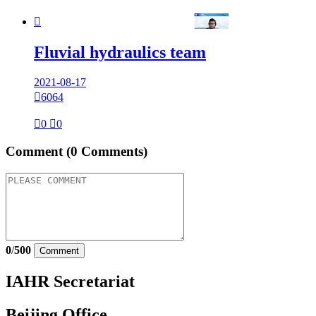

Fluvial hydraulics team
2021-08-17

6064

0

0
Comment
(0 Comments)
0
/
500
Comment
IAHR Secretariat
Beijing Office