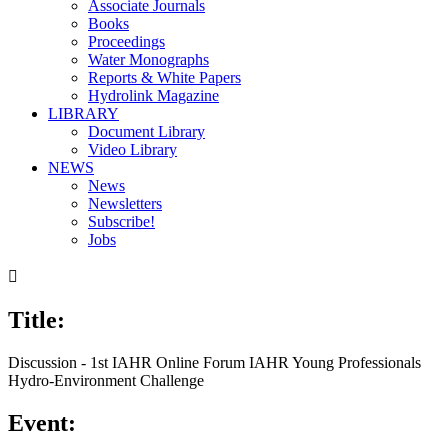
Associate Journals
Books
Proceedings
Water Monographs
Reports & White Papers
Hydrolink Magazine
LIBRARY
Document Library
Video Library
NEWS
News
Newsletters
Subscribe!
Jobs

Title:
Discussion - 1st IAHR Online Forum IAHR Young Professionals
Hydro-Environment Challenge
Event: