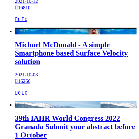
2021-10-12

16810

0

0

Michael McDonald - A simple
Smartphone based Surface Velocity
solution
2021-10-08

16266

0

0

39th IAHR World Congress 2022
Granada Submit your abstract before
1 October