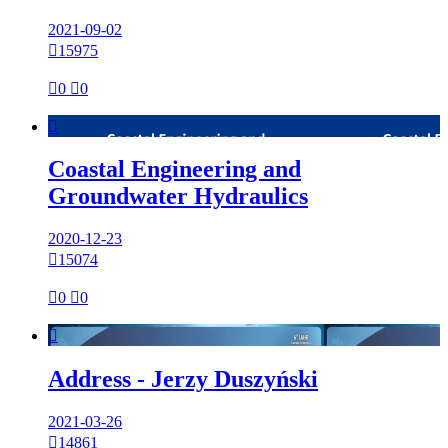
2021-09-02

15975

0

0

Coastal Engineering and
Groundwater Hydraulics
2020-12-23

15074

0

0

Address - Jerzy Duszyński
2021-03-26

14861