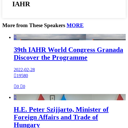
IAHR
More from These Speakers
MORE

39th IAHR World Congress Granada
Discover the Programme
2022-02-28

19580

0

0

H.E. Peter Szijjarto, Minister of
Foreign Affairs and Trade of
Hungary