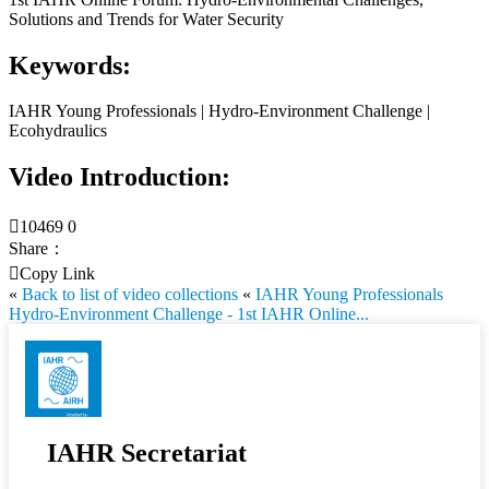
Solutions and Trends for Water Security
Keywords:
IAHR Young Professionals | Hydro-Environment Challenge |
Ecohydraulics
Video Introduction:

10469
0
Share：

Copy Link
«
Back to list of video collections
«
IAHR Young Professionals
Hydro-Environment Challenge - 1st IAHR Online...
IAHR Secretariat