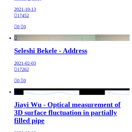
2021-10-13

17452

0

0

Seleshi Bekele - Address
2021-02-03

17262

0

0

Jiayi Wu - Optical measurement of
3D surface fluctuation in partially
filled pipe