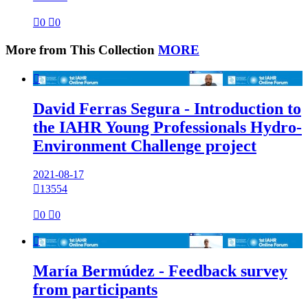

0

0
More from This Collection
MORE

David Ferras Segura - Introduction to
the IAHR Young Professionals Hydro-
Environment Challenge project
2021-08-17

13554

0

0

María Bermúdez - Feedback survey
from participants