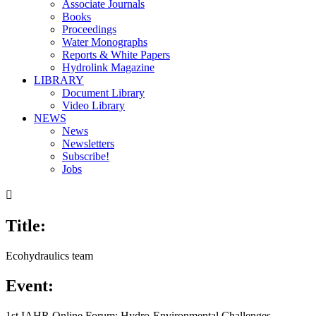
Associate Journals
Books
Proceedings
Water Monographs
Reports & White Papers
Hydrolink Magazine
LIBRARY
Document Library
Video Library
NEWS
News
Newsletters
Subscribe!
Jobs

Title:
Ecohydraulics team
Event:
1st IAHR Online Forum: Hydro-Environmental Challenges,