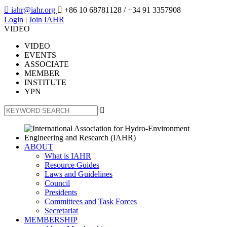

iahr@iahr.org

+86 10 68781128
/ +34 91 3357908
Login
|
Join IAHR
VIDEO
VIDEO
EVENTS
ASSOCIATE
MEMBER
INSTITUTE
YPN

ABOUT
What is IAHR
Resource Guides
Laws and Guidelines
Council
Presidents
Committees and Task Forces
Secretariat
MEMBERSHIP