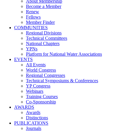
About Membership
Become a Member
Renew
Fellows
Member Finder
COMMUNITIES
Regional Divisions
Technical Committees
National Chapters
YPNs
Platform for National Water Associations
EVENTS
All Events
World Congress
Regional Congresses
Technical Symposiums & Conferences
YP Congress
Webinars
Training Courses
Co-Sponsorship
AWARDS
Awards
Distinctions
PUBLICATIONS
Journals