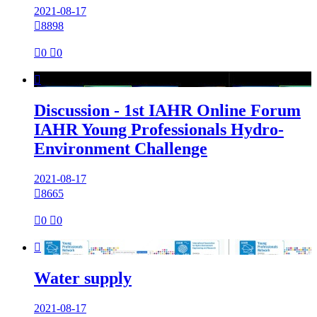
2021-08-17

8898

0

0

Discussion - 1st IAHR Online Forum
IAHR Young Professionals Hydro-
Environment Challenge
2021-08-17

8665

0

0

Water supply
2021-08-17