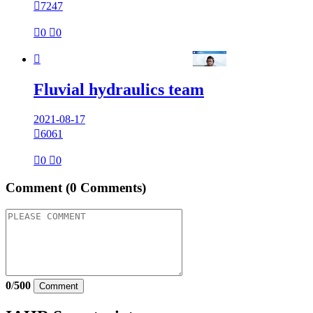

7247

0

0

Fluvial hydraulics team
2021-08-17

6061

0

0
Comment
(0 Comments)
0
/
500
Comment