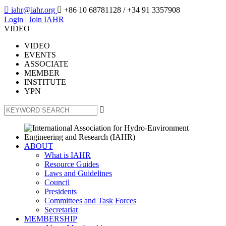

iahr@iahr.org

+86 10 68781128
/ +34 91 3357908
Login
|
Join IAHR
VIDEO
VIDEO
EVENTS
ASSOCIATE
MEMBER
INSTITUTE
YPN

ABOUT
What is IAHR
Resource Guides
Laws and Guidelines
Council
Presidents
Committees and Task Forces
Secretariat
MEMBERSHIP