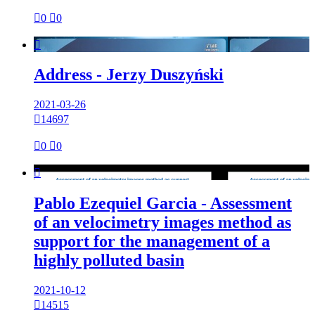

0

0

Address - Jerzy Duszyński
2021-03-26

14697

0

0

Pablo Ezequiel Garcia - Assessment
of an velocimetry images method as
support for the management of a
highly polluted basin
2021-10-12

14515