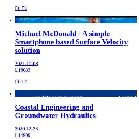

0

0

Michael McDonald - A simple
Smartphone based Surface Velocity
solution
2021-10-08

16083

0

0

Coastal Engineering and
Groundwater Hydraulics
2020-12-23

14909