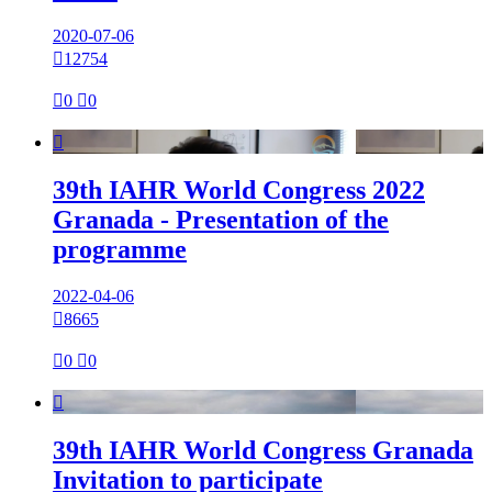
2020-07-06

12754

0

0

39th IAHR World Congress 2022
Granada - Presentation of the
programme
2022-04-06

8665

0

0

39th IAHR World Congress Granada
Invitation to participate