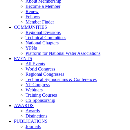
About Membership
Become a Member
Renew
Fellows
Member Finder
COMMUNITIES
Regional Divisions
Technical Committees
National Chapters
YPNs
Platform for National Water Associations
EVENTS
All Events
World Congress
Regional Congresses
Technical Symposiums & Conferences
YP Congress
Webinars
Training Courses
Co-Sponsorship
AWARDS
Awards
Distinctions
PUBLICATIONS
Journals