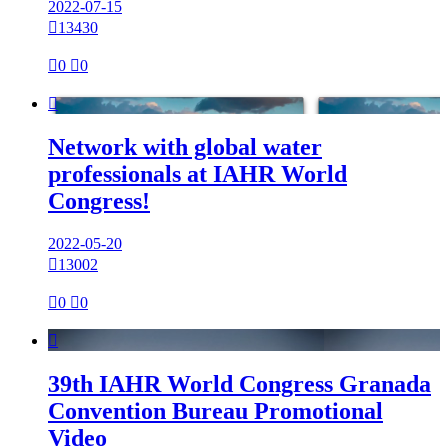
2022-07-15

13430

0

0

Network with global water
professionals at IAHR World
Congress!
2022-05-20

13002

0

0

39th IAHR World Congress Granada
Convention Bureau Promotional
Video