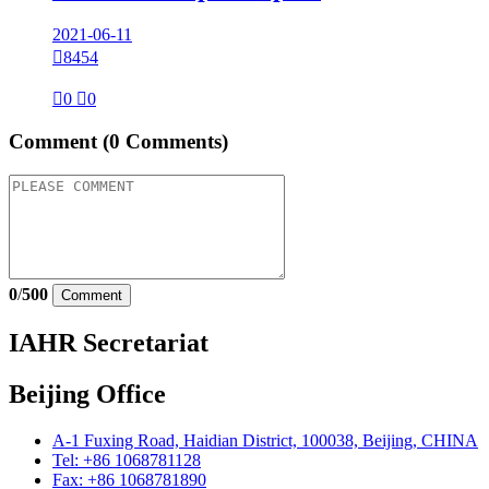
2021-06-11

8454

0

0
Comment
(0 Comments)
0
/
500
Comment
IAHR Secretariat
Beijing Office
A-1 Fuxing Road, Haidian District, 100038, Beijing, CHINA
Tel: +86 1068781128
Fax: +86 1068781890