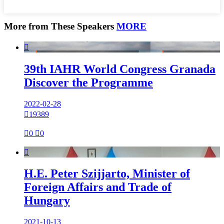
More from These Speakers
MORE

39th IAHR World Congress Granada
Discover the Programme
2022-02-28

19389

0

0

H.E. Peter Szijjarto, Minister of
Foreign Affairs and Trade of
Hungary
2021-10-13