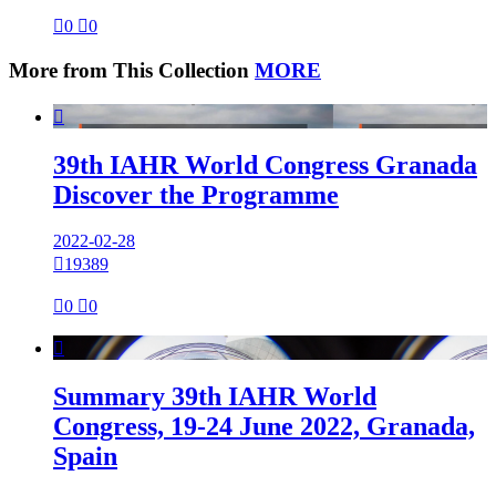

0

0
More from This Collection
MORE

39th IAHR World Congress Granada
Discover the Programme
2022-02-28

19389

0

0

Summary 39th IAHR World
Congress, 19-24 June 2022, Granada,
Spain