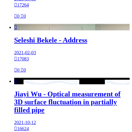

17264

0

0

Seleshi Bekele - Address
2021-02-03

17083

0

0

Jiayi Wu - Optical measurement of
3D surface fluctuation in partially
filled pipe
2021-10-12

16624