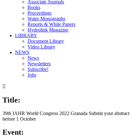
Associate Journals
Books
Proceedings
Water Monographs
Reports & White Papers
Hydrolink Magazine
LIBRARY
Document Library
Video Library
NEWS
News
Newsletters
Subscribe!
Jobs

Title:
39th IAHR World Congress 2022 Granada Submit your abstract
before 1 October
Event: