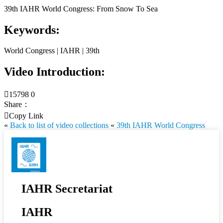
39th IAHR World Congress: From Snow To Sea
Keywords:
World Congress | IAHR | 39th
Video Introduction:

15798
0
Share：

Copy Link
«
Back to list of video collections
«
39th IAHR World Congress
IAHR Secretariat
IAHR