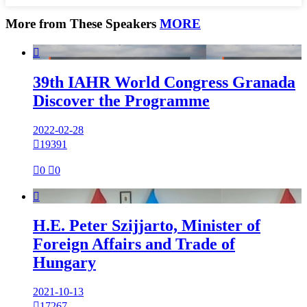
More from These Speakers
MORE

39th IAHR World Congress Granada
Discover the Programme
2022-02-28

19391

0

0

H.E. Peter Szijjarto, Minister of
Foreign Affairs and Trade of
Hungary
2021-10-13

17267