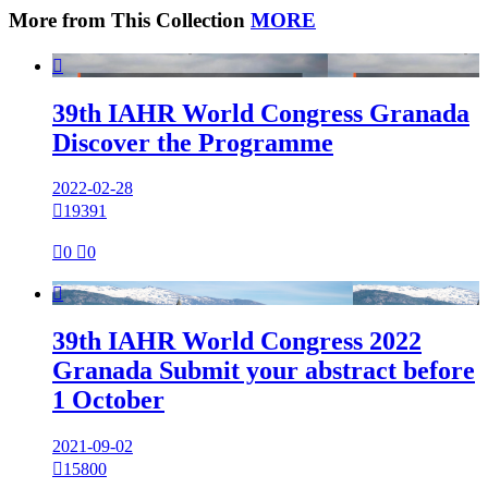
More from This Collection
MORE

39th IAHR World Congress Granada
Discover the Programme
2022-02-28

19391

0

0

39th IAHR World Congress 2022
Granada Submit your abstract before
1 October
2021-09-02

15800