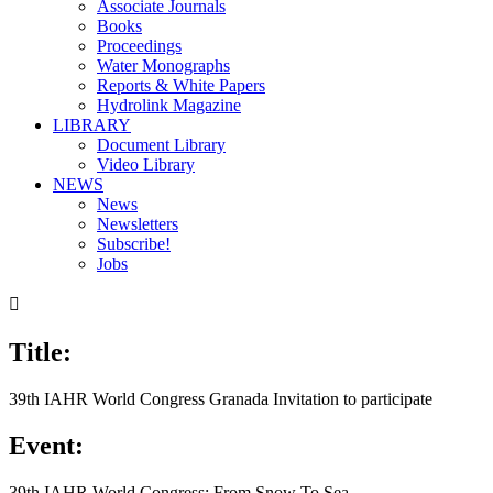
Associate Journals
Books
Proceedings
Water Monographs
Reports & White Papers
Hydrolink Magazine
LIBRARY
Document Library
Video Library
NEWS
News
Newsletters
Subscribe!
Jobs

Title:
39th IAHR World Congress Granada Invitation to participate
Event:
39th IAHR World Congress: From Snow To Sea