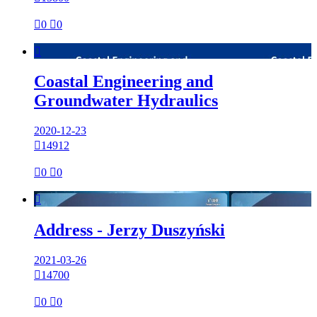

0

0

Coastal Engineering and
Groundwater Hydraulics
2020-12-23

14912

0

0

Address - Jerzy Duszyński
2021-03-26

14700

0

0