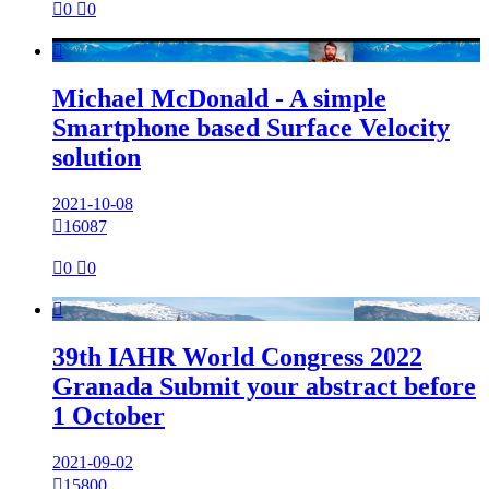

0

0

Michael McDonald - A simple
Smartphone based Surface Velocity
solution
2021-10-08

16087

0

0

39th IAHR World Congress 2022
Granada Submit your abstract before
1 October
2021-09-02

15800