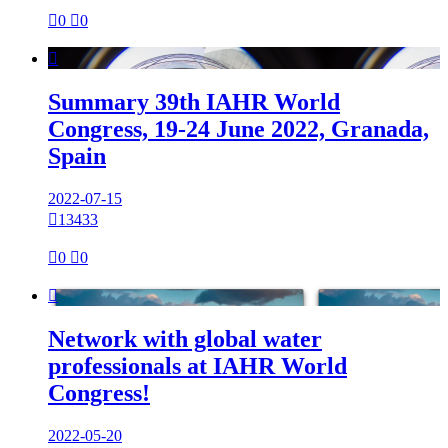

0

0

Summary 39th IAHR World
Congress, 19-24 June 2022, Granada,
Spain
2022-07-15

13433

0

0

Network with global water
professionals at IAHR World
Congress!
2022-05-20