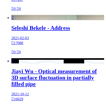

0

0

Seleshi Bekele - Address
2021-02-03

17088

0

0

Jiayi Wu - Optical measurement of
3D surface fluctuation in partially
filled pipe
2021-10-12

16629