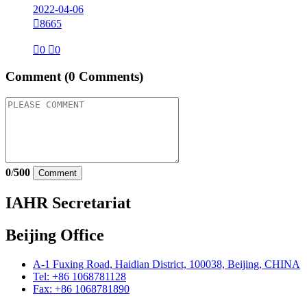
2022-04-06

8665

0

0
Comment
(0 Comments)
0
/
500
Comment
IAHR Secretariat
Beijing Office
A-1 Fuxing Road, Haidian District, 100038, Beijing, CHINA
Tel: +86 1068781128
Fax: +86 1068781890