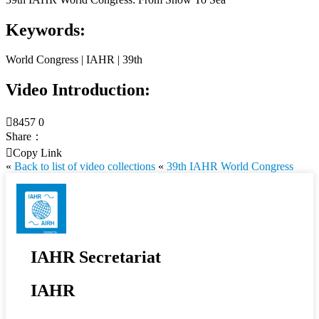
Keywords:
World Congress | IAHR | 39th
Video Introduction:

8457
0
Share：

Copy Link
«
Back to list of video collections
«
39th IAHR World Congress
IAHR Secretariat
IAHR