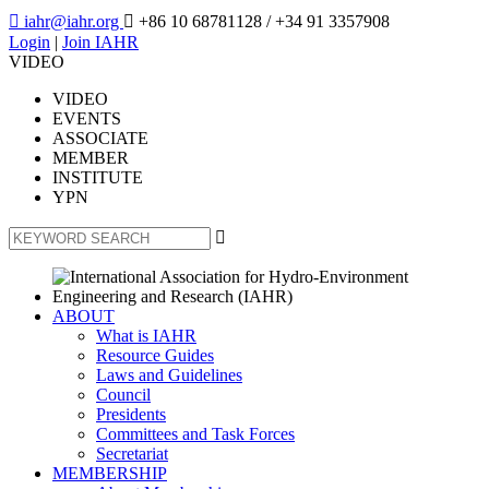

iahr@iahr.org

+86 10 68781128
/ +34 91 3357908
Login
|
Join IAHR
VIDEO
VIDEO
EVENTS
ASSOCIATE
MEMBER
INSTITUTE
YPN

ABOUT
What is IAHR
Resource Guides
Laws and Guidelines
Council
Presidents
Committees and Task Forces
Secretariat
MEMBERSHIP