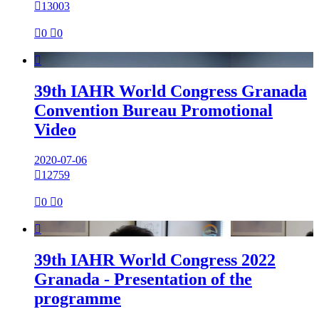

13003

0

0

39th IAHR World Congress Granada
Convention Bureau Promotional
Video
2020-07-06

12759

0

0

39th IAHR World Congress 2022
Granada - Presentation of the
programme