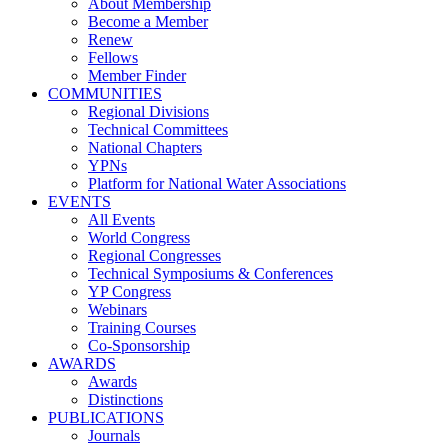
About Membership
Become a Member
Renew
Fellows
Member Finder
COMMUNITIES
Regional Divisions
Technical Committees
National Chapters
YPNs
Platform for National Water Associations
EVENTS
All Events
World Congress
Regional Congresses
Technical Symposiums & Conferences
YP Congress
Webinars
Training Courses
Co-Sponsorship
AWARDS
Awards
Distinctions
PUBLICATIONS
Journals