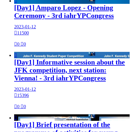

[Day1] Amparo Lopez - Opening
Ceremony - 3rd iahrYPCongress
2023-01-12

11500

0

0

[Day1] Informative session about the
JFK competition, next station:
Vienna! - 3rd iahrYPCongress
2023-01-12

15396

0

0

[Day1] Brief presentation of the