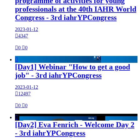
programme of activities for young
professionals at the 40th IAHR World
Congress - 3rd iahrYPCongress
2023-01-12

4347

0

0

[Day1] Webinar "How to get a good
job" - 3rd iahrYPCongress
2023-01-12

12497

0

0

[Day2] Eva Fenrich - Welcome Day 2
- 3rd iahrYPCongress