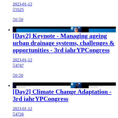
2023-01-12

5525

0

0

[Day2] Keynote - Managing ageing
urban drainage systems, challenges &
opportunities - 3rd iahrYPCongress
2023-01-12

4747

0

0

[Day2] Climate Change Adaptation -
3rd iahrYPCongress
2023-01-12

4726