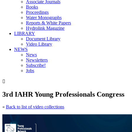
Associate Journals
Books
Proceedings
Water Monographs
Reports & White Papers
Hydrolink Magazine
LIBRARY
Document Library
Video Library
NEWS
News
Newsletters
Subscribe!
Jobs

3rd IAHR Young Professionals Congress
«
Back to list of video collections