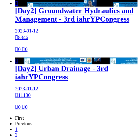

[Day2] Groundwater Hydraulics and
Management - 3rd iahrYPCongress
2023-01-12

8346

0

0

[Day2] Urban Drainage - 3rd
iahrYPCongress
2023-01-12

11130

0

0
First
Previous
1
2