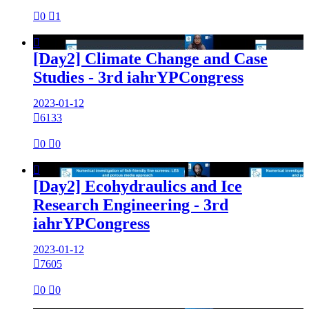

0

1

[Day2] Climate Change and Case
Studies - 3rd iahrYPCongress
2023-01-12

6133

0

0

[Day2] Ecohydraulics and Ice
Research Engineering - 3rd
iahrYPCongress
2023-01-12

7605

0

0