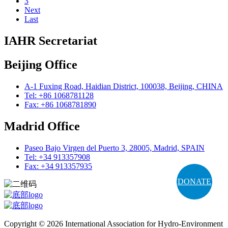
3
Next
Last
IAHR Secretariat
Beijing Office
A-1 Fuxing Road, Haidian District, 100038, Beijing, CHINA
Tel: +86 1068781128
Fax: +86 1068781890
Madrid Office
Paseo Bajo Virgen del Puerto 3, 28005, Madrid, SPAIN
Tel: +34 913357908
Fax: +34 913357935
DONATE
Copyright © 2026 International Association for Hydro-Environment