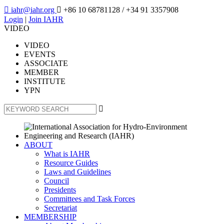

iahr@iahr.org

+86 10 68781128
/ +34 91 3357908
Login
|
Join IAHR
VIDEO
VIDEO
EVENTS
ASSOCIATE
MEMBER
INSTITUTE
YPN

ABOUT
What is IAHR
Resource Guides
Laws and Guidelines
Council
Presidents
Committees and Task Forces
Secretariat
MEMBERSHIP