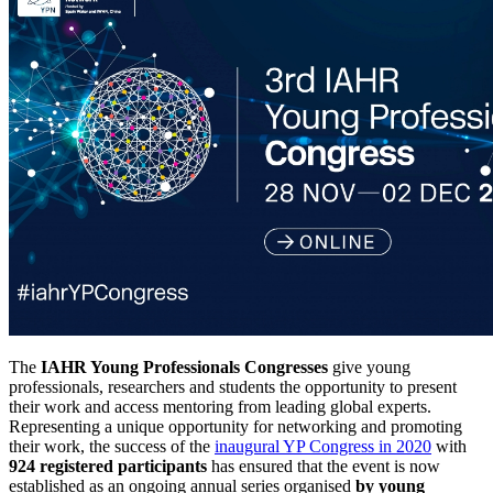
The
IAHR Young Professionals Congresses
give young
professionals, researchers and students the opportunity to present
their work and access mentoring from leading global experts.
Representing a unique opportunity for networking and promoting
their work, the success of the
inaugural YP Congress in 2020
with
924 registered participants
has ensured that the event is now
established as an ongoing annual series organised
by young