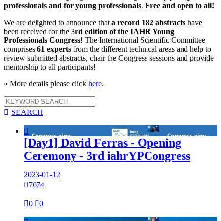
professionals and for young professionals
.
Free and open to all!
We are delighted to announce that
a record 182 abstracts
have
been received for the
3rd edition of the IAHR Young
Professionals Congress
! The International Scientific Committee
comprises
61 experts
from the different technical areas and help to
review submitted abstracts, chair the Congress sessions and provide
mentorship to all participants!
» More details please click
here
.

SEARCH

[Day1] David Ferras - Opening
Ceremony - 3rd iahrYPCongress
2023-01-12

7674

0

0