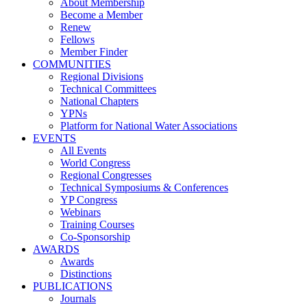
About Membership
Become a Member
Renew
Fellows
Member Finder
COMMUNITIES
Regional Divisions
Technical Committees
National Chapters
YPNs
Platform for National Water Associations
EVENTS
All Events
World Congress
Regional Congresses
Technical Symposiums & Conferences
YP Congress
Webinars
Training Courses
Co-Sponsorship
AWARDS
Awards
Distinctions
PUBLICATIONS
Journals