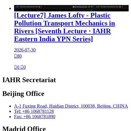

[Lecture7] James Lofty - Plastic
Pollution Transport Mechanics in
Rivers [Seventh Lecture · IAHR
Eastern India YPN Series]
2026-07-30

80

0

0
IAHR Secretariat
Beijing Office
A-1 Fuxing Road, Haidian District, 100038, Beijing, CHINA
Tel: +86 1068781128
Fax: +86 1068781890
Madrid Office