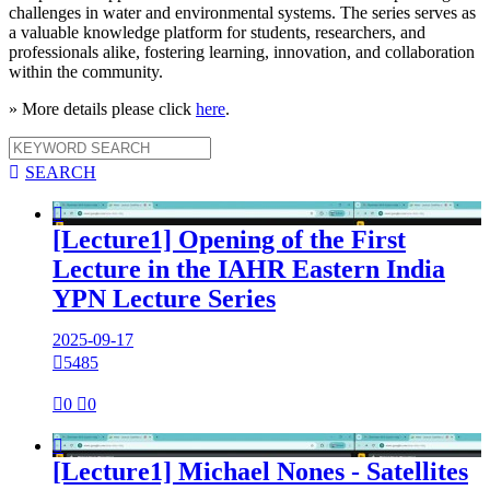
challenges in water and environmental systems. The series serves as
a valuable knowledge platform for students, researchers, and
professionals alike, fostering learning, innovation, and collaboration
within the community.
» More details please click
here
.

SEARCH

[Lecture1] Opening of the First
Lecture in the IAHR Eastern India
YPN Lecture Series
2025-09-17

5485

0

0

[Lecture1] Michael Nones - Satellites