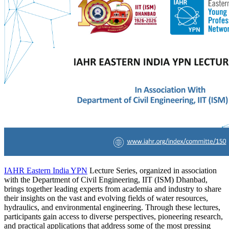
IAHR Eastern India YPN
Lecture Series, organized in association
with the Department of Civil Engineering, IIT (ISM) Dhanbad,
brings together leading experts from academia and industry to share
their insights on the vast and evolving fields of water resources,
hydraulics, and environmental engineering. Through these lectures,
participants gain access to diverse perspectives, pioneering research,
and practical applications that address some of the most pressing