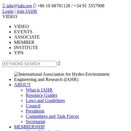

iahr@iahr.org

+86 10 68781128
/ +34 91 3357908
Login
|
Join IAHR
VIDEO
VIDEO
EVENTS
ASSOCIATE
MEMBER
INSTITUTE
YPN

ABOUT
What is IAHR
Resource Guides
Laws and Guidelines
Council
Presidents
Committees and Task Forces
Secretariat
MEMBERSHIP