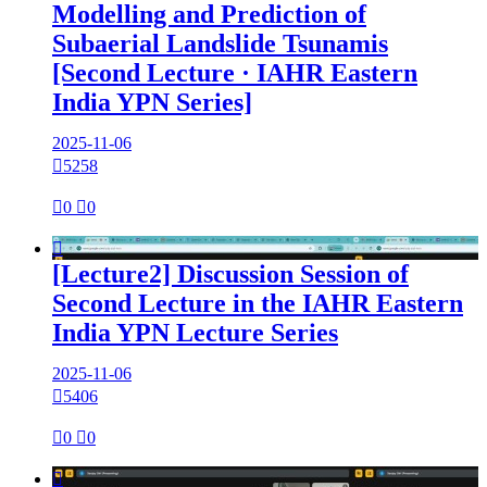
Modelling and Prediction of
Subaerial Landslide Tsunamis
[Second Lecture · IAHR Eastern
India YPN Series]
2025-11-06

5258

0

0

[Lecture2] Discussion Session of
Second Lecture in the IAHR Eastern
India YPN Lecture Series
2025-11-06

5406

0

0
