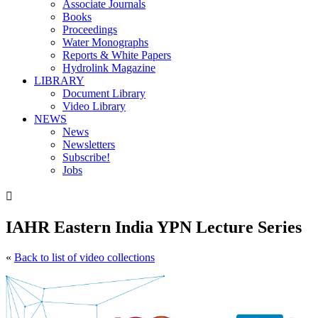
Associate Journals
Books
Proceedings
Water Monographs
Reports & White Papers
Hydrolink Magazine
LIBRARY
Document Library
Video Library
NEWS
News
Newsletters
Subscribe!
Jobs

IAHR Eastern India YPN Lecture Series
«
Back to list of video collections