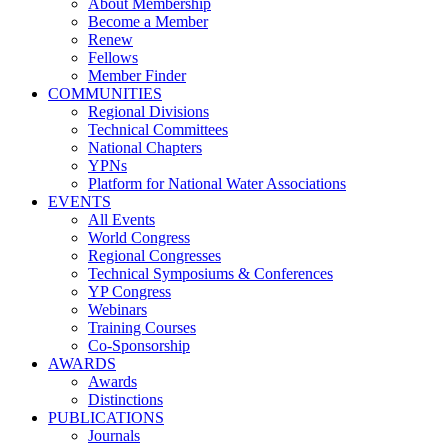
About Membership
Become a Member
Renew
Fellows
Member Finder
COMMUNITIES
Regional Divisions
Technical Committees
National Chapters
YPNs
Platform for National Water Associations
EVENTS
All Events
World Congress
Regional Congresses
Technical Symposiums & Conferences
YP Congress
Webinars
Training Courses
Co-Sponsorship
AWARDS
Awards
Distinctions
PUBLICATIONS
Journals