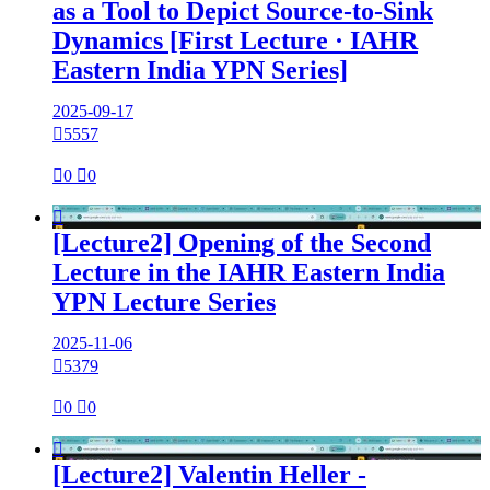
as a Tool to Depict Source-to-Sink
Dynamics [First Lecture · IAHR
Eastern India YPN Series]
2025-09-17

5557

0

0

[Lecture2] Opening of the Second
Lecture in the IAHR Eastern India
YPN Lecture Series
2025-11-06

5379

0

0

[Lecture2] Valentin Heller -