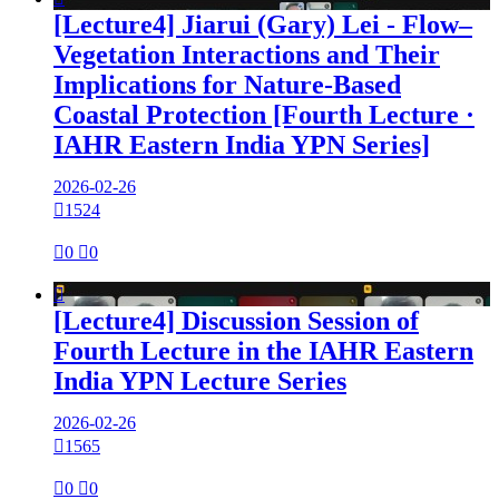
[Lecture4] Jiarui (Gary) Lei - Flow–
Vegetation Interactions and Their
Implications for Nature-Based
Coastal Protection [Fourth Lecture ·
IAHR Eastern India YPN Series]
2026-02-26

1524

0

0

[Lecture4] Discussion Session of
Fourth Lecture in the IAHR Eastern
India YPN Lecture Series
2026-02-26

1565

0

0