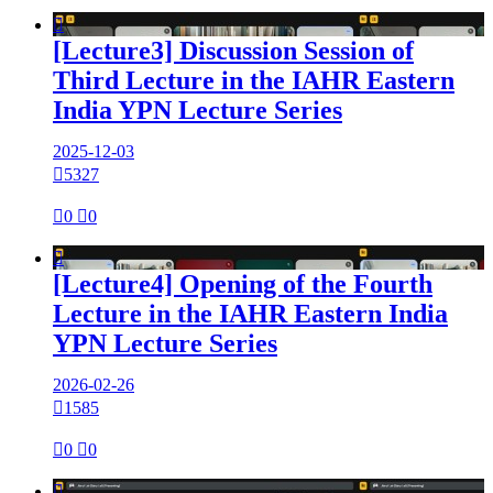

[Lecture3] Discussion Session of
Third Lecture in the IAHR Eastern
India YPN Lecture Series
2025-12-03

5327

0

0

[Lecture4] Opening of the Fourth
Lecture in the IAHR Eastern India
YPN Lecture Series
2026-02-26

1585

0

0
