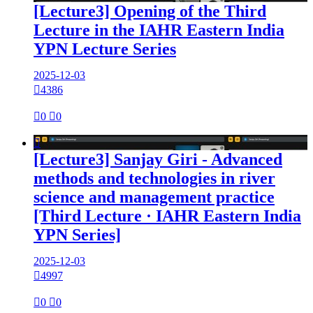
[Lecture3] Opening of the Third
Lecture in the IAHR Eastern India
YPN Lecture Series
2025-12-03

4386

0

0

[Lecture3] Sanjay Giri - Advanced
methods and technologies in river
science and management practice
[Third Lecture · IAHR Eastern India
YPN Series]
2025-12-03

4997

0

0