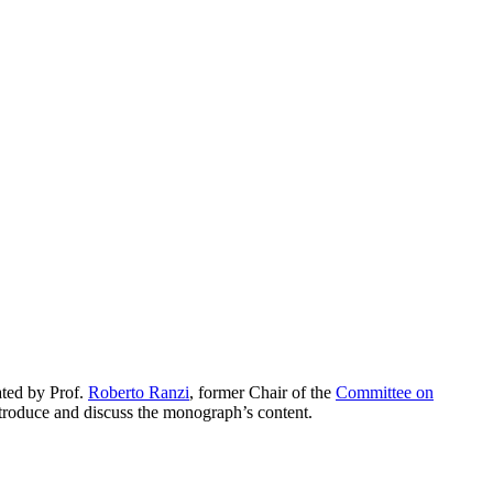
ted by Prof.
Roberto Ranzi
, former Chair of the
Committee on
ntroduce and discuss the monograph’s content.