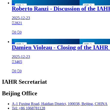

Roberto Ranzi - Discussion of the I
2025-12-23

2821

0

0

Damien Violeau - Closing of the IAH
2025-12-23

3465

0

0
IAHR Secretariat
Beijing Office
A-1 Fuxing Road, Haidian District, 100038, Beijing, CHINA
Tel: +86 1068781128