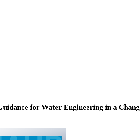
idance for Water Engineering in a Chang