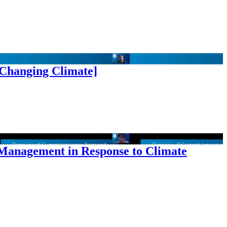
 Changing Climate]
 Management in Response to Climate