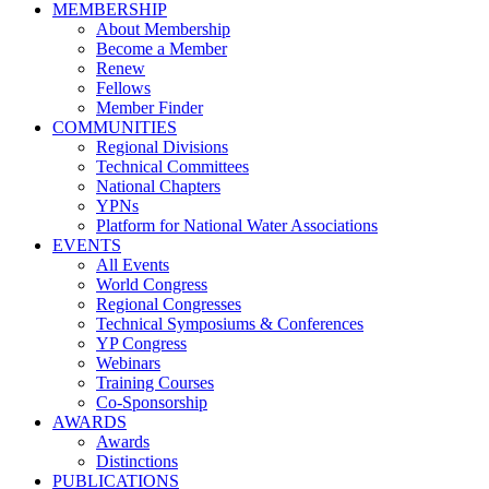
MEMBERSHIP
About Membership
Become a Member
Renew
Fellows
Member Finder
COMMUNITIES
Regional Divisions
Technical Committees
National Chapters
YPNs
Platform for National Water Associations
EVENTS
All Events
World Congress
Regional Congresses
Technical Symposiums & Conferences
YP Congress
Webinars
Training Courses
Co-Sponsorship
AWARDS
Awards
Distinctions
PUBLICATIONS