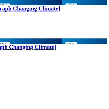
graph Changing Climate]
aph Changing Climate]