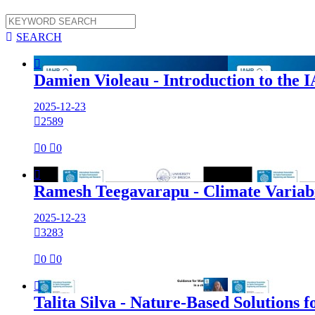

SEARCH

Damien Violeau - Introduction to th
2025-12-23

2589

0

0

Ramesh Teegavarapu - Climate Variab
2025-12-23

3283

0

0

Talita Silva - Nature-Based Solution