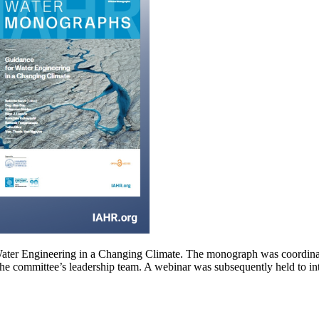
Water Engineering in a Changing Climate. The monograph was coordina
the committee’s leadership team. A webinar was subsequently held to i