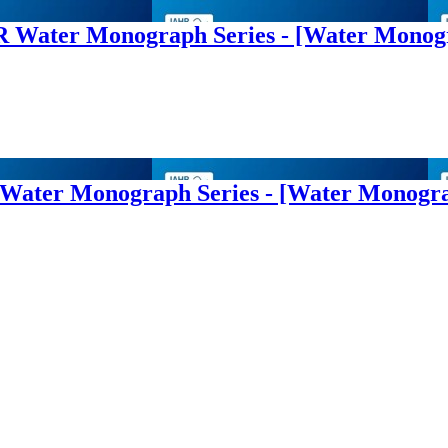
AHR Water Monograph Series - [Water Mono
R Water Monograph Series - [Water Monogr