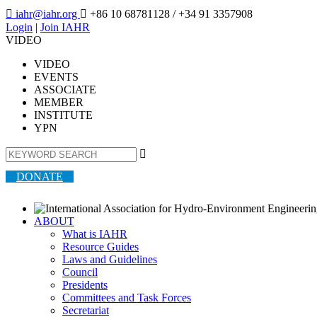

iahr@iahr.org

+86 10 68781128
/ +34 91 3357908
Login
|
Join IAHR
VIDEO
VIDEO
EVENTS
ASSOCIATE
MEMBER
INSTITUTE
YPN

DONATE
ABOUT
What is IAHR
Resource Guides
Laws and Guidelines
Council
Presidents
Committees and Task Forces
Secretariat