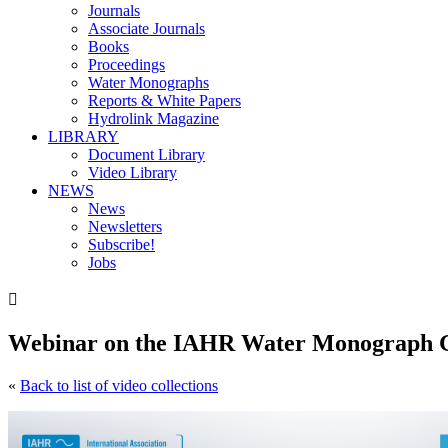
Journals
Associate Journals
Books
Proceedings
Water Monographs
Reports & White Papers
Hydrolink Magazine
LIBRARY
Document Library
Video Library
NEWS
News
Newsletters
Subscribe!
Jobs

Webinar on the IAHR Water Monograph Gu
«
Back to list of video collections