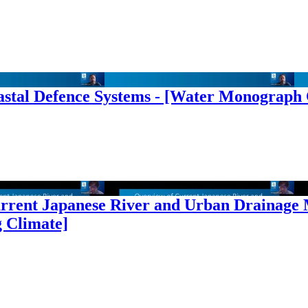
oastal Defence Systems - [Water Monograph
urrent Japanese River and Urban Drainage
 Climate]