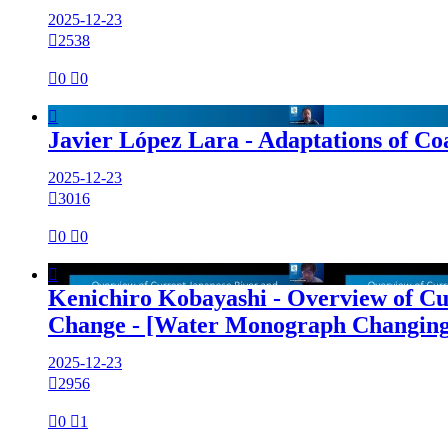
2025-12-23

2538

0

0

Javier López Lara - Adaptations of C
2025-12-23

3016

0

0

Kenichiro Kobayashi - Overview of C
Change - [Water Monograph Changing
2025-12-23

2956

0

1