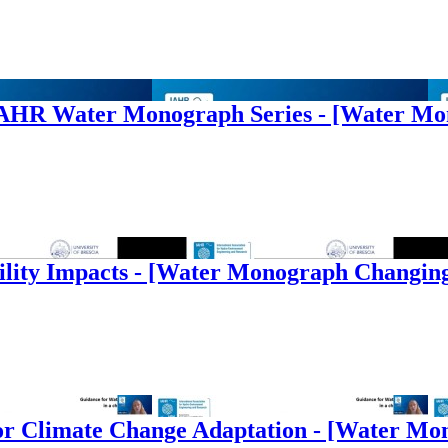
e IAHR Water Monograph Series - [Water M
ility Impacts - [Water Monograph Changin
s for Climate Change Adaptation - [Water M