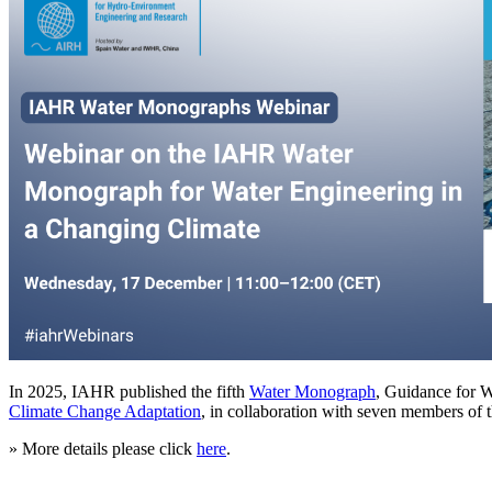
In 2025, IAHR published the fifth
Water Monograph
, Guidance for 
Climate Change Adaptation
, in collaboration with seven members of 
» More details please click
here
.