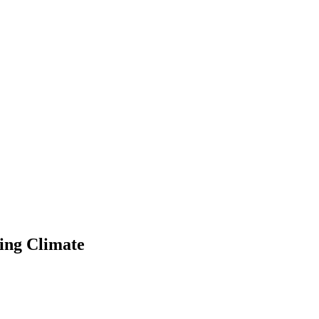
ing Climate