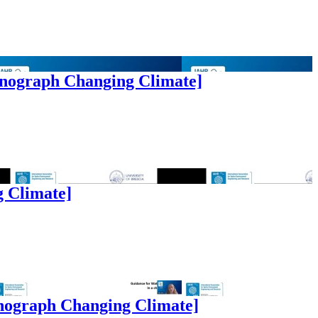
onograph Changing Climate]
g Climate]
onograph Changing Climate]