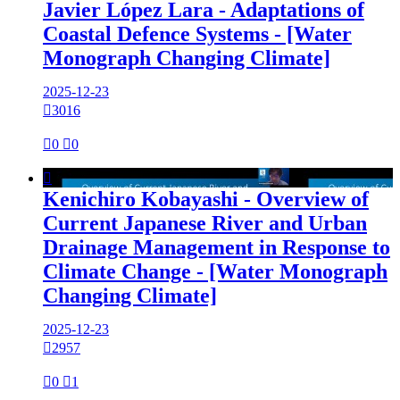
Javier López Lara - Adaptations of
Coastal Defence Systems - [Water
Monograph Changing Climate]
2025-12-23

3016

0

0

Kenichiro Kobayashi - Overview of
Current Japanese River and Urban
Drainage Management in Response to
Climate Change - [Water Monograph
Changing Climate]
2025-12-23

2957

0

1