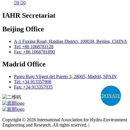

0

0
IAHR Secretariat
Beijing Office
A-1 Fuxing Road, Haidian District, 100038, Beijing, CHINA
Tel: +86 1068781128
Fax: +86 1068781890
Madrid Office
Paseo Bajo Virgen del Puerto 3, 28005, Madrid, SPAIN
Tel: +34 913357908
Fax: +34 913357935
DONATE
Copyright © 2026 International Association for Hydro-Environment
Engineering and Research. All rights reserved. |
Terms and