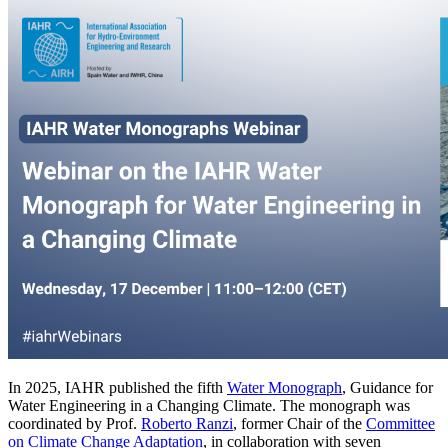
In 2025, IAHR published the fifth
Water Monograph
, Guidance for
Water Engineering in a Changing Climate. The monograph was
coordinated by Prof.
Roberto Ranzi
, former Chair of the
Committee
on Climate Change Adaptation
, in collaboration with seven