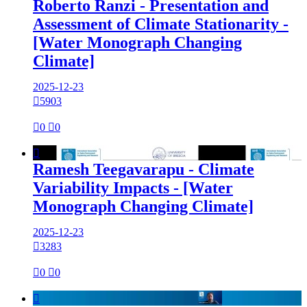
Roberto Ranzi - Presentation and
Assessment of Climate Stationarity -
[Water Monograph Changing
Climate]
2025-12-23

5903

0

0

Ramesh Teegavarapu - Climate
Variability Impacts - [Water
Monograph Changing Climate]
2025-12-23

3283

0

0
