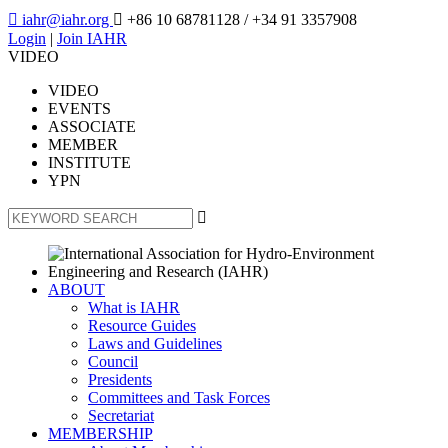

iahr@iahr.org

+86 10 68781128
/ +34 91 3357908
Login
|
Join IAHR
VIDEO
VIDEO
EVENTS
ASSOCIATE
MEMBER
INSTITUTE
YPN

ABOUT
What is IAHR
Resource Guides
Laws and Guidelines
Council
Presidents
Committees and Task Forces
Secretariat
MEMBERSHIP