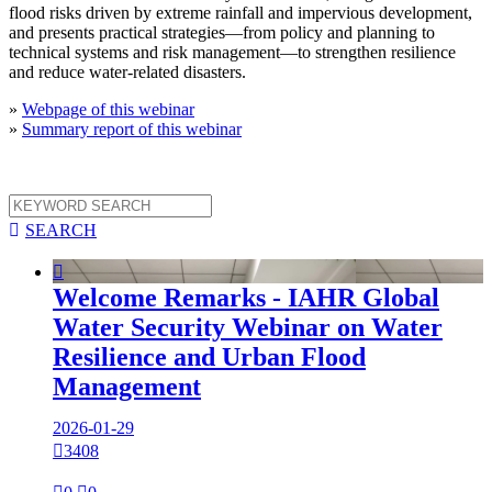
flood risks driven by extreme rainfall and impervious development,
and presents practical strategies—from policy and planning to
technical systems and risk management—to strengthen resilience
and reduce water-related disasters.
»
Webpage of this webinar
»
Summary report of this webinar

SEARCH

Welcome Remarks - IAHR Global
Water Security Webinar on Water
Resilience and Urban Flood
Management
2026-01-29

3408