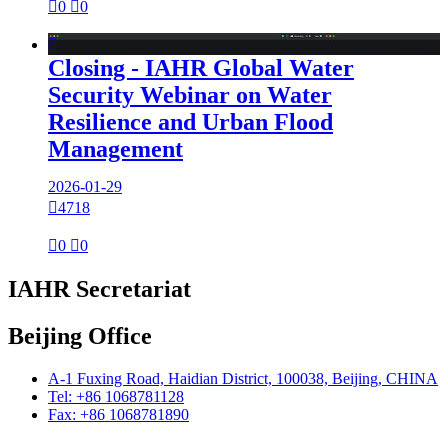

0

0

Closing - IAHR Global Water
Security Webinar on Water
Resilience and Urban Flood
Management
2026-01-29

4718

0

0
IAHR Secretariat
Beijing Office
A-1 Fuxing Road, Haidian District, 100038, Beijing, CHINA
Tel: +86 1068781128
Fax: +86 1068781890