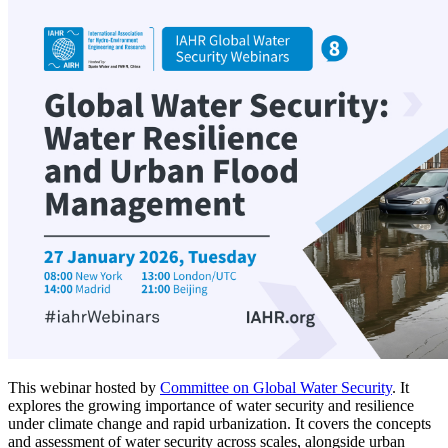
This webinar hosted by
Committee on Global Water Security
. It
explores the growing importance of water security and resilience
under climate change and rapid urbanization. It covers the concepts
and assessment of water security across scales, alongside urban