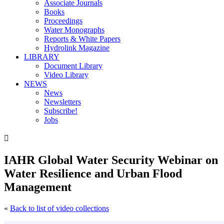
Associate Journals
Books
Proceedings
Water Monographs
Reports & White Papers
Hydrolink Magazine
LIBRARY
Document Library
Video Library
NEWS
News
Newsletters
Subscribe!
Jobs

IAHR Global Water Security Webinar on
Water Resilience and Urban Flood
Management
«
Back to list of video collections