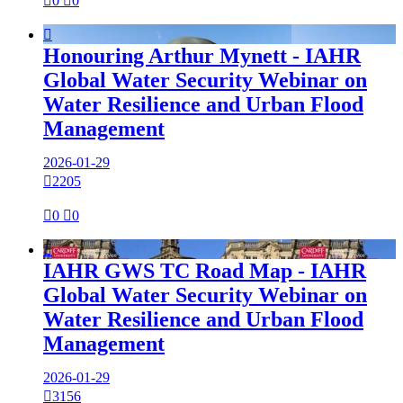

0

0

Honouring Arthur Mynett - IAHR
Global Water Security Webinar on
Water Resilience and Urban Flood
Management
2026-01-29

2205

0

0

IAHR GWS TC Road Map - IAHR
Global Water Security Webinar on
Water Resilience and Urban Flood
Management
2026-01-29

3156