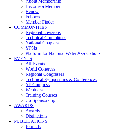
About Membership
Become a Member
Renew
Fellows
Member Finder
COMMUNITIES
Regional Divisions
Technical Committees
National Chapters
YPNs
Platform for National Water Associations
EVENTS
All Events
World Congress
Regional Congresses
Technical Symposiums & Conferences
YP Congress
Webinars
Training Courses
Co-Sponsorship
AWARDS
Awards
Distinctions
PUBLICATIONS
Journals