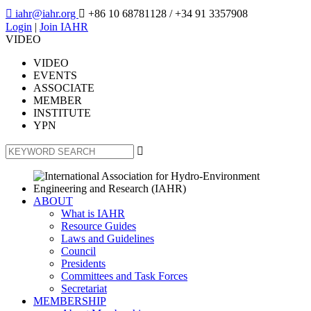

iahr@iahr.org

+86 10 68781128
/ +34 91 3357908
Login
|
Join IAHR
VIDEO
VIDEO
EVENTS
ASSOCIATE
MEMBER
INSTITUTE
YPN

ABOUT
What is IAHR
Resource Guides
Laws and Guidelines
Council
Presidents
Committees and Task Forces
Secretariat
MEMBERSHIP