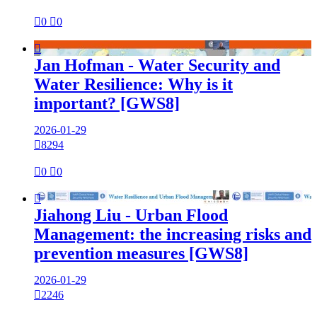

0

0

Jan Hofman - Water Security and
Water Resilience: Why is it
important? [GWS8]
2026-01-29

8294

0

0

Jiahong Liu - Urban Flood
Management: the increasing risks and
prevention measures [GWS8]
2026-01-29

2246