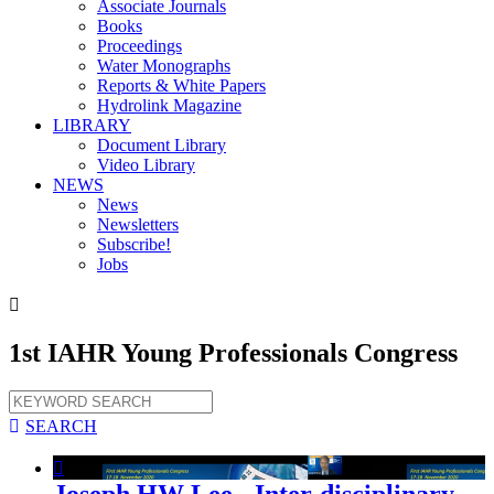
Associate Journals
Books
Proceedings
Water Monographs
Reports & White Papers
Hydrolink Magazine
LIBRARY
Document Library
Video Library
NEWS
News
Newsletters
Subscribe!
Jobs

1st IAHR Young Professionals Congress

SEARCH

Joseph HW Lee - Inter-disciplinary