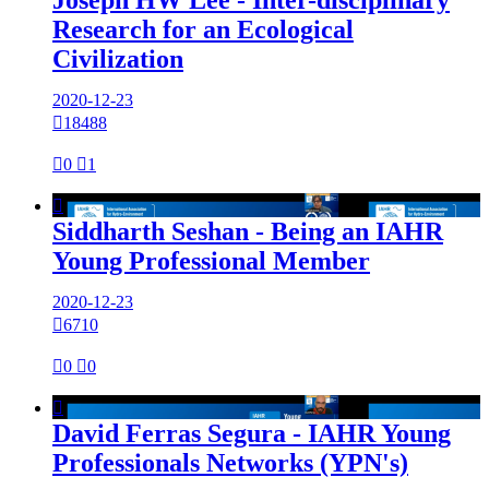
Research for an Ecological
Civilization
2020-12-23

18488

0

1

Siddharth Seshan - Being an IAHR
Young Professional Member
2020-12-23

6710

0

0

David Ferras Segura - IAHR Young
Professionals Networks (YPN's)