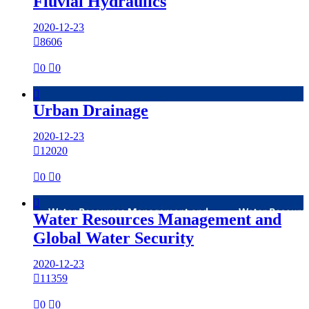
Fluvial Hydraulics
2020-12-23

8606

0

0

Urban Drainage
2020-12-23

12020

0

0

Water Resources Management and
Global Water Security
2020-12-23

11359

0

0