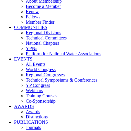
About Membership
Become a Member
Renew
Fellows
Member Finder
COMMUNITIES
Regional Divisions
Technical Committees
National Chapters
YPNs
Platform for National Water Associations
EVENTS
All Events
World Congress
Regional Congresses
Technical Symposiums & Conferences
YP Congress
Webinars
Training Courses
Co-Sponsorship
AWARDS
Awards
Distinctions
PUBLICATIONS
Journals