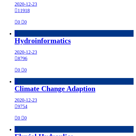
2020-12-23

11918

0

0

Hydroinformatics
2020-12-23

8796

0

0

Climate Change Adaption
2020-12-23

9754

0

0
