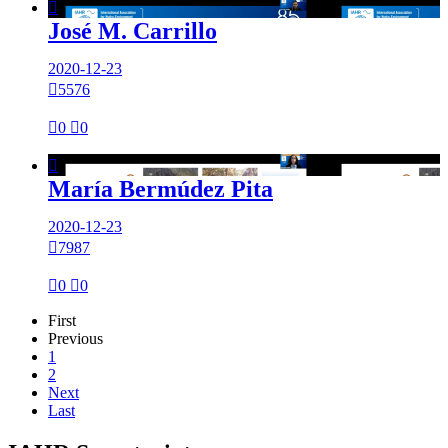

José M. Carrillo
2020-12-23

5576

0

0

María Bermúdez Pita
2020-12-23

7987

0

0
First
Previous
1
2
Next
Last