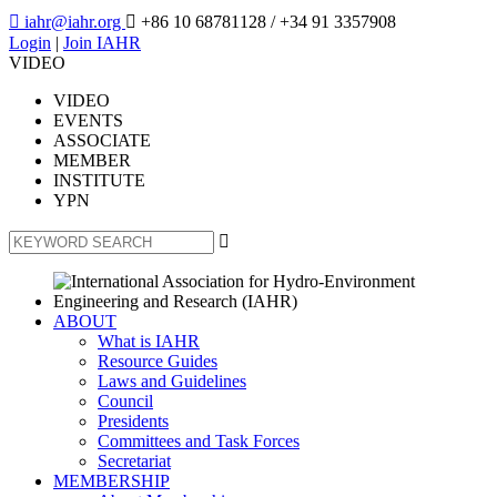

iahr@iahr.org

+86 10 68781128
/ +34 91 3357908
Login
|
Join IAHR
VIDEO
VIDEO
EVENTS
ASSOCIATE
MEMBER
INSTITUTE
YPN

ABOUT
What is IAHR
Resource Guides
Laws and Guidelines
Council
Presidents
Committees and Task Forces
Secretariat
MEMBERSHIP