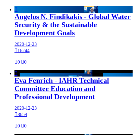

Angelos N. Findikakis - Global Water
Security & the Sustainable
Development Goals
2020-12-23

16244

0

0

Eva Fenrich - IAHR Technical
Committee Education and
Professional Development
2020-12-23

8659

0

0