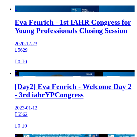

Eva Fenrich - 1st IAHR Congress for
Young Professionals Closing Session
2020-12-23

5629

0

0

[Day2] Eva Fenrich - Welcome Day 2
- 3rd iahrYPCongress
2023-01-12

5562

0

0