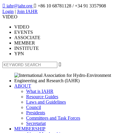

iahr@iahr.org

+86 10 68781128
/ +34 91 3357908
Login
|
Join IAHR
VIDEO
VIDEO
EVENTS
ASSOCIATE
MEMBER
INSTITUTE
YPN

ABOUT
What is IAHR
Resource Guides
Laws and Guidelines
Council
Presidents
Committees and Task Forces
Secretariat
MEMBERSHIP