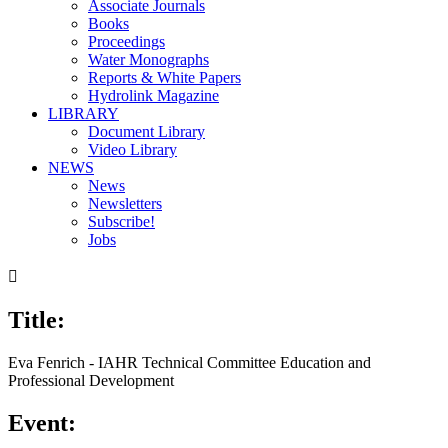
Associate Journals
Books
Proceedings
Water Monographs
Reports & White Papers
Hydrolink Magazine
LIBRARY
Document Library
Video Library
NEWS
News
Newsletters
Subscribe!
Jobs

Title:
Eva Fenrich - IAHR Technical Committee Education and
Professional Development
Event: