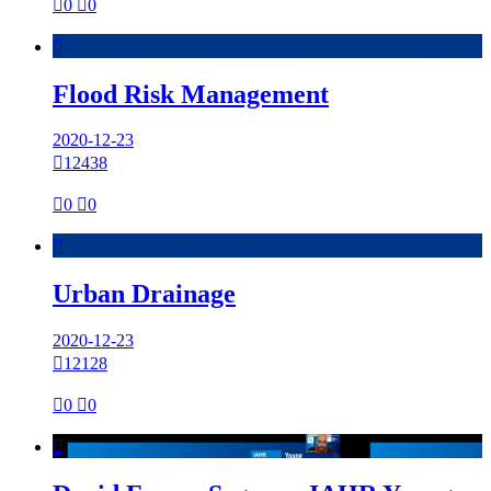

0

0

Flood Risk Management
2020-12-23

12438

0

0

Urban Drainage
2020-12-23

12128

0

0
