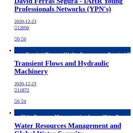
David Ferras Segura - IAHR Young
Professionals Networks (YPN's)
2020-12-23

12050

0

0

Transient Flows and Hydraulic
Machinery
2020-12-23

11872

0

0

Water Resources Management and