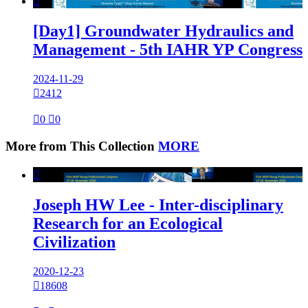

[Day1] Groundwater Hydraulics and
Management - 5th IAHR YP Congress
2024-11-29

2412

0

0
More from This Collection
MORE

Joseph HW Lee - Inter-disciplinary
Research for an Ecological
Civilization
2020-12-23

18608