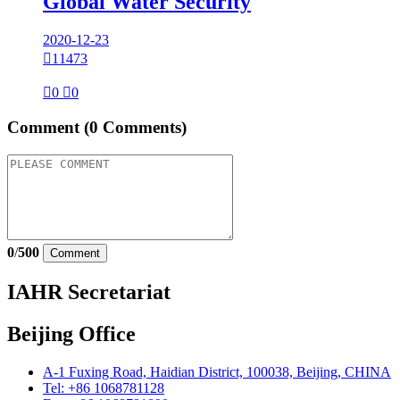
Global Water Security
2020-12-23

11473

0

0
Comment
(0 Comments)
0
/
500
Comment
IAHR Secretariat
Beijing Office
A-1 Fuxing Road, Haidian District, 100038, Beijing, CHINA
Tel: +86 1068781128