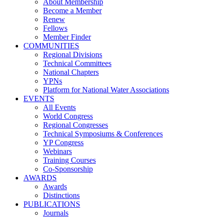
About Membership
Become a Member
Renew
Fellows
Member Finder
COMMUNITIES
Regional Divisions
Technical Committees
National Chapters
YPNs
Platform for National Water Associations
EVENTS
All Events
World Congress
Regional Congresses
Technical Symposiums & Conferences
YP Congress
Webinars
Training Courses
Co-Sponsorship
AWARDS
Awards
Distinctions
PUBLICATIONS
Journals