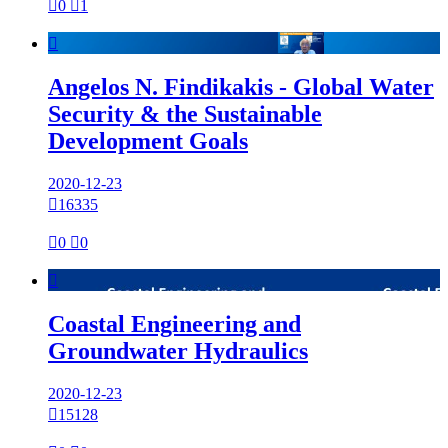

0

1

Angelos N. Findikakis - Global Water
Security & the Sustainable
Development Goals
2020-12-23

16335

0

0

Coastal Engineering and
Groundwater Hydraulics
2020-12-23

15128