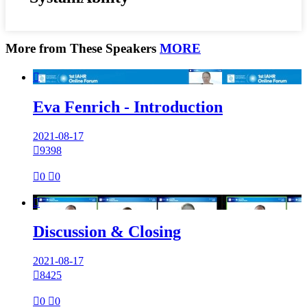
More from These Speakers
MORE

Eva Fenrich - Introduction
2021-08-17

9398

0

0

Discussion & Closing
2021-08-17

8425

0

0