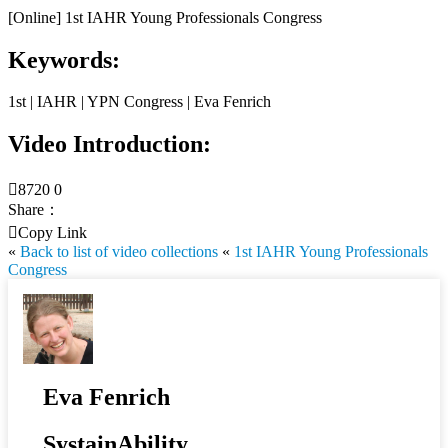
[Online] 1st IAHR Young Professionals Congress
Keywords:
1st | IAHR | YPN Congress | Eva Fenrich
Video Introduction:

8720
0
Share：

Copy Link
«
Back to list of video collections
«
1st IAHR Young Professionals
Congress
Eva Fenrich
SystainAbility