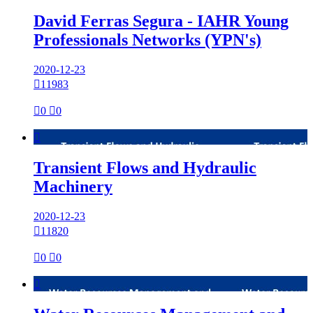
David Ferras Segura - IAHR Young
Professionals Networks (YPN's)
2020-12-23

11983

0

0

Transient Flows and Hydraulic
Machinery
2020-12-23

11820

0

0
