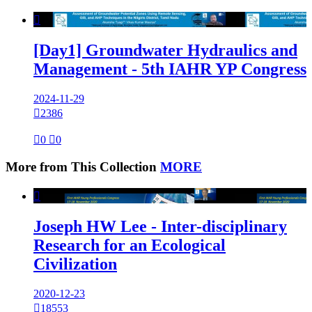

[Day1] Groundwater Hydraulics and
Management - 5th IAHR YP Congress
2024-11-29

2386

0

0
More from This Collection
MORE

Joseph HW Lee - Inter-disciplinary
Research for an Ecological
Civilization
2020-12-23

18553