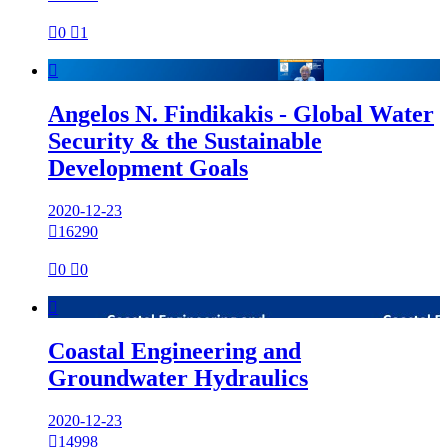

0

1

Angelos N. Findikakis - Global Water
Security & the Sustainable
Development Goals
2020-12-23

16290

0

0

Coastal Engineering and
Groundwater Hydraulics
2020-12-23

14998