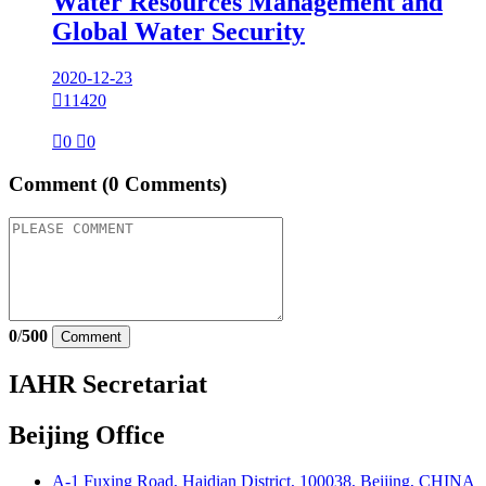
Water Resources Management and
Global Water Security
2020-12-23

11420

0

0
Comment
(0 Comments)
0
/
500
Comment
IAHR Secretariat
Beijing Office
A-1 Fuxing Road, Haidian District, 100038, Beijing, CHINA