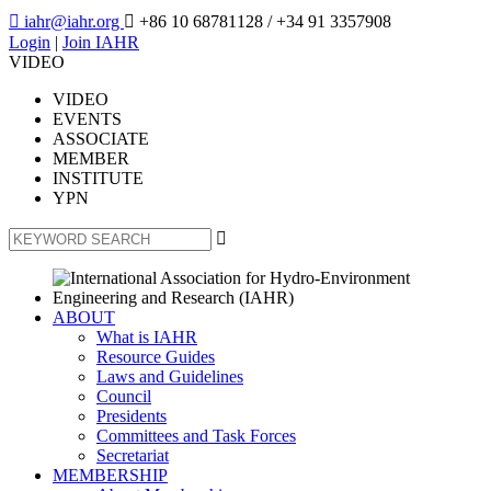

iahr@iahr.org

+86 10 68781128
/ +34 91 3357908
Login
|
Join IAHR
VIDEO
VIDEO
EVENTS
ASSOCIATE
MEMBER
INSTITUTE
YPN

ABOUT
What is IAHR
Resource Guides
Laws and Guidelines
Council
Presidents
Committees and Task Forces
Secretariat
MEMBERSHIP