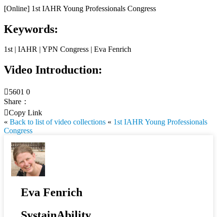
[Online] 1st IAHR Young Professionals Congress
Keywords:
1st | IAHR | YPN Congress | Eva Fenrich
Video Introduction:

5601
0
Share：

Copy Link
«
Back to list of video collections
«
1st IAHR Young Professionals
Congress
Eva Fenrich
SystainAbility