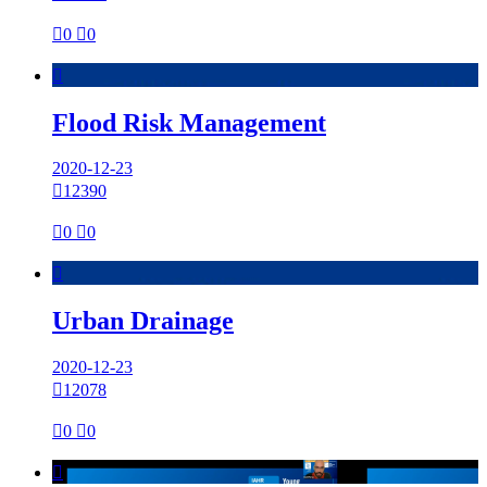

0

0

Flood Risk Management
2020-12-23

12390

0

0

Urban Drainage
2020-12-23

12078

0

0
