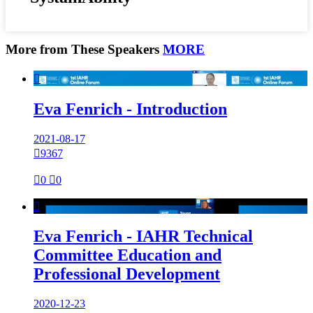
More from These Speakers
MORE

Eva Fenrich - Introduction
2021-08-17

9367

0

0

Eva Fenrich - IAHR Technical
Committee Education and
Professional Development
2020-12-23