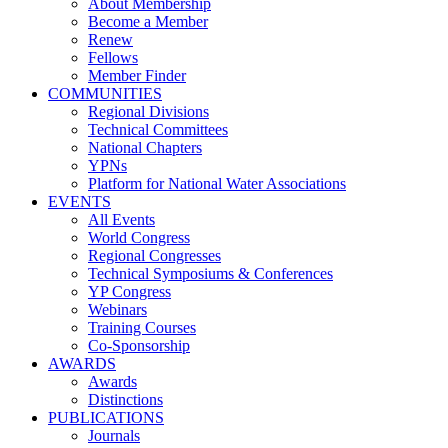
About Membership
Become a Member
Renew
Fellows
Member Finder
COMMUNITIES
Regional Divisions
Technical Committees
National Chapters
YPNs
Platform for National Water Associations
EVENTS
All Events
World Congress
Regional Congresses
Technical Symposiums & Conferences
YP Congress
Webinars
Training Courses
Co-Sponsorship
AWARDS
Awards
Distinctions
PUBLICATIONS
Journals