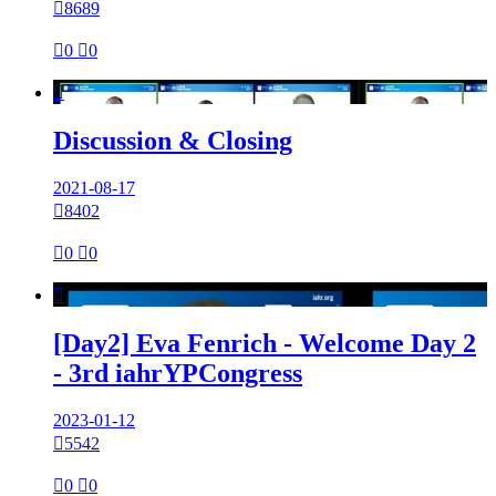

8689

0

0

Discussion & Closing
2021-08-17

8402

0

0

[Day2] Eva Fenrich - Welcome Day 2
- 3rd iahrYPCongress
2023-01-12

5542

0

0