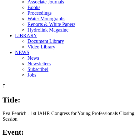
Associate Journals
Books
Proceedings
Water Monographs
Reports & White Papers
Hydrolink Magazine
LIBRARY
Document Library
Video Library
NEWS
News
Newsletters
Subscribe!
Jobs

Title:
Eva Fenrich - 1st IAHR Congress for Young Professionals Closing
Session
Event: