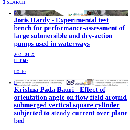

SEARCH

Joris Hardy - Experimental test
bench for performance-assessment of
large submersible and dry-action
pumps used in waterways
2021-04-25

11943

0

0

Krishna Pada Bauri - Effect of
orientation angle on flow field around
submerged vertical square cylinder
subjected to steady current over plane
bed