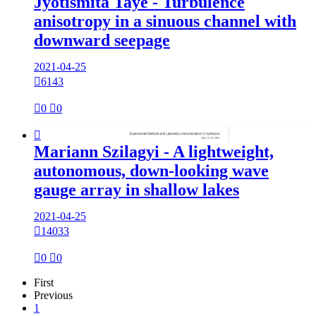
Jyotismita Taye - Turbulence
anisotropy in a sinuous channel with
downward seepage
2021-04-25

6143

0

0

Mariann Szilagyi - A lightweight,
autonomous, down-looking wave
gauge array in shallow lakes
2021-04-25

14033

0

0
First
Previous
1