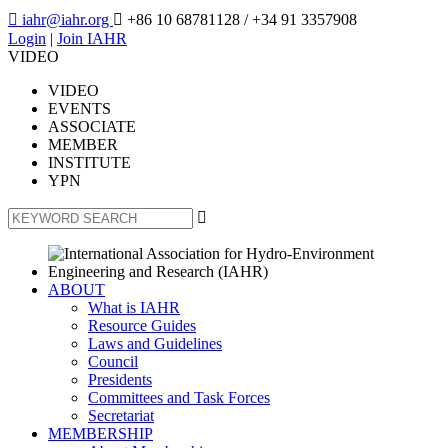

iahr@iahr.org

+86 10 68781128
/ +34 91 3357908
Login
|
Join IAHR
VIDEO
VIDEO
EVENTS
ASSOCIATE
MEMBER
INSTITUTE
YPN

ABOUT
What is IAHR
Resource Guides
Laws and Guidelines
Council
Presidents
Committees and Task Forces
Secretariat
MEMBERSHIP