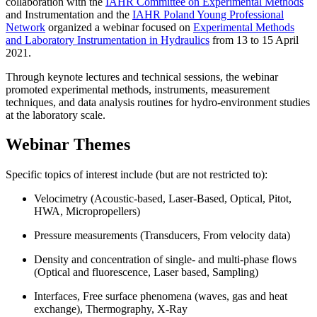
collaboration with the
IAHR Committee on Experimental Methods
and Instrumentation and the
IAHR Poland Young Professional
Network
organized a webinar focused on
Experimental Methods
and Laboratory Instrumentation in Hydraulics
from 13 to 15 April
2021.
Through keynote lectures and technical sessions, the webinar
promoted experimental methods, instruments, measurement
techniques, and data analysis routines for hydro-environment studies
at the laboratory scale.
Webinar Themes
Specific topics of interest include (but are not restricted to):
Velocimetry (Acoustic-based, Laser-Based, Optical, Pitot,
HWA, Micropropellers)
Pressure measurements (Transducers, From velocity data)
Density and concentration of single- and multi-phase flows
(Optical and fluorescence, Laser based, Sampling)
Interfaces, Free surface phenomena (waves, gas and heat
exchange), Thermography, X-Ray