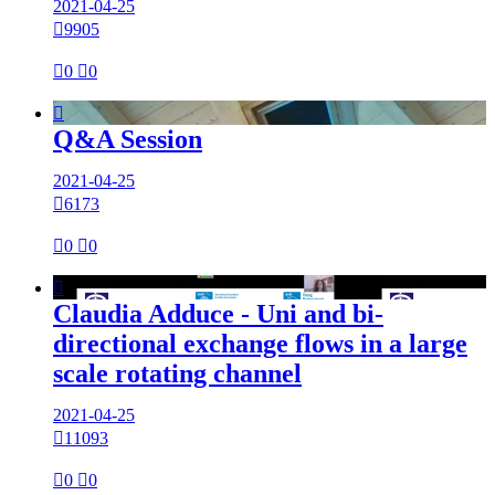
2021-04-25

9905

0

0

Q&A Session
2021-04-25

6173

0

0

Claudia Adduce - Uni and bi-
directional exchange flows in a large
scale rotating channel
2021-04-25

11093

0

0