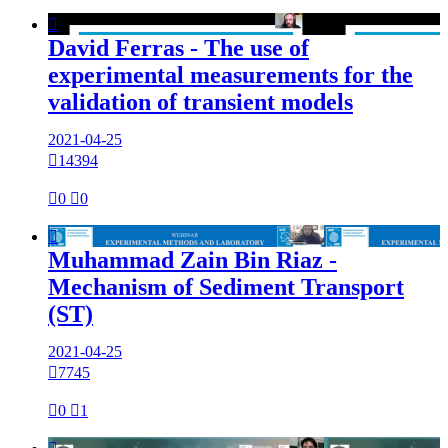

David Ferras - The use of
experimental measurements for the
validation of transient models
2021-04-25

14394

0

0

Muhammad Zain Bin Riaz -
Mechanism of Sediment Transport
(ST)
2021-04-25

7745

0

1