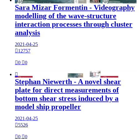

Sara Mizar Formentin - Videography
modelling of the wave-structure
interaction processes through cluster
analysis
2021-04-25

12757

0

0

Stephan Niewerth - A novel shear
plate for direct measurements of
bottom shear stress induced by a
model ship propeller
2021-04-25

5526

0

0