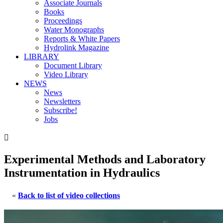
Associate Journals
Books
Proceedings
Water Monographs
Reports & White Papers
Hydrolink Magazine
LIBRARY
Document Library
Video Library
NEWS
News
Newsletters
Subscribe!
Jobs

Experimental Methods and Laboratory
Instrumentation in Hydraulics
«
Back to list of video collections