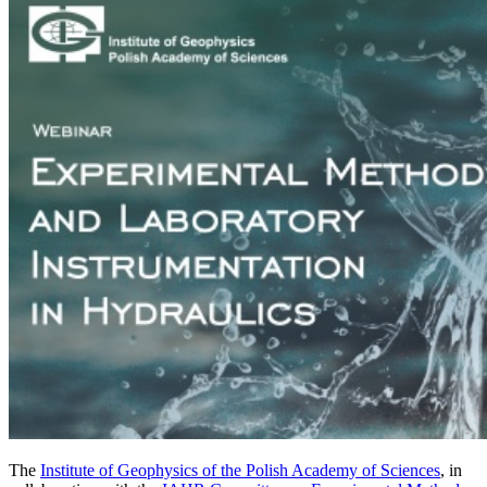
The
Institute of Geophysics of the Polish Academy of Sciences
, in