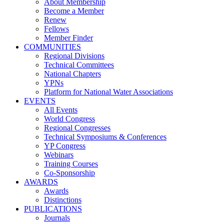
About Membership
Become a Member
Renew
Fellows
Member Finder
COMMUNITIES
Regional Divisions
Technical Committees
National Chapters
YPNs
Platform for National Water Associations
EVENTS
All Events
World Congress
Regional Congresses
Technical Symposiums & Conferences
YP Congress
Webinars
Training Courses
Co-Sponsorship
AWARDS
Awards
Distinctions
PUBLICATIONS
Journals