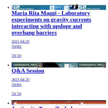

Maria Rita Maggi - Laboratory
experiments on gravity currents
interacting with upslope and
overhang barriers
2021-04-25

6581

0

0

Q&A Session
2021-04-25

6361

0

0
