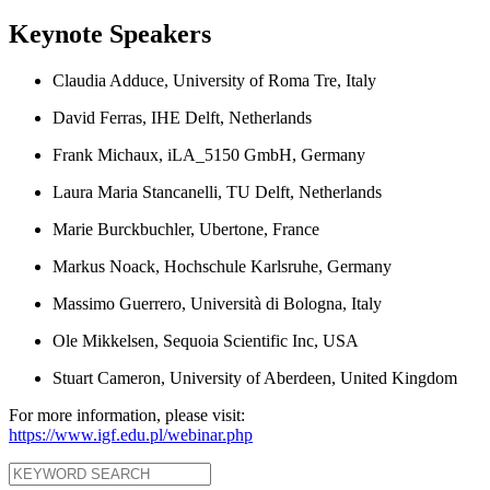
Keynote Speakers
Claudia Adduce, University of Roma Tre, Italy
David Ferras, IHE Delft, Netherlands
Frank Michaux, iLA_5150 GmbH, Germany
Laura Maria Stancanelli, TU Delft, Netherlands
Marie Burckbuchler, Ubertone, France
Markus Noack, Hochschule Karlsruhe, Germany
Massimo Guerrero, Università di Bologna, Italy
Ole Mikkelsen, Sequoia Scientific Inc, USA
Stuart Cameron, University of Aberdeen, United Kingdom
For more information, please visit:
https://www.igf.edu.pl/webinar.php