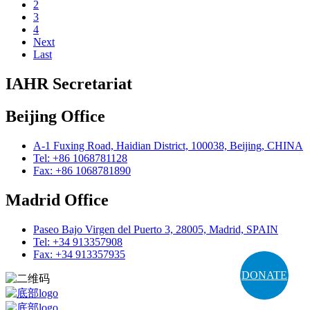
2
3
4
Next
Last
IAHR Secretariat
Beijing Office
A-1 Fuxing Road, Haidian District, 100038, Beijing, CHINA
Tel: +86 1068781128
Fax: +86 1068781890
Madrid Office
Paseo Bajo Virgen del Puerto 3, 28005, Madrid, SPAIN
Tel: +34 913357908
Fax: +34 913357935
DONATE