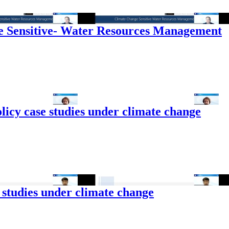
 Sensitive- Water Resources Management
licy case studies under climate change
 studies under climate change