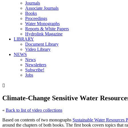
Journals
Associate Journals
Books
Proceedings
Water Monographs
Reports & White Papers
Hydrolink Magazine
LIBRARY
Document Library
Video Library
NEWS
News
Newsletters
Subscribe!
Jobs

Climate-Change Sensitive Water Resourc
«
Back to list of video collections
Based on contents of two monographs
Sustainable Water Resources
around the chapters of both books. The first book covers topics that