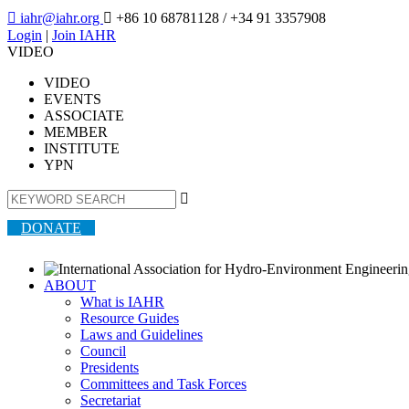

iahr@iahr.org

+86 10 68781128
/ +34 91 3357908
Login
|
Join IAHR
VIDEO
VIDEO
EVENTS
ASSOCIATE
MEMBER
INSTITUTE
YPN

DONATE
ABOUT
What is IAHR
Resource Guides
Laws and Guidelines
Council
Presidents
Committees and Task Forces
Secretariat