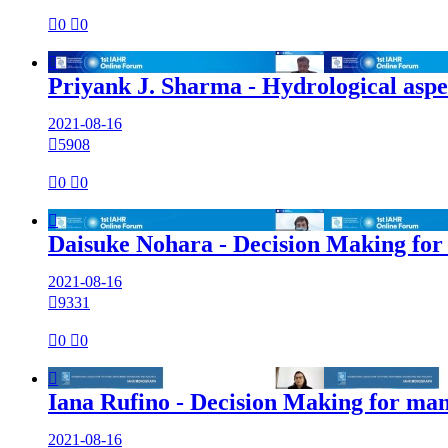

0

0

Priyank J. Sharma - Hydrological aspe
2021-08-16

5908

0

0

Daisuke Nohara - Decision Making for
2021-08-16

9331

0

0

Iana Rufino - Decision Making for ma
2021-08-16