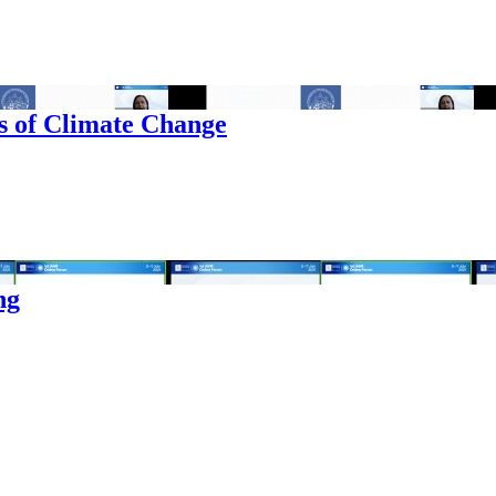
s of Climate Change
ng