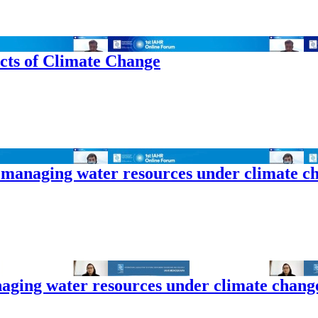
cts of Climate Change
 managing water resources under climate c
naging water resources under climate chang