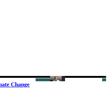
imate Change