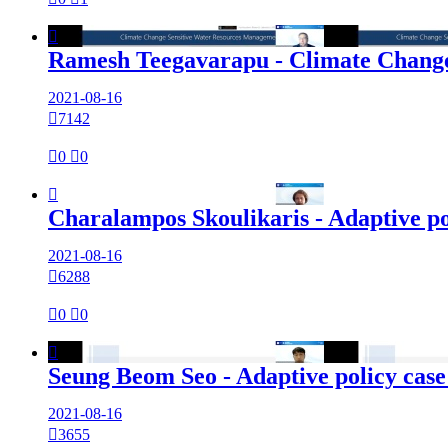

Ramesh Teegavarapu - Climate Change
2021-08-16

7142

0

0

Charalampos Skoulikaris - Adaptive po
2021-08-16

6288

0

0

Seung Beom Seo - Adaptive policy case
2021-08-16

3655