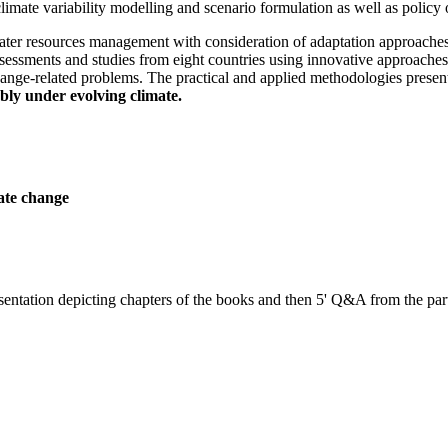
climate variability modelling and scenario formulation as well as policy 
ter resources management with consideration of adaptation approaches
essments and studies from eight countries using innovative approache
 change-related problems. The practical and applied methodologies present
bly under evolving climate.
ate change
sentation depicting chapters of the books and then 5' Q&A from the part