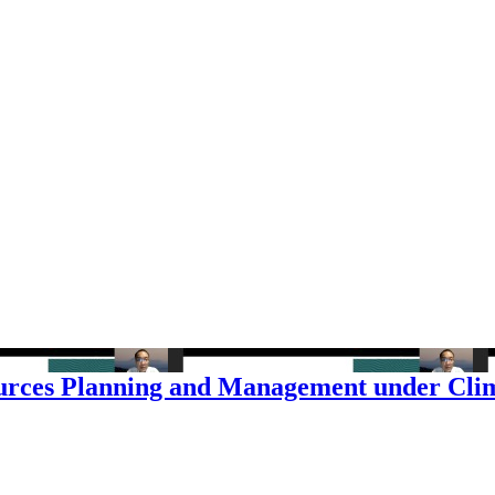
sources Planning and Management under Cl