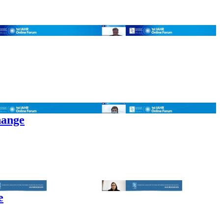
hange
e