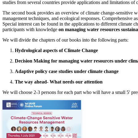
studies from several countries provide applications and limitations of 
The second book provides an overview of climate change-sensitive wa
management techniques, and ecological responses. Comprehensive ass
Special interest can be found in the applications to different climate
participants with knowledge
on managing water resources sustaina
We will divide the chapters of our books into the following parts:
Hydrological aspects of Climate Change
Decision Making for managing water resources under clim
Adaptive policy case studies under climate change
The way ahead- What needs our attention
We will choose 2-3 persons for each part who will have a small 5' pre