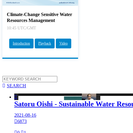
Climate-Change Sensitive Water
Resources Management
10:45 UTC/GMT
Introduction
Playback
Video

SEARCH

Satoru Oishi - Sustainable Water Re
2021-08-16

6873

0

1