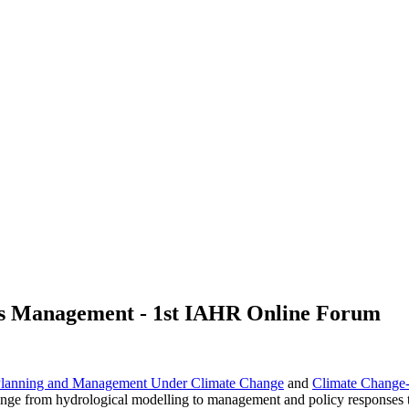
es Management - 1st IAHR Online Forum
 Planning and Management Under Climate Change
and
Climate Change-
 range from hydrological modelling to management and policy responses