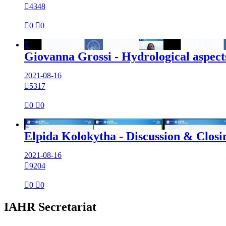

4348

0

0

Giovanna Grossi - Hydrological aspect
2021-08-16

5317

0

0

Elpida Kolokytha - Discussion & Closi
2021-08-16

9204

0

0
IAHR Secretariat