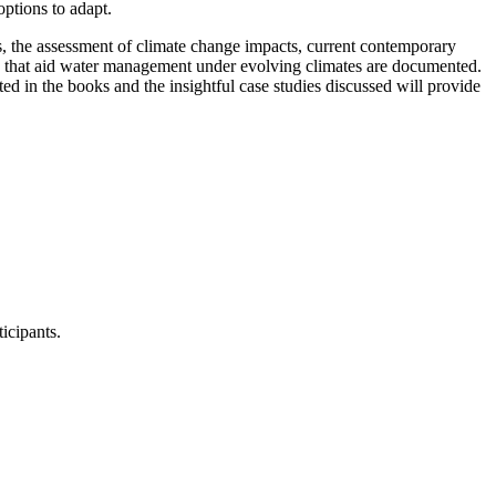
options to adapt.
, the assessment of climate change impacts, current contemporary
s that aid water management under evolving climates are documented.
ed in the books and the insightful case studies discussed will provide
icipants.