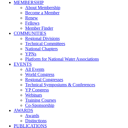
MEMBERSHIP
About Membership
Become a Member
Renew
Fellows
Member Finder
COMMUNITIES
Regional Divisions
Technical Committees
National Chapters
YPNs
Platform for National Water Associations
EVENTS
All Events
World Congress
Regional Congresses
Technical Symposiums & Conferences
YP Congress
Webinars
Training Courses
Co-Sponsorship
AWARDS
Awards
Distinctions
PUBLICATIONS