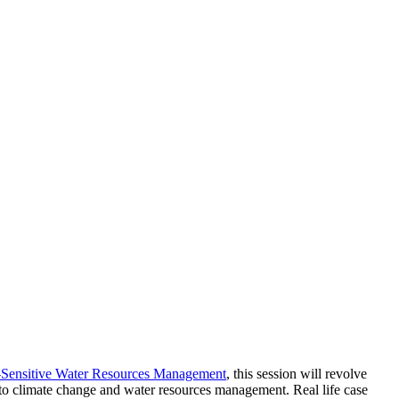
Sensitive Water Resources Management
, this session will revolve
 to climate change and water resources management. Real life case