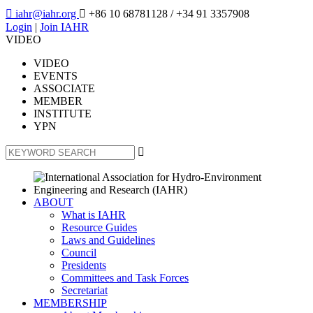

iahr@iahr.org

+86 10 68781128
/ +34 91 3357908
Login
|
Join IAHR
VIDEO
VIDEO
EVENTS
ASSOCIATE
MEMBER
INSTITUTE
YPN

ABOUT
What is IAHR
Resource Guides
Laws and Guidelines
Council
Presidents
Committees and Task Forces
Secretariat
MEMBERSHIP