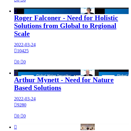

Roger Falconer - Need for Holistic
Solutions from Global to Regional
Scale
2022-03-24

10425

0

0

Arthur Mynett - Need for Nature
Based Solutions
2022-03-24

9280

0

0
