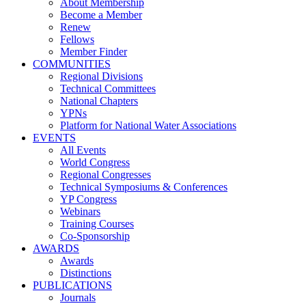
About Membership
Become a Member
Renew
Fellows
Member Finder
COMMUNITIES
Regional Divisions
Technical Committees
National Chapters
YPNs
Platform for National Water Associations
EVENTS
All Events
World Congress
Regional Congresses
Technical Symposiums & Conferences
YP Congress
Webinars
Training Courses
Co-Sponsorship
AWARDS
Awards
Distinctions
PUBLICATIONS
Journals