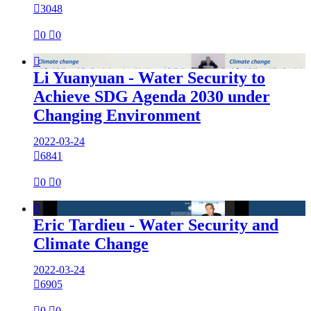

3048

0

0

Li Yuanyuan - Water Security to
Achieve SDG Agenda 2030 under
Changing Environment
2022-03-24

6841

0

0

Eric Tardieu - Water Security and
Climate Change
2022-03-24

6905

0

0