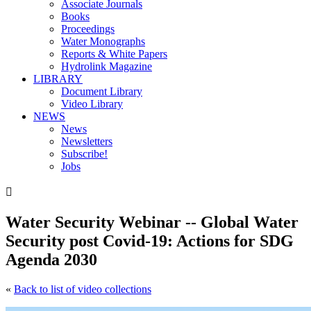
Associate Journals
Books
Proceedings
Water Monographs
Reports & White Papers
Hydrolink Magazine
LIBRARY
Document Library
Video Library
NEWS
News
Newsletters
Subscribe!
Jobs

Water Security Webinar -- Global Water
Security post Covid-19: Actions for SDG
Agenda 2030
«
Back to list of video collections