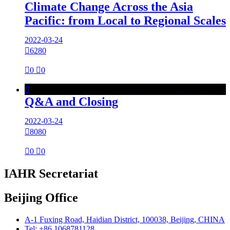
Climate Change Across the Asia
Pacific: from Local to Regional Scales
2022-03-24

6280

0

0

Q&A and Closing
2022-03-24

8080

0

0
IAHR Secretariat
Beijing Office
A-1 Fuxing Road, Haidian District, 100038, Beijing, CHINA
Tel: +86 1068781128