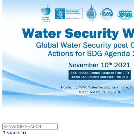

SEARCH