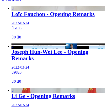

Loïc Fauchon - Opening Remarks
2022-03-24

5105

0

0

Joseph Hun-Wei Lee - Opening
Remarks
2022-03-24

9820

0

0

Li Ge - Opening Remarks
2022-03-24