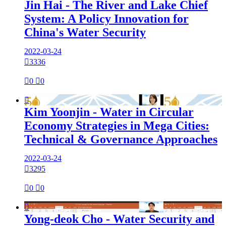
Jin Hai - The River and Lake Chief
System: A Policy Innovation for
China's Water Security
2022-03-24

3336

0

0

Kim Yoonjin - Water in Circular
Economy Strategies in Mega Cities:
Technical & Governance Approaches
2022-03-24

3295

0

0

Yong-deok Cho - Water Security and