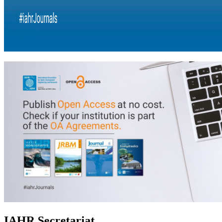
IAHR Secretariat