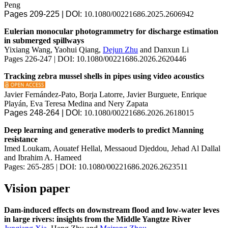
Peng
Pages 209-225 | DOI:
10.1080/00221686.2025.2606942
Eulerian monocular photogrammetry for discharge estimation
in submerged spillways
Yixiang Wang, Yaohui Qiang,
Dejun Zhu
and Danxun Li
Pages 226-247 | DOI: 10.1080/00221686.2026.2620446
Tracking zebra mussel shells in pipes using video acoustics
Javier Fernández-Pato, Borja Latorre, Javier Burguete, Enrique
Playán, Eva Teresa Medina and Nery Zapata
Pages 248-264 | DOI:
10.1080/00221686.2026.2618015
Deep learning and generative moderls to predict Manning
resistance
Imed Loukam, Aouatef Hellal, Messaoud Djeddou, Jehad Al Dallal
and Ibrahim A. Hameed
Pages: 265-285 | DOI: 10.1080/00221686.2026.2623511
Vision paper
Dam-induced effects on downstream flood and low-water leves
in large rivers: insights from the Middle Yangtze River