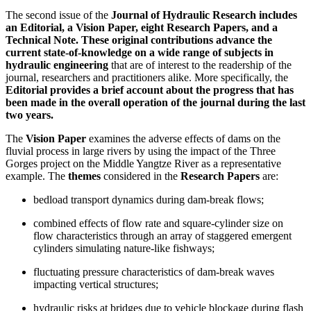
The second issue of the
Journal of Hydraulic Research includes
an Editorial, a Vision Paper, eight Research Papers, and a
Technical Note. These original contributions advance the
current state-of-knowledge on a wide range of subjects in
hydraulic engineering
that are of interest to the readership of the
journal, researchers and practitioners alike. More specifically, the
Editorial provides a brief account about the progress that has
been made in the overall operation of the journal during the last
two years.
The
Vision Paper
examines the adverse effects of dams on the
fluvial process in large rivers by using the impact of the Three
Gorges project on the Middle Yangtze River as a representative
example. The
themes
considered in the
Research Papers
are:
bedload transport dynamics during dam-break flows;
combined effects of flow rate and square-cylinder size on
flow characteristics through an array of staggered emergent
cylinders simulating nature-like fishways;
fluctuating pressure characteristics of dam-break waves
impacting vertical structures;
hydraulic risks at bridges due to vehicle blockage during flash