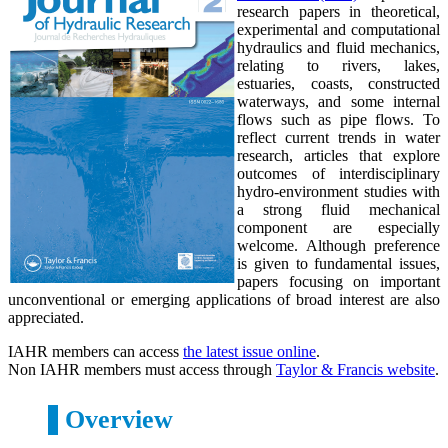
research papers in theoretical,
experimental and computational
hydraulics and fluid mechanics,
relating to rivers, lakes,
estuaries, coasts, constructed
waterways, and some internal
flows such as pipe flows. To
reflect current trends in water
research, articles that explore
outcomes of interdisciplinary
hydro-environment studies with
a strong fluid mechanical
component are especially
welcome. Although preference
is given to fundamental issues,
papers focusing on important
unconventional or emerging applications of broad interest are also
appreciated.
IAHR members can access
the latest issue online
.
Non IAHR members must access through
Taylor & Francis website
.
Overview