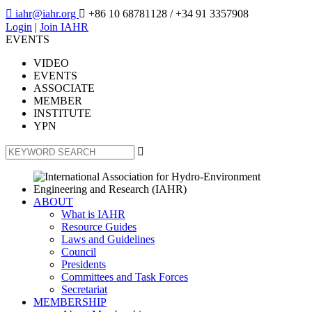

iahr@iahr.org

+86 10 68781128
/ +34 91 3357908
Login
|
Join IAHR
EVENTS
VIDEO
EVENTS
ASSOCIATE
MEMBER
INSTITUTE
YPN

ABOUT
What is IAHR
Resource Guides
Laws and Guidelines
Council
Presidents
Committees and Task Forces
Secretariat
MEMBERSHIP