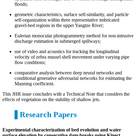
floods;
geometric characteristics, surface self-similarity, and particle
self-organization within three representative imbricated
gravel-bed regions in the upper Yangtze River;
Eulerian monocular photogrammetry method for non-intrusive
discharge estimation in submerged spillways;
use of video and acoustics for tracking the longitudinal
velocity of zebra mussel shell movement under varying pipe
flow conditions;
comparative analysis between deep neural networks and
conditional generative adversarial networks for estimating the
Manning coefficient.
This JHR issue concludes with a Technical Note that considers the
effects of vegetation on the stability of shallow jets.
Research Papers
Experimental characterization of bed evolution and water
surface elevation by consecutive dam-breaks using Kinect