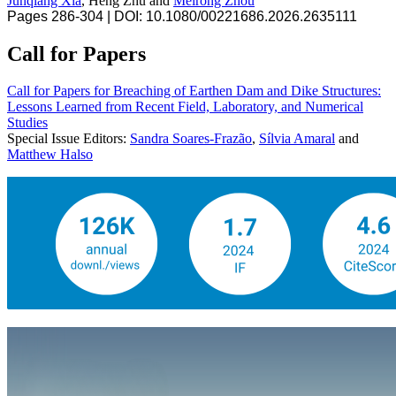
Junqiang Xia
, Heng Zhu and
Meirong Zhou
Pages 286-304 | DOI: 10.1080/00221686.2026.2635111
Call for Papers
Call for Papers for Breaching of Earthen Dam and Dike Structures:
Lessons Learned from Recent Field, Laboratory, and Numerical
Studies
Special Issue Editors:
Sandra Soares-Frazão
,
Sílvia Amaral
and
Matthew Halso