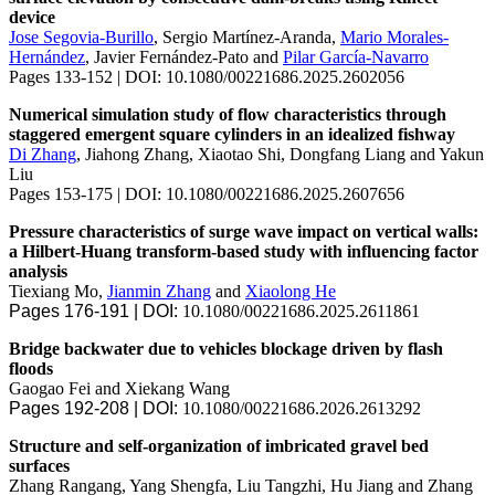
device
Jose Segovia-Burillo
, Sergio Martínez-Aranda,
Mario Morales-
Hernández
, Javier Fernández-Pato and
Pilar García-Navarro
Pages 133-152 | DOI: 10.1080/00221686.2025.2602056
Numerical simulation study of flow characteristics through
staggered emergent square cylinders in an idealized fishway
Di Zhang
, Jiahong Zhang, Xiaotao Shi, Dongfang Liang and Yakun
Liu
Pages 153-175 | DOI: 10.1080/00221686.2025.2607656
Pressure characteristics of surge wave impact on vertical walls:
a Hilbert-Huang transform-based study with influencing factor
analysis
Tiexiang Mo,
Jianmin Zhang
and
Xiaolong He
Pages 176-191 | DOI:
10.1080/00221686.2025.2611861
Bridge backwater due to vehicles blockage driven by flash
floods
Gaogao Fei and Xiekang Wang
Pages 192-208 | DOI:
10.1080/00221686.2026.2613292
Structure and self-organization of imbricated gravel bed
surfaces
Zhang Rangang, Yang Shengfa, Liu Tangzhi, Hu Jiang and Zhang