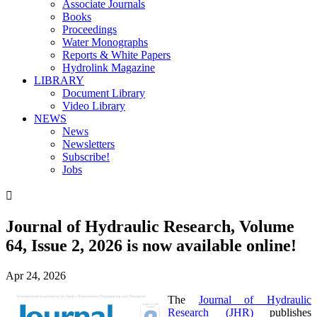
Associate Journals
Books
Proceedings
Water Monographs
Reports & White Papers
Hydrolink Magazine
LIBRARY
Document Library
Video Library
NEWS
News
Newsletters
Subscribe!
Jobs

Journal of Hydraulic Research, Volume
64, Issue 2​, ​2026 is now available online!
Apr 24, 2026
The
Journal of Hydraulic
Research (JHR)
publishes