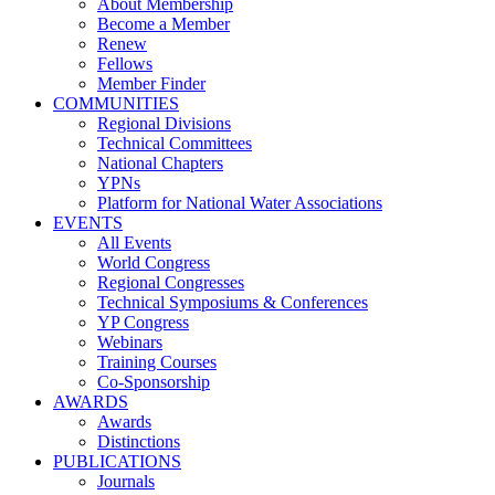
About Membership
Become a Member
Renew
Fellows
Member Finder
COMMUNITIES
Regional Divisions
Technical Committees
National Chapters
YPNs
Platform for National Water Associations
EVENTS
All Events
World Congress
Regional Congresses
Technical Symposiums & Conferences
YP Congress
Webinars
Training Courses
Co-Sponsorship
AWARDS
Awards
Distinctions
PUBLICATIONS
Journals