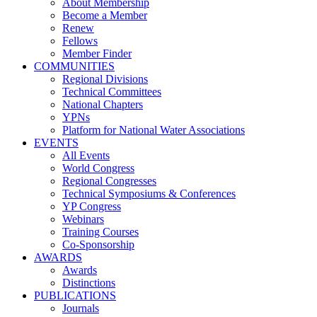
About Membership
Become a Member
Renew
Fellows
Member Finder
COMMUNITIES
Regional Divisions
Technical Committees
National Chapters
YPNs
Platform for National Water Associations
EVENTS
All Events
World Congress
Regional Congresses
Technical Symposiums & Conferences
YP Congress
Webinars
Training Courses
Co-Sponsorship
AWARDS
Awards
Distinctions
PUBLICATIONS
Journals