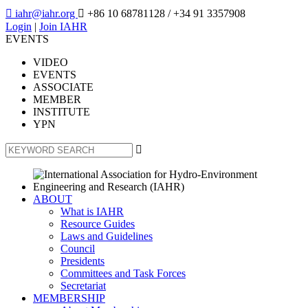

iahr@iahr.org

+86 10 68781128
/ +34 91 3357908
Login
|
Join IAHR
EVENTS
VIDEO
EVENTS
ASSOCIATE
MEMBER
INSTITUTE
YPN

ABOUT
What is IAHR
Resource Guides
Laws and Guidelines
Council
Presidents
Committees and Task Forces
Secretariat
MEMBERSHIP