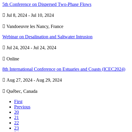
5th Conference on Dispersed Two-Phase Flows

Jul 8, 2024 - Jul 10, 2024

Vandoeuvre les Nancy, France
Webinar on Desalination and Saltwater Intrusion

Jul 24, 2024 - Jul 24, 2024

Online
8th International Conference on Estuaries and Coasts (ICEC2024)

Aug 27, 2024 - Aug 29, 2024

Québec, Canada
First
Previous
20
21
22
23