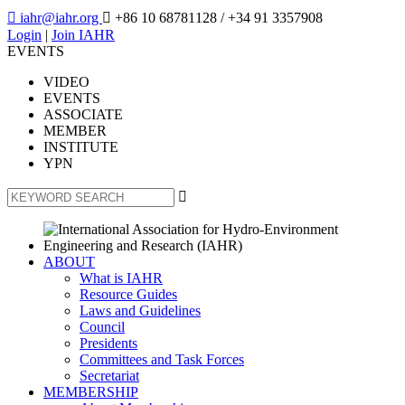

iahr@iahr.org

+86 10 68781128
/ +34 91 3357908
Login
|
Join IAHR
EVENTS
VIDEO
EVENTS
ASSOCIATE
MEMBER
INSTITUTE
YPN

ABOUT
What is IAHR
Resource Guides
Laws and Guidelines
Council
Presidents
Committees and Task Forces
Secretariat
MEMBERSHIP