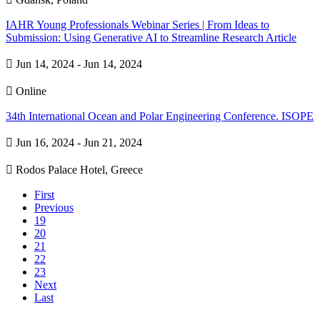
IAHR Young Professionals Webinar Series | From Ideas to
Submission: Using Generative AI to Streamline Research Article

Jun 14, 2024 - Jun 14, 2024

Online
34th International Ocean and Polar Engineering Conference. ISOPE

Jun 16, 2024 - Jun 21, 2024

Rodos Palace Hotel, Greece
First
Previous
19
20
21
22
23
Next
Last