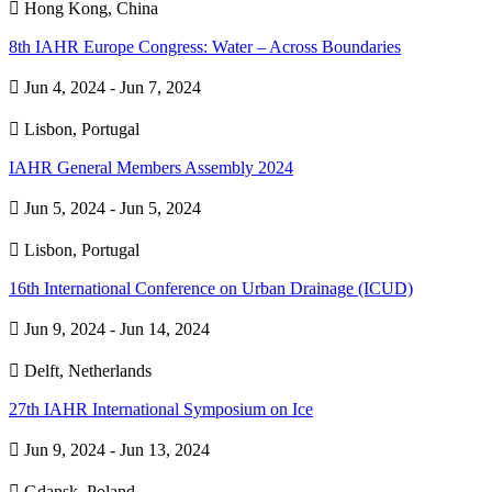

Hong Kong, China
8th IAHR Europe Congress: Water – Across Boundaries

Jun 4, 2024 - Jun 7, 2024

Lisbon, Portugal
IAHR General Members Assembly 2024

Jun 5, 2024 - Jun 5, 2024

Lisbon, Portugal
16th International Conference on Urban Drainage (ICUD)

Jun 9, 2024 - Jun 14, 2024

Delft, Netherlands
27th IAHR International Symposium on Ice

Jun 9, 2024 - Jun 13, 2024

Gdansk, Poland