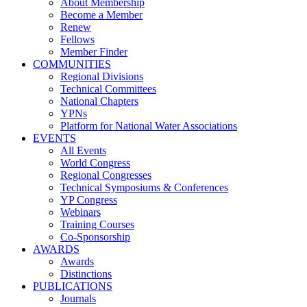
About Membership
Become a Member
Renew
Fellows
Member Finder
COMMUNITIES
Regional Divisions
Technical Committees
National Chapters
YPNs
Platform for National Water Associations
EVENTS
All Events
World Congress
Regional Congresses
Technical Symposiums & Conferences
YP Congress
Webinars
Training Courses
Co-Sponsorship
AWARDS
Awards
Distinctions
PUBLICATIONS
Journals