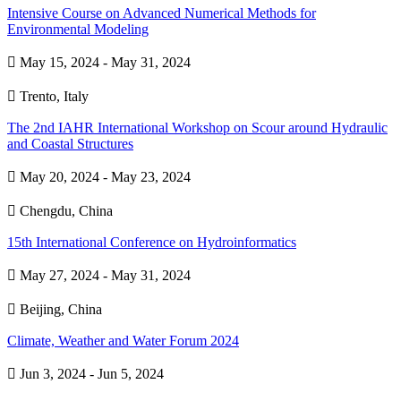
Intensive Course on Advanced Numerical Methods for
Environmental Modeling

May 15, 2024 - May 31, 2024

Trento, Italy
The 2nd IAHR International Workshop on Scour around Hydraulic
and Coastal Structures

May 20, 2024 - May 23, 2024

Chengdu, China
15th International Conference on Hydroinformatics

May 27, 2024 - May 31, 2024

Beijing, China
Climate, Weather and Water Forum 2024

Jun 3, 2024 - Jun 5, 2024