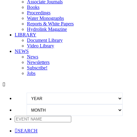
Associate Journals
Books
Proceedings
Water Monographs
Reports & White Papers
Hydrolink Magazine
LIBRARY
Document Library
Video Library
NEWS
News
Newsletters
Subscribe!
Jobs


SEARCH