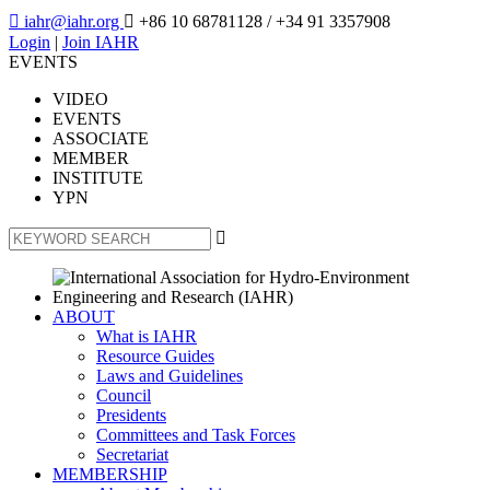

iahr@iahr.org

+86 10 68781128
/ +34 91 3357908
Login
|
Join IAHR
EVENTS
VIDEO
EVENTS
ASSOCIATE
MEMBER
INSTITUTE
YPN

ABOUT
What is IAHR
Resource Guides
Laws and Guidelines
Council
Presidents
Committees and Task Forces
Secretariat
MEMBERSHIP