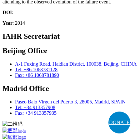
attending to the observed evolution of the failure event.
DOI
:
Year
: 2014
IAHR Secretariat
Beijing Office
A-1 Fuxing Road, Haidian District, 100038, Beijing, CHINA
Tel: +86 1068781128
Fax: +86 1068781890
Madrid Office
Paseo Bajo Virgen del Puerto 3, 28005, Madrid, SPAIN
Tel: +34 913357908
Fax: +34 913357935
DONATE