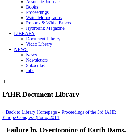
Associate Journals
Books
Proceedings
Water Monographs
Reports & White Papers
Hydrolink Magazine
LIBRARY
Document Library
Video Library
NEWS
News
Newsletters
Subscribe!
Jobs

IAHR Document Library
«
Back to Library Homepage
«
Proceedings of the 3rd IAHR
Europe Congress (Porto, 2014)
Failure by Overtopping of Earth Dams.