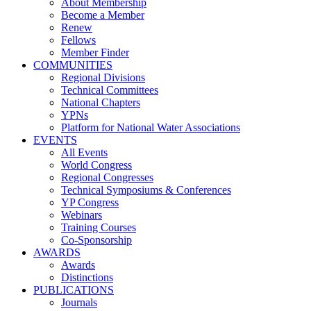
About Membership
Become a Member
Renew
Fellows
Member Finder
COMMUNITIES
Regional Divisions
Technical Committees
National Chapters
YPNs
Platform for National Water Associations
EVENTS
All Events
World Congress
Regional Congresses
Technical Symposiums & Conferences
YP Congress
Webinars
Training Courses
Co-Sponsorship
AWARDS
Awards
Distinctions
PUBLICATIONS
Journals