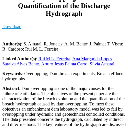
Quantification of the Discharge
Hydrograph
Download
Author(s)
: S. Amaral; R. Jonatas; A. M. Bento; J. Palma; T. Viseu;
R. Cardoso; Rui M. L. Ferreira
Linked Author(s)
:
Rui M.L. Ferreira
,
Ana Margarida Lopes
Saraiva Alves Bento
,
Arturo Jesús Palma Carro
,
Silvia Amaral
Keywords
: Overtopping; Dam-breach experiments; Breach effluent
hydrographs
Abstract
: Dam overtopping is one of the major causes for the
failure of earth dams. The objectives of the present paper are the
characterization of the breach evolution and the quantification of the
breach hydrograph caused by dam overtopping. To meet these
objectives an embankment dam laboratory model was led to fail by
overtopping under hydraulic and geotechnical controlled conditions.
The data presented concerns the hydrograph, calculated by indirect
and direc methods. The key features of the hydrograph are discussed