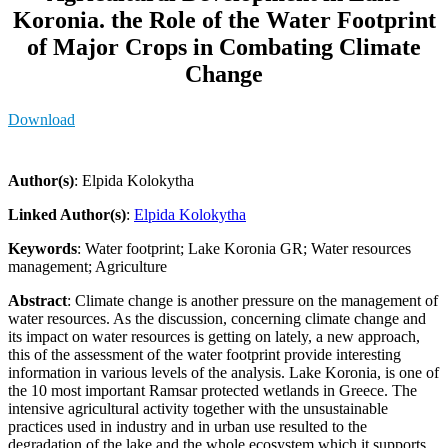
Koronia. the Role of the Water Footprint
of Major Crops in Combating Climate
Change
Download
Author(s)
: Elpida Kolokytha
Linked Author(s)
:
Elpida Kolokytha
Keywords
: Water footprint; Lake Koronia GR; Water resources
management; Agriculture
Abstract
: Climate change is another pressure on the management of
water resources. As the discussion, concerning climate change and
its impact on water resources is getting on lately, a new approach,
this of the assessment of the water footprint provide interesting
information in various levels of the analysis. Lake Koronia, is one of
the 10 most important Ramsar protected wetlands in Greece. The
intensive agricultural activity together with the unsustainable
practices used in industry and in urban use resulted to the
degradation of the lake and the whole ecosystem which it supports.