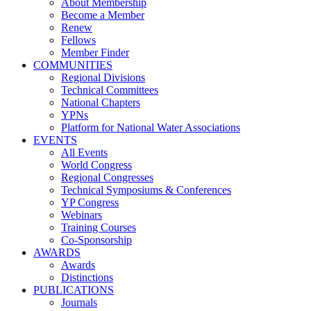
About Membership
Become a Member
Renew
Fellows
Member Finder
COMMUNITIES
Regional Divisions
Technical Committees
National Chapters
YPNs
Platform for National Water Associations
EVENTS
All Events
World Congress
Regional Congresses
Technical Symposiums & Conferences
YP Congress
Webinars
Training Courses
Co-Sponsorship
AWARDS
Awards
Distinctions
PUBLICATIONS
Journals