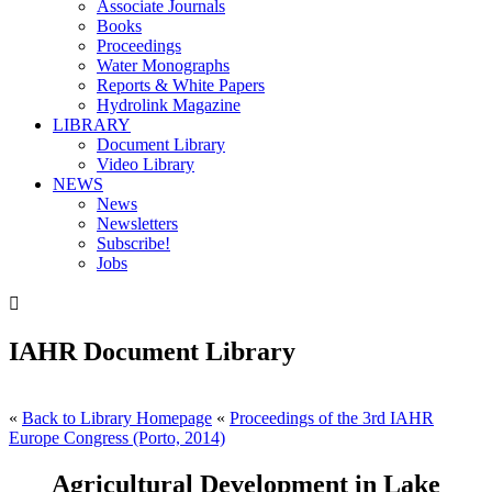
Associate Journals
Books
Proceedings
Water Monographs
Reports & White Papers
Hydrolink Magazine
LIBRARY
Document Library
Video Library
NEWS
News
Newsletters
Subscribe!
Jobs

IAHR Document Library
«
Back to Library Homepage
«
Proceedings of the 3rd IAHR
Europe Congress (Porto, 2014)
Agricultural Development in Lake