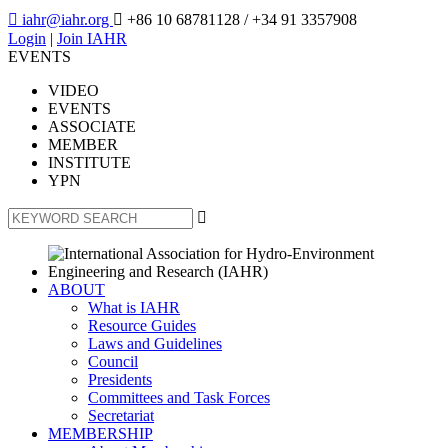

iahr@iahr.org

+86 10 68781128
/ +34 91 3357908
Login
|
Join IAHR
EVENTS
VIDEO
EVENTS
ASSOCIATE
MEMBER
INSTITUTE
YPN

ABOUT
What is IAHR
Resource Guides
Laws and Guidelines
Council
Presidents
Committees and Task Forces
Secretariat
MEMBERSHIP