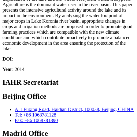
Agriculture is the dominant water user in the river basin. This paper
presents the intensive agricultural activity around the lake and its
impact in the environment. By analyzing the water footprint of
major crops in Lake Koronia river basin, appropriate changes in
crops and irrigation methods are proposed in order to promote good
farming practices which are compatible with the new climate
conditions and which contribute proactively to promote a balanced
economic development in the area ensuring the protection of the
lake.
DOI
:
Year
: 2014
IAHR Secretariat
Beijing Office
A-1 Fuxing Road, Haidian District, 100038, Beijing, CHINA
Tel: +86 1068781128
Fax: +86 1068781890
Madrid Office