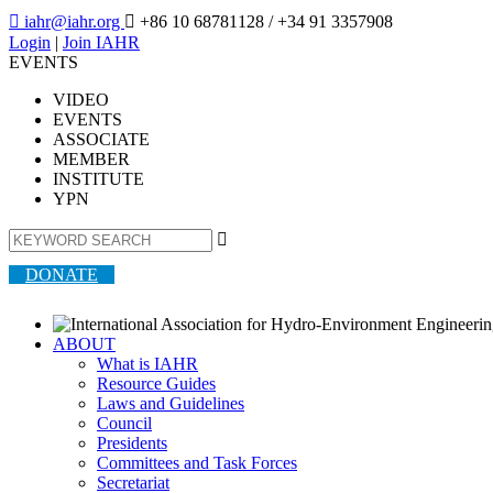

iahr@iahr.org

+86 10 68781128
/ +34 91 3357908
Login
|
Join IAHR
EVENTS
VIDEO
EVENTS
ASSOCIATE
MEMBER
INSTITUTE
YPN

DONATE
ABOUT
What is IAHR
Resource Guides
Laws and Guidelines
Council
Presidents
Committees and Task Forces
Secretariat