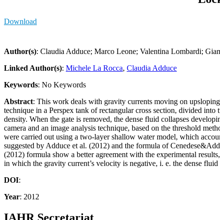
Download
Author(s)
: Claudia Adduce; Marco Leone; Valentina Lombardi; Giam
Linked Author(s)
:
Michele La Rocca
,
Claudia Adduce
Keywords
: No Keywords
Abstract
: This work deals with gravity currents moving on upsloping
technique in a Perspex tank of rectangular cross section, divided into 
density. When the gate is removed, the dense fluid collapses developi
camera and an image analysis technique, based on the threshold method,
were carried out using a two-layer shallow water model, which account
suggested by Adduce et al. (2012) and the formula of Cenedese&Addu
(2012) formula show a better agreement with the experimental results,
in which the gravity current’s velocity is negative, i. e. the dense flu
DOI
:
Year
: 2012
IAHR Secretariat