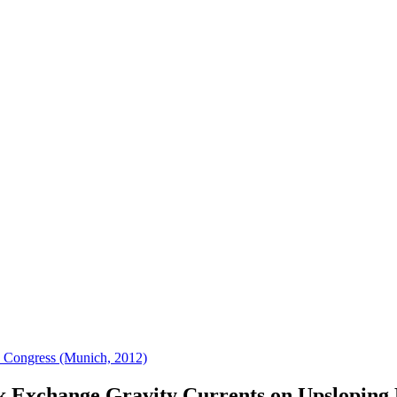
 Congress (Munich, 2012)
 Exchange Gravity Currents on Upsloping