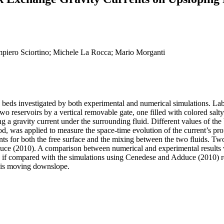
piero Sciortino; Michele La Rocca; Mario Morganti
 beds investigated by both experimental and numerical simulations. La
two reservoirs by a vertical removable gate, one filled with colored salt
ng a gravity current under the surrounding fluid. Different values of 
 was applied to measure the space-time evolution of the current’s profi
s for both the free surface and the mixing between the two fluids. Two 
ce (2010). A comparison between numerical and experimental results 
 if compared with the simulations using Cenedese and Adduce (2010) rel
id is moving downslope.