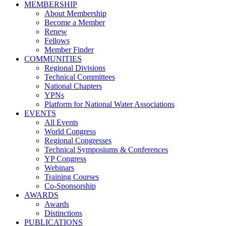
MEMBERSHIP
About Membership
Become a Member
Renew
Fellows
Member Finder
COMMUNITIES
Regional Divisions
Technical Committees
National Chapters
YPNs
Platform for National Water Associations
EVENTS
All Events
World Congress
Regional Congresses
Technical Symposiums & Conferences
YP Congress
Webinars
Training Courses
Co-Sponsorship
AWARDS
Awards
Distinctions
PUBLICATIONS