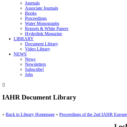
Journals
Associate Journals
Books
Proceedings
Water Monographs
Reports & White Papers
Hydrolink Magazine
LIBRARY
Document Library
Video Library
NEWS
News
Newsletters
Subscribe!
Jobs

IAHR Document Library
«
Back to Library Homepage
«
Proceedings of the 2nd IAHR Europe
Lock