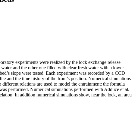
boratory experiments were realized by the lock exchange release
y water and the other one filled with clear fresh water with a lower
the bed’s slope were tested. Each experiment was recorded by a CCD
le and the time history of the front’s position. Numerical simulations
different relations are used to model the entrainment: the formula
was performed. Numerical simulations performed with Adduce et al.
ation. In addition numerical simulations show, near the lock, an area