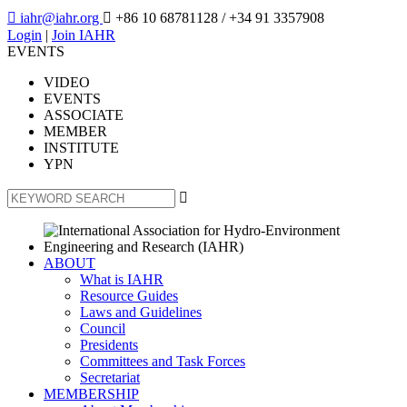

iahr@iahr.org

+86 10 68781128
/ +34 91 3357908
Login
|
Join IAHR
EVENTS
VIDEO
EVENTS
ASSOCIATE
MEMBER
INSTITUTE
YPN

ABOUT
What is IAHR
Resource Guides
Laws and Guidelines
Council
Presidents
Committees and Task Forces
Secretariat
MEMBERSHIP