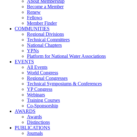
About Membership
Become a Member
Renew
Fellows
Member Finder
COMMUNITIES
Regional Divisions
Technical Committees
National Chapters
YPNs
Platform for National Water Associations
EVENTS
All Events
World Congress
Regional Congresses
Technical Symposiums & Conferences
YP Congress
Webinars
Training Courses
Co-Sponsorship
AWARDS
Awards
Distinctions
PUBLICATIONS
Journals