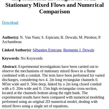
Stationary Mixed Flows and Numerical
Comparison
Download
Author(s)
: N. Van Nam; S. Erpicum; B. Dewals; M. Pirotton; P.
Archambeau
Linked Author(s)
:
Sébastien Erpicum
,
Benjamin J. Dewals
Keywords
: No Keywords
Abstract
: Experimental investigations have been carried out to
observe the mechanisms of stationary mixed flows in a flume
combined with a conduit. The tests have been performed for varied
discharges, considering two 4. 2m long rectangular channels 0.
985m wide and 0. 50m deep, linked by a 2m long closed conduit
with a 0. 20m wide and 0. 15m high rectangular cross-section,
located at the channels bottom along the right bank. The
experimental results have been compared with numerical modeling
performed using an original 2D numerical model, dealing with
mixed flows using a single set of equations.