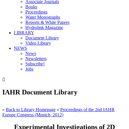
Associate Journals
Books
Proceedings
Water Monographs
Reports & White Papers
Hydrolink Magazine
LIBRARY
Document Library
Video Library
NEWS
News
Newsletters
Subscribe!
Jobs

IAHR Document Library
«
Back to Library Homepage
«
Proceedings of the 2nd IAHR
Europe Congress (Munich, 2012)
Experimental Investigations of 2D