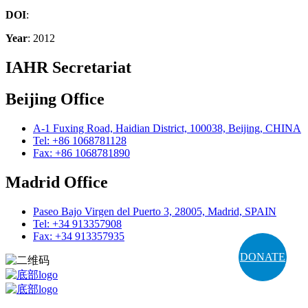
DOI
:
Year
: 2012
IAHR Secretariat
Beijing Office
A-1 Fuxing Road, Haidian District, 100038, Beijing, CHINA
Tel: +86 1068781128
Fax: +86 1068781890
Madrid Office
Paseo Bajo Virgen del Puerto 3, 28005, Madrid, SPAIN
Tel: +34 913357908
Fax: +34 913357935
DONATE