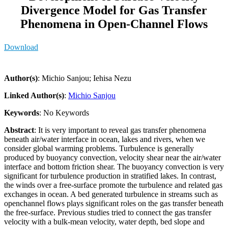
Divergence Model for Gas Transfer
Phenomena in Open-Channel Flows
Download
Author(s)
: Michio Sanjou; Iehisa Nezu
Linked Author(s)
:
Michio Sanjou
Keywords
: No Keywords
Abstract
: It is very important to reveal gas transfer phenomena
beneath air/water interface in ocean, lakes and rivers, when we
consider global warming problems. Turbulence is generally
produced by buoyancy convection, velocity shear near the air/water
interface and bottom friction shear. The buoyancy convection is very
significant for turbulence production in stratified lakes. In contrast,
the winds over a free-surface promote the turbulence and related gas
exchanges in ocean. A bed generated turbulence in streams such as
openchannel flows plays significant roles on the gas transfer beneath
the free-surface. Previous studies tried to connect the gas transfer
velocity with a bulk-mean velocity, water depth, bed slope and