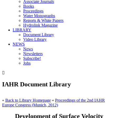
Associate Journals
Books
Proceedings
Water Monographs
Reports & White Papers
Hydrolink Magazine
LIBRARY
Document Library
Video Library
NEWS
News
Newsletters
Subscribe!
Jobs

IAHR Document Library
«
Back to Library Homepage
«
Proceedings of the 2nd IAHR
Europe Congress (Munich, 2012)
Development of Surface Velocity