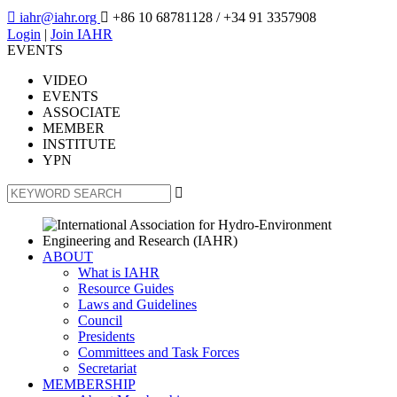

iahr@iahr.org

+86 10 68781128
/ +34 91 3357908
Login
|
Join IAHR
EVENTS
VIDEO
EVENTS
ASSOCIATE
MEMBER
INSTITUTE
YPN

ABOUT
What is IAHR
Resource Guides
Laws and Guidelines
Council
Presidents
Committees and Task Forces
Secretariat
MEMBERSHIP