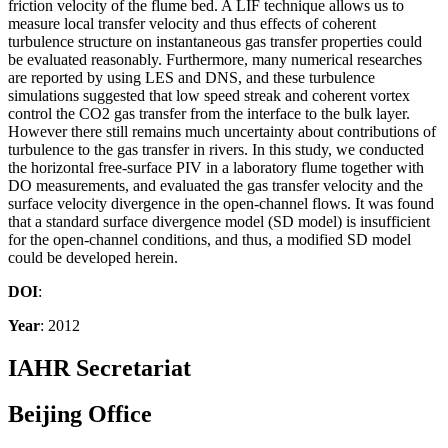
friction velocity of the flume bed. A LIF technique allows us to
measure local transfer velocity and thus effects of coherent
turbulence structure on instantaneous gas transfer properties could
be evaluated reasonably. Furthermore, many numerical researches
are reported by using LES and DNS, and these turbulence
simulations suggested that low speed streak and coherent vortex
control the CO2 gas transfer from the interface to the bulk layer.
However there still remains much uncertainty about contributions of
turbulence to the gas transfer in rivers. In this study, we conducted
the horizontal free-surface PIV in a laboratory flume together with
DO measurements, and evaluated the gas transfer velocity and the
surface velocity divergence in the open-channel flows. It was found
that a standard surface divergence model (SD model) is insufficient
for the open-channel conditions, and thus, a modified SD model
could be developed herein.
DOI
:
Year
: 2012
IAHR Secretariat
Beijing Office