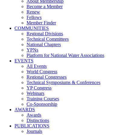
About Membership
Become a Member
Renew
Fellows
Member Finder
COMMUNITIES
Regional Divisions
Technical Committees
National Chapters
YPNs
Platform for National Water Associations
EVENTS
All Events
World Congress
Regional Congresses
Technical Symposiums & Conferences
YP Congress
Webinars
Training Courses
Co-Sponsorship
AWARDS
Awards
Distinctions
PUBLICATIONS
Journals