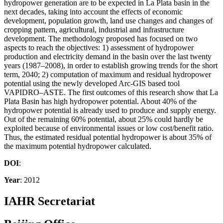
hydropower generation are to be expected in La Plata basin in the
next decades, taking into account the effects of economic
development, population growth, land use changes and changes of
cropping pattern, agricultural, industrial and infrastructure
development. The methodology proposed has focused on two
aspects to reach the objectives: 1) assessment of hydropower
production and electricity demand in the basin over the last twenty
years (1987–2008), in order to establish growing trends for the short
term, 2040; 2) computation of maximum and residual hydropower
potential using the newly developed Arc-GIS based tool
VAPIDRO–ASTE. The first outcomes of this research show that La
Plata Basin has high hydropower potential. About 40% of the
hydropower potential is already used to produce and supply energy.
Out of the remaining 60% potential, about 25% could hardly be
exploited because of environmental issues or low cost/benefit ratio.
Thus, the estimated residual potential hydropower is about 35% of
the maximum potential hydropower calculated.
DOI
:
Year
: 2012
IAHR Secretariat