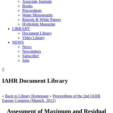
Associate Journals
Books
Proceedings
Water Monographs
Reports & White Papers
Hydrolink Magazine
LIBRARY
Document Library
Video Library
NEWS
News
Newsletters
Subscribe!
Jobs

IAHR Document Library
«
Back to Library Homepage
«
Proceedings of the 2nd IAHR
Europe Congress (Munich, 2012)
Assessment of Maximum and Residual