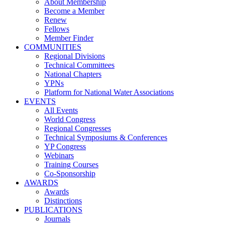
About Membership
Become a Member
Renew
Fellows
Member Finder
COMMUNITIES
Regional Divisions
Technical Committees
National Chapters
YPNs
Platform for National Water Associations
EVENTS
All Events
World Congress
Regional Congresses
Technical Symposiums & Conferences
YP Congress
Webinars
Training Courses
Co-Sponsorship
AWARDS
Awards
Distinctions
PUBLICATIONS
Journals