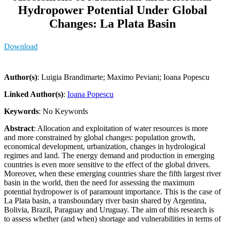
Hydropower Potential Under Global
Changes: La Plata Basin
Download
Author(s)
: Luigia Brandimarte; Maximo Peviani; Ioana Popescu
Linked Author(s)
:
Ioana Popescu
Keywords
: No Keywords
Abstract
: Allocation and exploitation of water resources is more
and more constrained by global changes: population growth,
economical development, urbanization, changes in hydrological
regimes and land. The energy demand and production in emerging
countries is even more sensitive to the effect of the global drivers.
Moreover, when these emerging countries share the fifth largest river
basin in the world, then the need for assessing the maximum
potential hydropower is of paramount importance. This is the case of
La Plata basin, a transboundary river basin shared by Argentina,
Bolivia, Brazil, Paraguay and Uruguay. The aim of this research is
to assess whether (and when) shortage and vulnerabilities in terms of