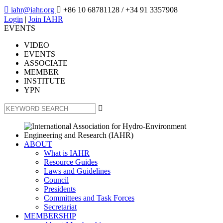

iahr@iahr.org

+86 10 68781128
/ +34 91 3357908
Login
|
Join IAHR
EVENTS
VIDEO
EVENTS
ASSOCIATE
MEMBER
INSTITUTE
YPN

ABOUT
What is IAHR
Resource Guides
Laws and Guidelines
Council
Presidents
Committees and Task Forces
Secretariat
MEMBERSHIP