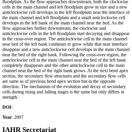
floodplain. As the flow approaches downstream, both the clockwise
cells in the main channel and left floodplain grow in size and a new
anticlockwise cell develops in the left floodplain near the interface of
the main channel and left floodplain and a small anticlockwise cell
develops in the left bank of the main channel near the bed. As the
flow approaches further downstream, the clockwise and
anticlockwise cells in the left floodplain start decaying and disappear
in the cross-over region. The anticlockwise cell in the main channel
near bed of the left bank continues to grow while that near interface
disappear and a new anticlockwise cell develops in the main channel
near the bed of the right bank. Following the cross-over region, the
anticlockwise cell in the main channel near the bed of the left bank
completely disappears and the other anticlockwise cell in the main
channel near the bed of the right bank grows. At the next bend apex
section, the secondary flow structures and the secondary flow cells
are same as of previous bend apex section but in the opposite
direction. The mechanism of the evolution and decay of secondary
cells during rising and falling stages is the same but only differs in
strength.
DOI
:
Year
: 2007
IAHR Secretariat