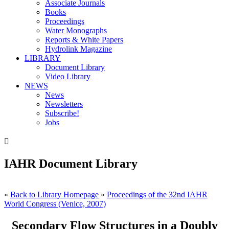
Associate Journals
Books
Proceedings
Water Monographs
Reports & White Papers
Hydrolink Magazine
LIBRARY
Document Library
Video Library
NEWS
News
Newsletters
Subscribe!
Jobs

IAHR Document Library
«
Back to Library Homepage
«
Proceedings of the 32nd IAHR
World Congress (Venice, 2007)
Secondary Flow Structures in a Doubly