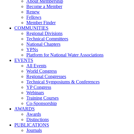
About Membership
Become a Member
Renew
Fellows
Member Finder
COMMUNITIES
Regional Divisions
Technical Committees
National Chapters
YPNs
Platform for National Water Associations
EVENTS
All Events
World Congress
Regional Congresses
Technical Symposiums & Conferences
YP Congress
Webinars
Training Courses
Co-Sponsorship
AWARDS
Awards
Distinctions
PUBLICATIONS
Journals