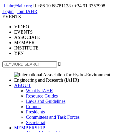

iahr@iahr.org

+86 10 68781128
/ +34 91 3357908
Login
|
Join IAHR
EVENTS
VIDEO
EVENTS
ASSOCIATE
MEMBER
INSTITUTE
YPN

ABOUT
What is IAHR
Resource Guides
Laws and Guidelines
Council
Presidents
Committees and Task Forces
Secretariat
MEMBERSHIP