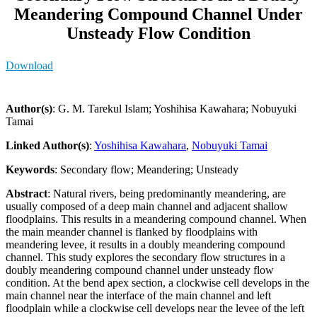
Meandering Compound Channel Under
Unsteady Flow Condition
Download
Author(s)
: G. M. Tarekul Islam; Yoshihisa Kawahara; Nobuyuki
Tamai
Linked Author(s)
:
Yoshihisa Kawahara
,
Nobuyuki Tamai
Keywords
: Secondary flow; Meandering; Unsteady
Abstract
: Natural rivers, being predominantly meandering, are
usually composed of a deep main channel and adjacent shallow
floodplains. This results in a meandering compound channel. When
the main meander channel is flanked by floodplains with
meandering levee, it results in a doubly meandering compound
channel. This study explores the secondary flow structures in a
doubly meandering compound channel under unsteady flow
condition. At the bend apex section, a clockwise cell develops in the
main channel near the interface of the main channel and left
floodplain while a clockwise cell develops near the levee of the left