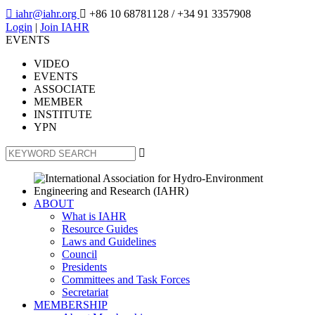

iahr@iahr.org

+86 10 68781128
/ +34 91 3357908
Login
|
Join IAHR
EVENTS
VIDEO
EVENTS
ASSOCIATE
MEMBER
INSTITUTE
YPN

ABOUT
What is IAHR
Resource Guides
Laws and Guidelines
Council
Presidents
Committees and Task Forces
Secretariat
MEMBERSHIP