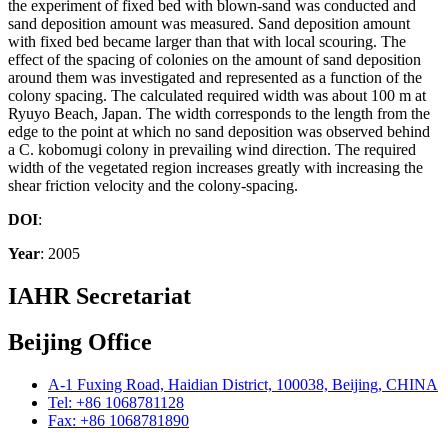
the experiment of fixed bed with blown-sand was conducted and
sand deposition amount was measured. Sand deposition amount
with fixed bed became larger than that with local scouring. The
effect of the spacing of colonies on the amount of sand deposition
around them was investigated and represented as a function of the
colony spacing. The calculated required width was about 100 m at
Ryuyo Beach, Japan. The width corresponds to the length from the
edge to the point at which no sand deposition was observed behind
a C. kobomugi colony in prevailing wind direction. The required
width of the vegetated region increases greatly with increasing the
shear friction velocity and the colony-spacing.
DOI
:
Year
: 2005
IAHR Secretariat
Beijing Office
A-1 Fuxing Road, Haidian District, 100038, Beijing, CHINA
Tel: +86 1068781128
Fax: +86 1068781890