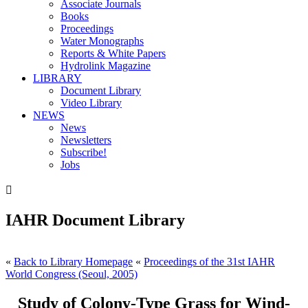
Associate Journals
Books
Proceedings
Water Monographs
Reports & White Papers
Hydrolink Magazine
LIBRARY
Document Library
Video Library
NEWS
News
Newsletters
Subscribe!
Jobs

IAHR Document Library
«
Back to Library Homepage
«
Proceedings of the 31st IAHR
World Congress (Seoul, 2005)
Study of Colony-Type Grass for Wind-