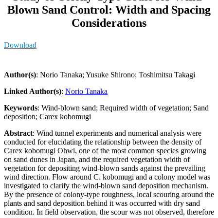
Blown Sand Control: Width and Spacing
Considerations
Download
Author(s)
: Norio Tanaka; Yusuke Shirono; Toshimitsu Takagi
Linked Author(s)
:
Norio Tanaka
Keywords
: Wind-blown sand; Required width of vegetation; Sand
deposition; Carex kobomugi
Abstract
: Wind tunnel experiments and numerical analysis were
conducted for elucidating the relationship between the density of
Carex kobomugi Ohwi, one of the most common species growing
on sand dunes in Japan, and the required vegetation width of
vegetation for depositing wind-blown sands against the prevailing
wind direction. Flow around C. kobomugi and a colony model was
investigated to clarify the wind-blown sand deposition mechanism.
By the presence of colony-type roughness, local scouring around the
plants and sand deposition behind it was occurred with dry sand
condition. In field observation, the scour was not observed, therefore