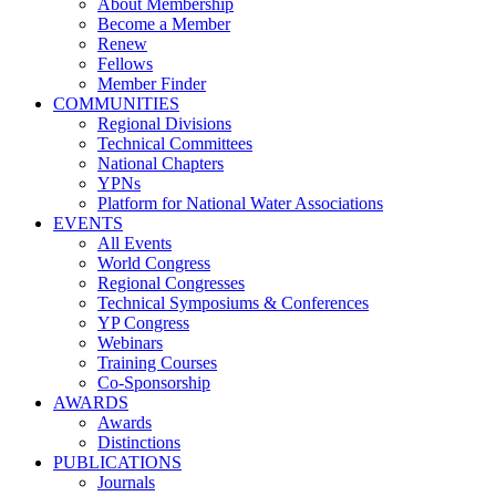
About Membership
Become a Member
Renew
Fellows
Member Finder
COMMUNITIES
Regional Divisions
Technical Committees
National Chapters
YPNs
Platform for National Water Associations
EVENTS
All Events
World Congress
Regional Congresses
Technical Symposiums & Conferences
YP Congress
Webinars
Training Courses
Co-Sponsorship
AWARDS
Awards
Distinctions
PUBLICATIONS
Journals