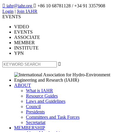

iahr@iahr.org

+86 10 68781128
/ +34 91 3357908
Login
|
Join IAHR
EVENTS
VIDEO
EVENTS
ASSOCIATE
MEMBER
INSTITUTE
YPN

ABOUT
What is IAHR
Resource Guides
Laws and Guidelines
Council
Presidents
Committees and Task Forces
Secretariat
MEMBERSHIP