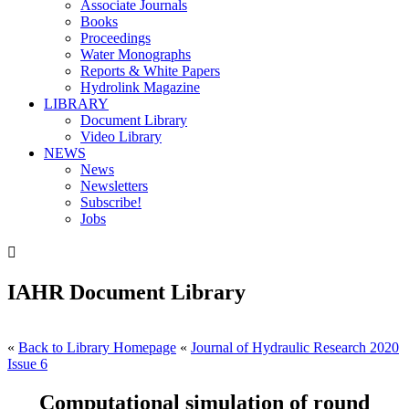
Associate Journals
Books
Proceedings
Water Monographs
Reports & White Papers
Hydrolink Magazine
LIBRARY
Document Library
Video Library
NEWS
News
Newsletters
Subscribe!
Jobs

IAHR Document Library
«
Back to Library Homepage
«
Journal of Hydraulic Research 2020
Issue 6
Computational simulation of round