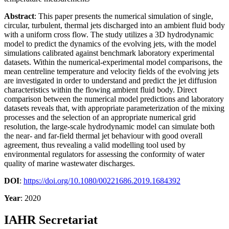
Abstract
: This paper presents the numerical simulation of single,
circular, turbulent, thermal jets discharged into an ambient fluid body
with a uniform cross flow. The study utilizes a 3D hydrodynamic
model to predict the dynamics of the evolving jets, with the model
simulations calibrated against benchmark laboratory experimental
datasets. Within the numerical-experimental model comparisons, the
mean centreline temperature and velocity fields of the evolving jets
are investigated in order to understand and predict the jet diffusion
characteristics within the flowing ambient fluid body. Direct
comparison between the numerical model predictions and laboratory
datasets reveals that, with appropriate parameterization of the mixing
processes and the selection of an appropriate numerical grid
resolution, the large-scale hydrodynamic model can simulate both
the near- and far-field thermal jet behaviour with good overall
agreement, thus revealing a valid modelling tool used by
environmental regulators for assessing the conformity of water
quality of marine wastewater discharges.
DOI
:
https://doi.org/10.1080/00221686.2019.1684392
Year
: 2020
IAHR Secretariat