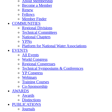
About Membership
Become a Member
Renew
Fellows
Member Finder
COMMUNITIES
Regional Divisions
Technical Committees
National Chapters
YPNs
Platform for National Water Associations
EVENTS
All Events
World Congress
Regional Congresses
Technical Symposiums & Conferences
YP Congress
Webinars
Training Courses
Co-Sponsorship
AWARDS
Awards
Distinctions
PUBLICATIONS
Journals