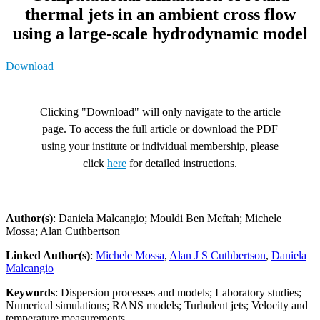
thermal jets in an ambient cross flow
using a large-scale hydrodynamic model
Download
Clicking "Download" will only navigate to the article
page. To access the full article or download the PDF
using your institute or individual membership, please
click
here
for detailed instructions.
Author(s)
: Daniela Malcangio; Mouldi Ben Meftah; Michele
Mossa; Alan Cuthbertson
Linked Author(s)
:
Michele Mossa
,
Alan J S Cuthbertson
,
Daniela
Malcangio
Keywords
: Dispersion processes and models; Laboratory studies;
Numerical simulations; RANS models; Turbulent jets; Velocity and
temperature measurements