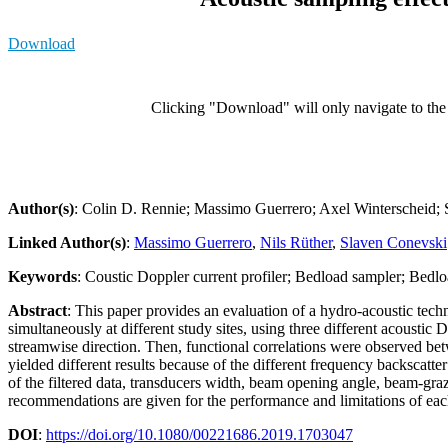
Download
Clicking "Download" will only navigate to the a
Author(s)
: Colin D. Rennie; Massimo Guerrero; Axel Winterscheid; 
Linked Author(s)
:
Massimo Guerrero
,
Nils Rüther
,
Slaven Conevski
Keywords
: Coustic Doppler current profiler; Bedload sampler; Bedlo
Abstract
: This paper provides an evaluation of a hydro-acoustic tech
simultaneously at different study sites, using three different acousti
streamwise direction. Then, functional correlations were observed be
yielded different results because of the different frequency backscatter
of the filtered data, transducers width, beam opening angle, beam-gra
recommendations are given for the performance and limitations of eac
DOI
:
https://doi.org/10.1080/00221686.2019.1703047