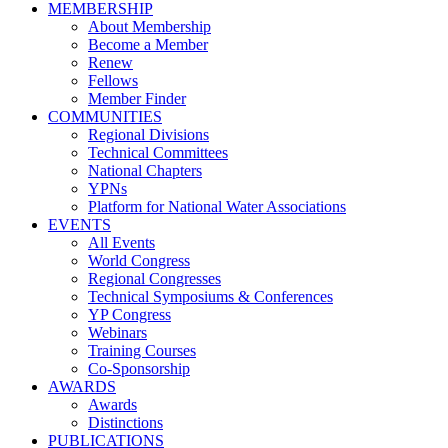
MEMBERSHIP
About Membership
Become a Member
Renew
Fellows
Member Finder
COMMUNITIES
Regional Divisions
Technical Committees
National Chapters
YPNs
Platform for National Water Associations
EVENTS
All Events
World Congress
Regional Congresses
Technical Symposiums & Conferences
YP Congress
Webinars
Training Courses
Co-Sponsorship
AWARDS
Awards
Distinctions
PUBLICATIONS