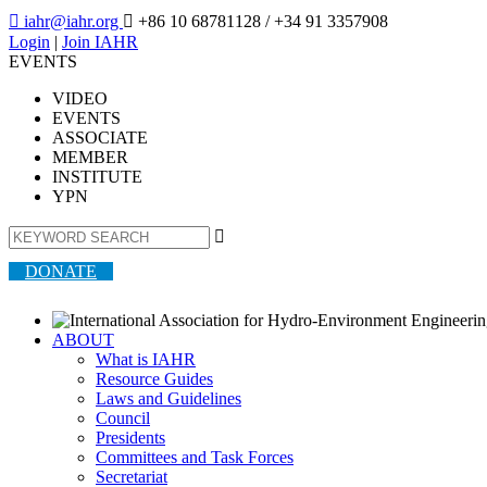

iahr@iahr.org

+86 10 68781128
/ +34 91 3357908
Login
|
Join IAHR
EVENTS
VIDEO
EVENTS
ASSOCIATE
MEMBER
INSTITUTE
YPN

DONATE
ABOUT
What is IAHR
Resource Guides
Laws and Guidelines
Council
Presidents
Committees and Task Forces
Secretariat