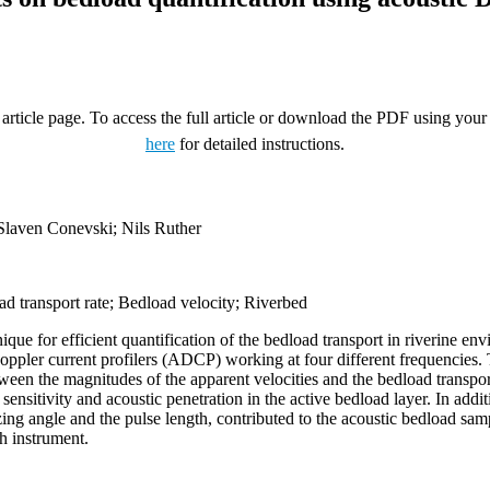
rticle page. To access the full article or download the PDF using your 
here
for detailed instructions.
Slaven Conevski; Nils Ruther
ad transport rate; Bedload velocity; Riverbed
nique for efficient quantification of the bedload transport in riverine
c Doppler current profilers (ADCP) working at four different frequencies.
tween the magnitudes of the apparent velocities and the bedload trans
 sensitivity and acoustic penetration in the active bedload layer. In add
zing angle and the pulse length, contributed to the acoustic bedload sa
h instrument.