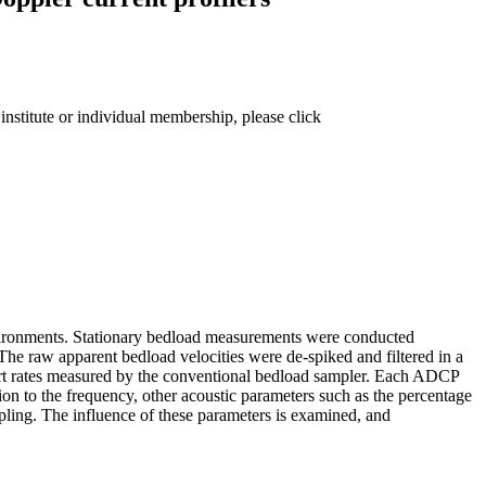
institute or individual membership, please click
 environments. Stationary bedload measurements were conducted
 The raw apparent bedload velocities were de-spiked and filtered in a
port rates measured by the conventional bedload sampler. Each ADCP
ition to the frequency, other acoustic parameters such as the percentage
mpling. The influence of these parameters is examined, and