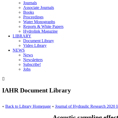
Journals
Associate Journals
Books
Proceedings
Water Monographs
Reports & White Papers
Hydrolink Magazine
LIBRARY
Document Library
Video Library
NEWS
News
Newsletters
Subscribe!
Jobs

IAHR Document Library
«
Back to Library Homepage
«
Journal of Hydraulic Research 2020 I
Acoustic sampling effect