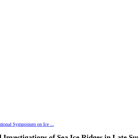
tional Symposium on Ice ...
 Investigations of Sea Ice Ridges in Late S