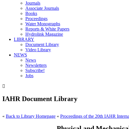
Journals
Associate Journals
Books
Proceedings
Water Monographs
Reports & White Papers
Hydrolink Magazine
LIBRARY
Document Library
Video Library
NEWS
News
Newsletters
Subscribe!
Jobs

IAHR Document Library
«
Back to Library Homepage
«
Proceedings of the 20th IAHR Interna
Physical and Mechanical