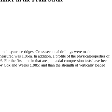
 multi-year ice ridges. Cross sectional drillings were made
easured was 1.86m. In addition, a profile of the physicalproperties of
 For the first time in that area, uniaxial compression tests have been
by Cox and Weeks (1985) and than the strength of vertically loaded