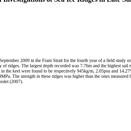
September 2009 in the Fram Strait for the fourth year of a field study on
 of ridges. The largest depth recorded was 7.76m and the highest sail m
y in the keel were found to be respectively 945kg/m, 2.05psu and 14.27%.
.29MPa. The strength in these ridges was higher than the ones measured 
oslet (2007).