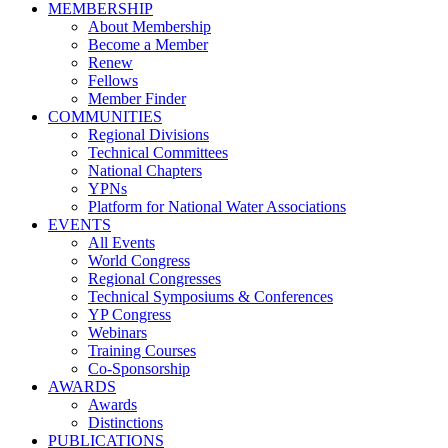
MEMBERSHIP
About Membership
Become a Member
Renew
Fellows
Member Finder
COMMUNITIES
Regional Divisions
Technical Committees
National Chapters
YPNs
Platform for National Water Associations
EVENTS
All Events
World Congress
Regional Congresses
Technical Symposiums & Conferences
YP Congress
Webinars
Training Courses
Co-Sponsorship
AWARDS
Awards
Distinctions
PUBLICATIONS