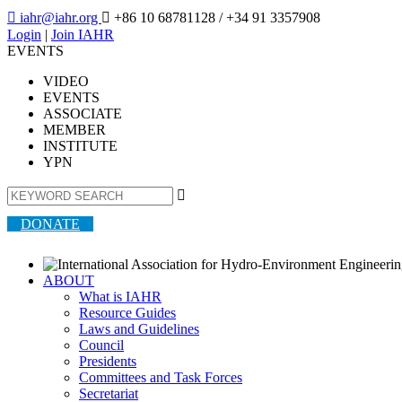

iahr@iahr.org

+86 10 68781128
/ +34 91 3357908
Login
|
Join IAHR
EVENTS
VIDEO
EVENTS
ASSOCIATE
MEMBER
INSTITUTE
YPN

DONATE
ABOUT
What is IAHR
Resource Guides
Laws and Guidelines
Council
Presidents
Committees and Task Forces
Secretariat