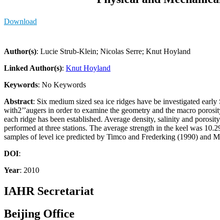
Download
Author(s)
: Lucie Strub-Klein; Nicolas Serre; Knut Hoyland
Linked Author(s)
:
Knut Hoyland
Keywords
: No Keywords
Abstract
: Six medium sized sea ice ridges have be investigated early 
with2’’augers in order to examine the geometry and the macro porosity
each ridge has been established. Average density, salinity and porosit
performed at three stations. The average strength in the keel was 10
samples of level ice predicted by Timco and Frederking (1990) and M
DOI
:
Year
: 2010
IAHR Secretariat
Beijing Office