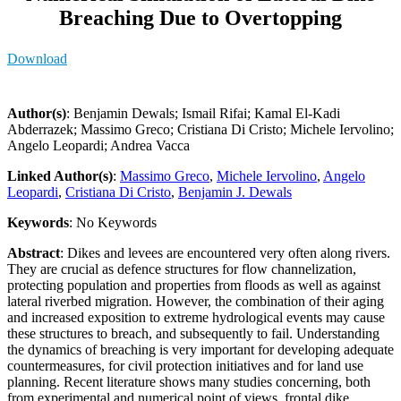
Breaching Due to Overtopping
Download
Author(s)
: Benjamin Dewals; Ismail Rifai; Kamal El-Kadi
Abderrazek; Massimo Greco; Cristiana Di Cristo; Michele Iervolino;
Angelo Leopardi; Andrea Vacca
Linked Author(s)
:
Massimo Greco
,
Michele Iervolino
,
Angelo
Leopardi
,
Cristiana Di Cristo
,
Benjamin J. Dewals
Keywords
: No Keywords
Abstract
: Dikes and levees are encountered very often along rivers.
They are crucial as defence structures for flow channelization,
protecting population and properties from floods as well as against
lateral riverbed migration. However, the combination of their aging
and increased exposition to extreme hydrological events may cause
these structures to breach, and subsequently to fail. Understanding
the dynamics of breaching is very important for developing adequate
countermeasures, for civil protection initiatives and for land use
planning. Recent literature shows many studies concerning, both
from experimental and numerical point of views, frontal dike