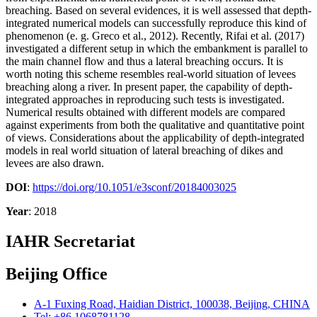
breaching. Based on several evidences, it is well assessed that depth-
integrated numerical models can successfully reproduce this kind of
phenomenon (e. g. Greco et al., 2012). Recently, Rifai et al. (2017)
investigated a different setup in which the embankment is parallel to
the main channel flow and thus a lateral breaching occurs. It is
worth noting this scheme resembles real-world situation of levees
breaching along a river. In present paper, the capability of depth-
integrated approaches in reproducing such tests is investigated.
Numerical results obtained with different models are compared
against experiments from both the qualitative and quantitative point
of views. Considerations about the applicability of depth-integrated
models in real world situation of lateral breaching of dikes and
levees are also drawn.
DOI
:
https://doi.org/10.1051/e3sconf/20184003025
Year
: 2018
IAHR Secretariat
Beijing Office
A-1 Fuxing Road, Haidian District, 100038, Beijing, CHINA
Tel: +86 1068781128