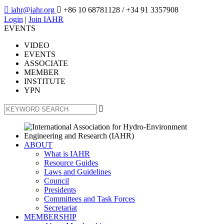

iahr@iahr.org

+86 10 68781128
/ +34 91 3357908
Login
|
Join IAHR
EVENTS
VIDEO
EVENTS
ASSOCIATE
MEMBER
INSTITUTE
YPN

ABOUT
What is IAHR
Resource Guides
Laws and Guidelines
Council
Presidents
Committees and Task Forces
Secretariat
MEMBERSHIP