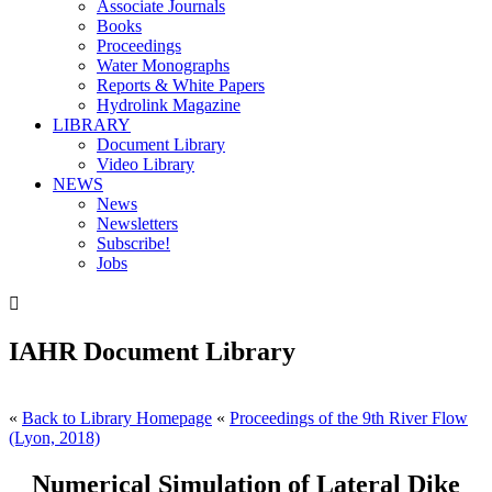
Associate Journals
Books
Proceedings
Water Monographs
Reports & White Papers
Hydrolink Magazine
LIBRARY
Document Library
Video Library
NEWS
News
Newsletters
Subscribe!
Jobs

IAHR Document Library
«
Back to Library Homepage
«
Proceedings of the 9th River Flow
(Lyon, 2018)
Numerical Simulation of Lateral Dike