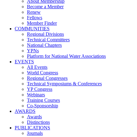
About Membership
Become a Member
Renew
Fellows
Member Finder
COMMUNITIES
Regional Divisions
Technical Committees
National Chapters
YPNs
Platform for National Water Associations
EVENTS
All Events
World Congress
Regional Congresses
Technical Symposiums & Conferences
YP Congress
Webinars
Training Courses
Co-Sponsorship
AWARDS
Awards
Distinctions
PUBLICATIONS
Journals