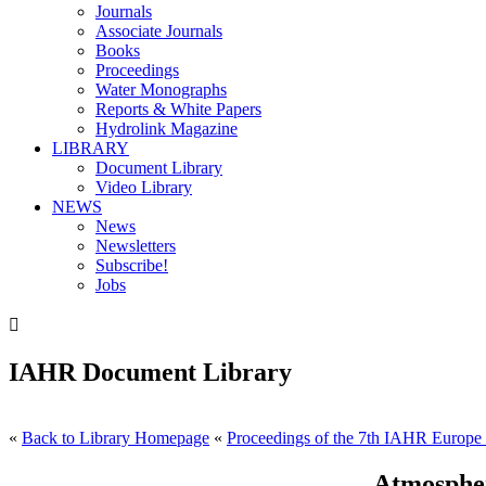
Journals
Associate Journals
Books
Proceedings
Water Monographs
Reports & White Papers
Hydrolink Magazine
LIBRARY
Document Library
Video Library
NEWS
News
Newsletters
Subscribe!
Jobs

IAHR Document Library
«
Back to Library Homepage
«
Proceedings of the 7th IAHR Europe
Atmospher