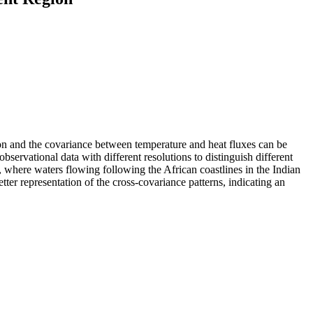
ion and the covariance between temperature and heat fluxes can be
servational data with different resolutions to distinguish different
c, where waters flowing following the African coastlines in the Indian
ter representation of the cross-covariance patterns, indicating an