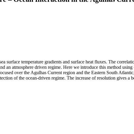
sea surface temperature gradients and surface heat fluxes. The correlat
 and an atmosphere driven regime. Here we introduce this method using ob
We focused over the Agulhas Current region and the Eastern South Atlanti
ection of the ocean-driven regime. The increase of resolution gives a bet