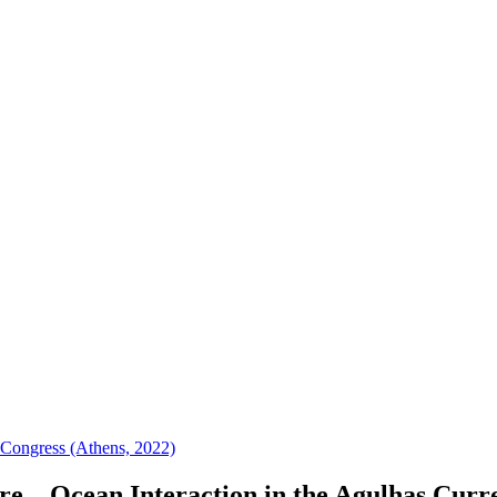
 Congress (Athens, 2022)
e – Ocean Interaction in the Agulhas Curr