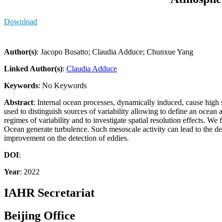
Download
Author(s)
: Jacopo Busatto; Claudia Adduce; Chunxue Yang
Linked Author(s)
:
Claudia Adduce
Keywords
: No Keywords
Abstract
: Internal ocean processes, dynamically induced, cause high 
used to distinguish sources of variability allowing to define an ocean
regimes of variability and to investigate spatial resolution effects. 
Ocean generate turbulence. Such mesoscale activity can lead to the det
improvement on the detection of eddies.
DOI
:
Year
: 2022
IAHR Secretariat
Beijing Office