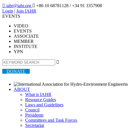

iahr@iahr.org

+86 10 68781128
/ +34 91 3357908
Login
|
Join IAHR
EVENTS
VIDEO
EVENTS
ASSOCIATE
MEMBER
INSTITUTE
YPN

DONATE
ABOUT
What is IAHR
Resource Guides
Laws and Guidelines
Council
Presidents
Committees and Task Forces
Secretariat