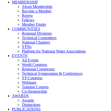
MEMBERSHIP
About Membership
Become a Member
Renew
Fellows
Member Finder
COMMUNITIES
Regional Divisions
Technical Committees
National Chapters
YPNs
Platform for National Water Associations
EVENTS
All Events
World Congress
Regional Congresses
Technical Symposiums & Conferences
YP Congress
Webinars
Training Courses
Co-Sponsorship
AWARDS
Awards
Distinctions
PUBLICATIONS